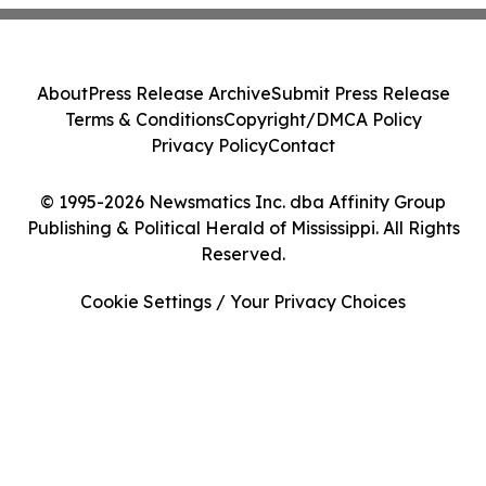
About
Press Release Archive
Submit Press Release
Terms & Conditions
Copyright/DMCA Policy
Privacy Policy
Contact
© 1995-2026 Newsmatics Inc. dba Affinity Group
Publishing & Political Herald of Mississippi. All Rights
Reserved.
Cookie Settings / Your Privacy Choices