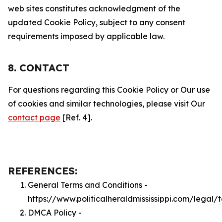
web sites constitutes acknowledgment of the
updated Cookie Policy, subject to any consent
requirements imposed by applicable law.
8. CONTACT
For questions regarding this Cookie Policy or Our use
of cookies and similar technologies, please visit Our
contact page
[Ref. 4].
REFERENCES:
General Terms and Conditions -
https://www.politicalheraldmississippi.com/legal/
DMCA Policy -