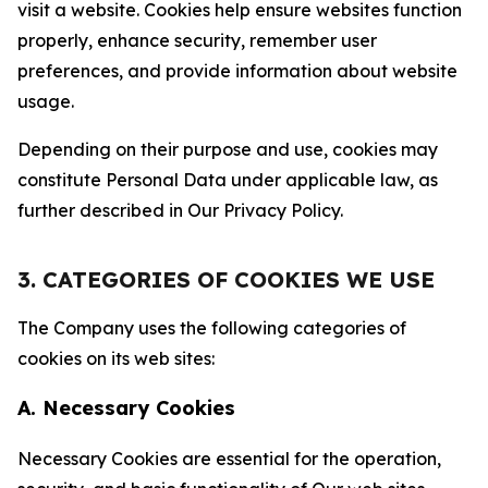
visit a website. Cookies help ensure websites function
properly, enhance security, remember user
preferences, and provide information about website
usage.
Depending on their purpose and use, cookies may
constitute Personal Data under applicable law, as
further described in Our Privacy Policy.
3. CATEGORIES OF COOKIES WE USE
The Company uses the following categories of
cookies on its web sites:
A. Necessary Cookies
Necessary Cookies are essential for the operation,