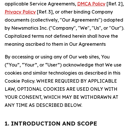
applicable Service Agreements,
DMCA Policy
[Ref. 2],
Privacy Policy
[Ref. 3], or other binding Company
documents (collectively, "Our Agreements") adopted
by Newsmatics Inc. ("Company", "We", "Us", or "Our").
Capitalized terms not defined herein shall have the
meaning ascribed to them in Our Agreements
By accessing or using any of Our web sites, You
(“You”, “Your”, or “User”) acknowledge that We use
cookies and similar technologies as described in this
Cookie Policy. WHERE REQUIRED BY APPLICABLE
LAW, OPTIONAL COOKIES ARE USED ONLY WITH
YOUR CONSENT, WHICH MAY BE WITHDRAWN AT
ANY TIME AS DESCRIBED BELOW.
1. INTRODUCTION AND SCOPE