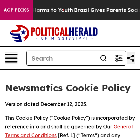
o Abate Harms to Youth
Brazil Gives Parents Social Med
AGP PICKS
Newsmatics Cookie Policy
Version dated December 12, 2025.
This Cookie Policy ("Cookie Policy") is incorporated by
reference into and shall be governed by Our
General
Terms and Conditions
[Ref. 1] (“Terms”) and any