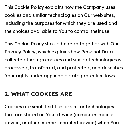
This Cookie Policy explains how the Company uses
cookies and similar technologies on Our web sites,
including the purposes for which they are used and
the choices available to You to control their use.
This Cookie Policy should be read together with Our
Privacy Policy, which explains how Personal Data
collected through cookies and similar technologies is
processed, transferred, and protected, and describes
Your rights under applicable data protection laws.
2. WHAT COOKIES ARE
Cookies are small text files or similar technologies
that are stored on Your device (computer, mobile
device, or other internet-enabled device) when You