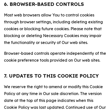
6. BROWSER-BASED CONTROLS
Most web browsers allow You to control cookies
through browser settings, including deleting existing
cookies or blocking future cookies. Please note that
blocking or deleting Necessary Cookies may impair
the functionality or security of Our web sites.
Browser-based controls operate independently of the
cookie preference tools provided on Our web sites.
7. UPDATES TO THIS COOKIE POLICY
We reserve the right to amend or modify this Cookie
Policy at any time in Our sole discretion. The version
date at the top of this page indicates when this
Cookie Policy was last updated. Continued use of Our