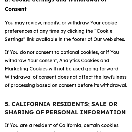
Consent
You may review, modify, or withdraw Your cookie
preferences at any time by clicking the “Cookie
Settings” link available in the footer of Our web sites.
If You do not consent to optional cookies, or if You
withdraw Your consent, Analytics Cookies and
Marketing Cookies will not be used going forward.
Withdrawal of consent does not affect the lawfulness
of processing based on consent before its withdrawal.
5. CALIFORNIA RESIDENTS; SALE OR
SHARING OF PERSONAL INFORMATION
If You are a resident of California, certain cookies