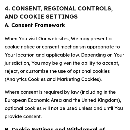
4. CONSENT, REGIONAL CONTROLS,
AND COOKIE SETTINGS
A. Consent Framework
When You visit Our web sites, We may present a
cookie notice or consent mechanism appropriate to
Your location and applicable law. Depending on Your
jurisdiction, You may be given the ability to accept,
reject, or customize the use of optional cookies
(Analytics Cookies and Marketing Cookies).
Where consent is required by law (including in the
European Economic Area and the United Kingdom),
optional cookies will not be used unless and until You
provide consent.
B. Cookie Settings and Withdrawal of