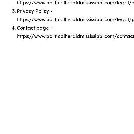
https://www.politicalheraldmississippi.com/legal
Privacy Policy -
https://www.politicalheraldmississippi.com/legal/
Contact page -
https://www.politicalheraldmississippi.com/contac