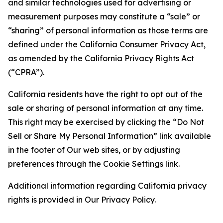
and similar technologies used for advertising or
measurement purposes may constitute a “sale” or
“sharing” of personal information as those terms are
defined under the California Consumer Privacy Act,
as amended by the California Privacy Rights Act
(“CPRA”).
California residents have the right to opt out of the
sale or sharing of personal information at any time.
This right may be exercised by clicking the “Do Not
Sell or Share My Personal Information” link available
in the footer of Our web sites, or by adjusting
preferences through the Cookie Settings link.
Additional information regarding California privacy
rights is provided in Our Privacy Policy.