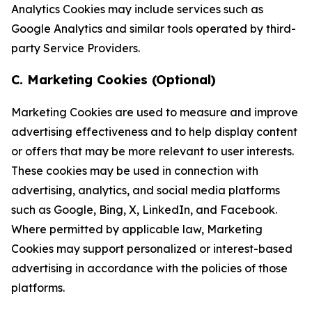
Analytics Cookies may include services such as
Google Analytics and similar tools operated by third-
party Service Providers.
C. Marketing Cookies (Optional)
Marketing Cookies are used to measure and improve
advertising effectiveness and to help display content
or offers that may be more relevant to user interests.
These cookies may be used in connection with
advertising, analytics, and social media platforms
such as Google, Bing, X, LinkedIn, and Facebook.
Where permitted by applicable law, Marketing
Cookies may support personalized or interest-based
advertising in accordance with the policies of those
platforms.