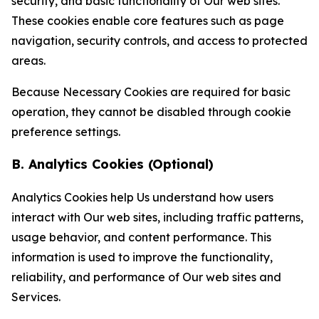
security, and basic functionality of Our web sites.
These cookies enable core features such as page
navigation, security controls, and access to protected
areas.
Because Necessary Cookies are required for basic
operation, they cannot be disabled through cookie
preference settings.
B. Analytics Cookies (Optional)
Analytics Cookies help Us understand how users
interact with Our web sites, including traffic patterns,
usage behavior, and content performance. This
information is used to improve the functionality,
reliability, and performance of Our web sites and
Services.