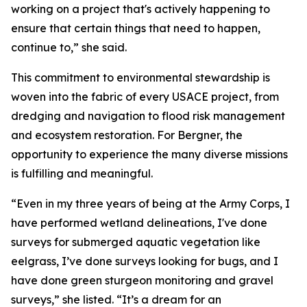
working on a project that's actively happening to
ensure that certain things that need to happen,
continue to,” she said.
This commitment to environmental stewardship is
woven into the fabric of every USACE project, from
dredging and navigation to flood risk management
and ecosystem restoration. For Bergner, the
opportunity to experience the many diverse missions
is fulfilling and meaningful.
“Even in my three years of being at the Army Corps, I
have performed wetland delineations, I've done
surveys for submerged aquatic vegetation like
eelgrass, I’ve done surveys looking for bugs, and I
have done green sturgeon monitoring and gravel
surveys,” she listed. “It’s a dream for an