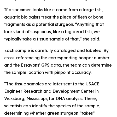
If a specimen looks like it came from a large fish,
aquatic biologists treat the piece of flesh or bone
fragments as a potential sturgeon. “Anything that
looks kind of suspicious, like a big dead fish, we
typically take a tissue sample of that,” she said.
Each sample is carefully cataloged and labeled. By
cross-referencing the corresponding hopper number
and the Essayons’ GPS data, the team can determine
the sample location with pinpoint accuracy.
"The tissue samples are later sent to the USACE
Engineer Research and Development Center in
Vicksburg, Mississippi, for DNA analysis. There,
scientists can identify the species of the sample,
determining whether green sturgeon “takes”