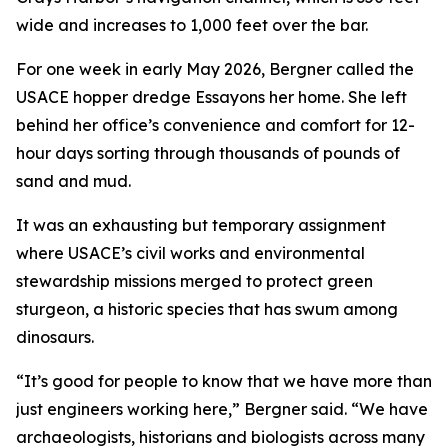
wide and increases to 1,000 feet over the bar.
For one week in early May 2026, Bergner called the
USACE hopper dredge Essayons her home. She left
behind her office’s convenience and comfort for 12-
hour days sorting through thousands of pounds of
sand and mud.
It was an exhausting but temporary assignment
where USACE’s civil works and environmental
stewardship missions merged to protect green
sturgeon, a historic species that has swum among
dinosaurs.
“It’s good for people to know that we have more than
just engineers working here,” Bergner said. “We have
archaeologists, historians and biologists across many