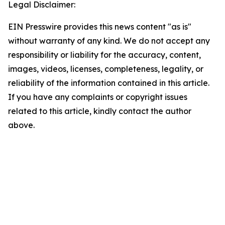
Legal Disclaimer:
EIN Presswire provides this news content "as is"
without warranty of any kind. We do not accept any
responsibility or liability for the accuracy, content,
images, videos, licenses, completeness, legality, or
reliability of the information contained in this article.
If you have any complaints or copyright issues
related to this article, kindly contact the author
above.