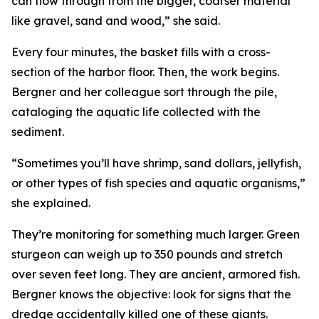
can flow through from the bigger, coarser material
like gravel, sand and wood,” she said.
Every four minutes, the basket fills with a cross-
section of the harbor floor. Then, the work begins.
Bergner and her colleague sort through the pile,
cataloging the aquatic life collected with the
sediment.
“Sometimes you’ll have shrimp, sand dollars, jellyfish,
or other types of fish species and aquatic organisms,”
she explained.
They’re monitoring for something much larger. Green
sturgeon can weigh up to 350 pounds and stretch
over seven feet long. They are ancient, armored fish.
Bergner knows the objective: look for signs that the
dredge accidentally killed one of these giants.