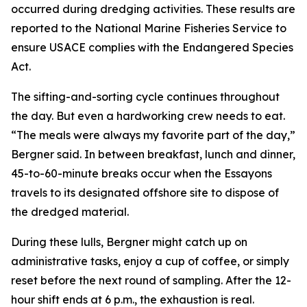
occurred during dredging activities. These results are
reported to the National Marine Fisheries Service to
ensure USACE complies with the Endangered Species
Act.
The sifting-and-sorting cycle continues throughout
the day. But even a hardworking crew needs to eat.
“The meals were always my favorite part of the day,”
Bergner said. In between breakfast, lunch and dinner,
45-to-60-minute breaks occur when the Essayons
travels to its designated offshore site to dispose of
the dredged material.
During these lulls, Bergner might catch up on
administrative tasks, enjoy a cup of coffee, or simply
reset before the next round of sampling. After the 12-
hour shift ends at 6 p.m., the exhaustion is real.