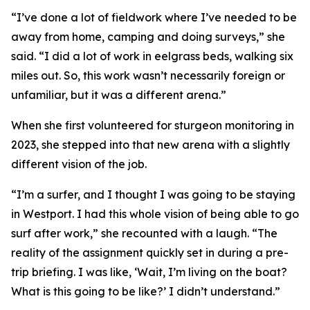
“I’ve done a lot of fieldwork where I’ve needed to be
away from home, camping and doing surveys,” she
said. “I did a lot of work in eelgrass beds, walking six
miles out. So, this work wasn’t necessarily foreign or
unfamiliar, but it was a different arena.”
When she first volunteered for sturgeon monitoring in
2023, she stepped into that new arena with a slightly
different vision of the job.
“I’m a surfer, and I thought I was going to be staying
in Westport. I had this whole vision of being able to go
surf after work,” she recounted with a laugh. “The
reality of the assignment quickly set in during a pre-
trip briefing. I was like, ‘Wait, I’m living on the boat?
What is this going to be like?’ I didn’t understand.”