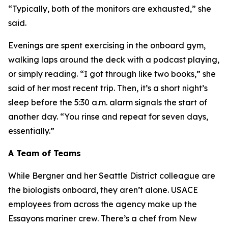
“Typically, both of the monitors are exhausted,” she
said.
Evenings are spent exercising in the onboard gym,
walking laps around the deck with a podcast playing,
or simply reading. “I got through like two books,” she
said of her most recent trip. Then, it’s a short night’s
sleep before the 5:30 a.m. alarm signals the start of
another day. “You rinse and repeat for seven days,
essentially.”
A Team of Teams
While Bergner and her Seattle District colleague are
the biologists onboard, they aren’t alone. USACE
employees from across the agency make up the
Essayons mariner crew. There’s a chef from New