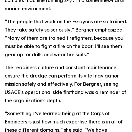
complex machine running 24/7 in a sometimes-harsh
marine environment.
“The people that work on the Essayons are so trained.
They take safety so seriously,” Bergner emphasized.
“Many of them are trained firefighters, because you
must be able to fight a fire on the boat. I’ll see them
gear up for drills and wear fire suits.”
The readiness culture and constant maintenance
ensure the dredge can perform its vital navigation
mission safely and effectively. For Bergner, seeing
USACE’s operational side firsthand was a reminder of
the organization's depth.
“Something I’ve learned being at the Corps of
Engineers is just how much expertise there is in all of
these different domains,” she said. “We have