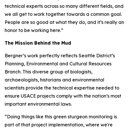
technical experts across so many different fields, and
we all get to work together towards a common goal.
People are so good at what they do, and it’s really an
honor to be working here.”
The Mission Behind the Mud
Bergner’s work perfectly reflects Seattle District’s
Planning, Environmental and Cultural Resources
Branch. This diverse group of biologists,
archaeologists, historians and environmental
scientists provide the technical expertise needed to
ensure USACE projects comply with the nation’s most
important environmental laws.
“Doing things like this green sturgeon monitoring is
part of that project implementation, where we're