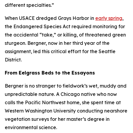
different specialties.”
When USACE dredged Grays Harbor in
early spring
,
the Endangered Species Act required monitoring for
the accidental “take,” or killing, of threatened green
sturgeon. Bergner, now in her third year of the
assignment, led this critical effort for the Seattle
District.
From Eelgrass Beds to the Essayons
Bergner is no stranger to fieldwork’s wet, muddy and
unpredictable nature. A Chicago native who now
calls the Pacific Northwest home, she spent time at
Western Washington University conducting nearshore
vegetation surveys for her master’s degree in
environmental science.