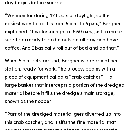
day begins before sunrise.
“We monitor during 12 hours of daylight, so the
easiest way to do it is from 6 a.m. to 6 p.m.,” Bergner
explained. “I wake up right at 5:30 a.m., just to make
sure I am ready to go be outside all day and have
coffee. And I basically roll out of bed and do that.”
When 6 a.m. rolls around, Bergner is already at her
station, ready for work. The process begins with a
piece of equipment called a “crab catcher” — a
large basket that intercepts a portion of the dredged
material before it fills the dredge’s main storage,
known as the hopper.
“Part of the dredged material gets diverted up into
this crab catcher, and it sifts the fine material that