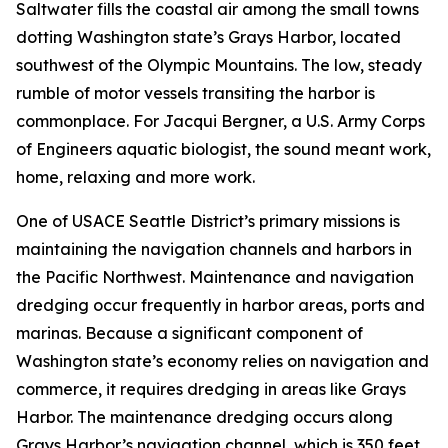
Saltwater fills the coastal air among the small towns
dotting Washington state’s Grays Harbor, located
southwest of the Olympic Mountains. The low, steady
rumble of motor vessels transiting the harbor is
commonplace. For Jacqui Bergner, a U.S. Army Corps
of Engineers aquatic biologist, the sound meant work,
home, relaxing and more work.
One of USACE Seattle District’s primary missions is
maintaining the navigation channels and harbors in
the Pacific Northwest. Maintenance and navigation
dredging occur frequently in harbor areas, ports and
marinas. Because a significant component of
Washington state’s economy relies on navigation and
commerce, it requires dredging in areas like Grays
Harbor. The maintenance dredging occurs along
Grays Harbor’s navigation channel, which is 350 feet