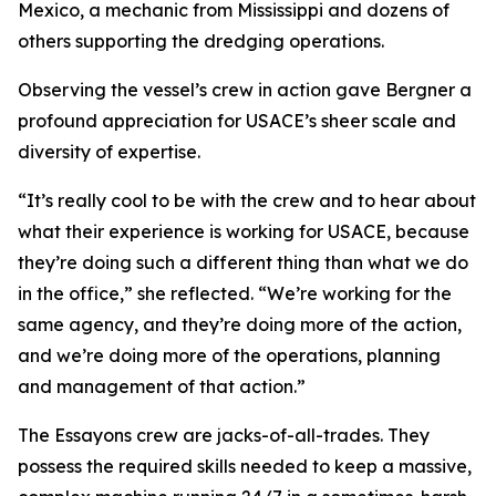
Mexico, a mechanic from Mississippi and dozens of
others supporting the dredging operations.
Observing the vessel’s crew in action gave Bergner a
profound appreciation for USACE’s sheer scale and
diversity of expertise.
“It’s really cool to be with the crew and to hear about
what their experience is working for USACE, because
they’re doing such a different thing than what we do
in the office,” she reflected. “We’re working for the
same agency, and they’re doing more of the action,
and we’re doing more of the operations, planning
and management of that action.”
The Essayons crew are jacks-of-all-trades. They
possess the required skills needed to keep a massive,