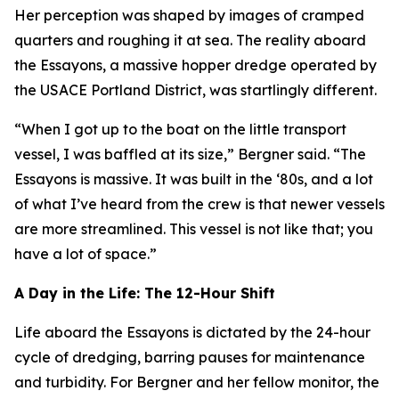
Her perception was shaped by images of cramped
quarters and roughing it at sea. The reality aboard
the Essayons, a massive hopper dredge operated by
the USACE Portland District, was startlingly different.
“When I got up to the boat on the little transport
vessel, I was baffled at its size,” Bergner said. “The
Essayons is massive. It was built in the ‘80s, and a lot
of what I’ve heard from the crew is that newer vessels
are more streamlined. This vessel is not like that; you
have a lot of space.”
A Day in the Life: The 12-Hour Shift
Life aboard the Essayons is dictated by the 24-hour
cycle of dredging, barring pauses for maintenance
and turbidity. For Bergner and her fellow monitor, the