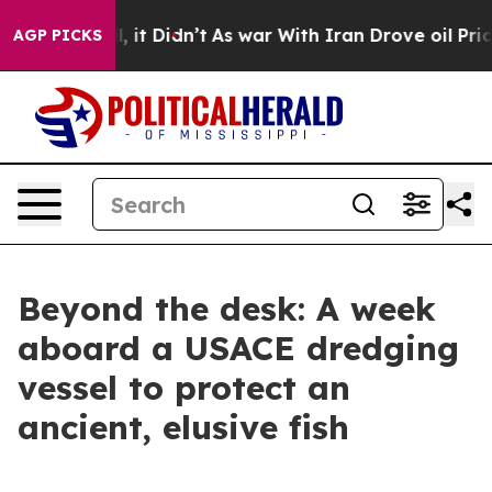
l, it Didn’t
As war With Iran Drove oil Prices Highe
AGP PICKS
Beyond the desk: A week
aboard a USACE dredging
vessel to protect an
ancient, elusive fish