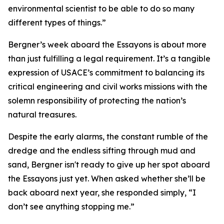
environmental scientist to be able to do so many
different types of things.”
Bergner’s week aboard the Essayons is about more
than just fulfilling a legal requirement. It’s a tangible
expression of USACE’s commitment to balancing its
critical engineering and civil works missions with the
solemn responsibility of protecting the nation’s
natural treasures.
Despite the early alarms, the constant rumble of the
dredge and the endless sifting through mud and
sand, Bergner isn't ready to give up her spot aboard
the Essayons just yet. When asked whether she’ll be
back aboard next year, she responded simply, “I
don’t see anything stopping me.”