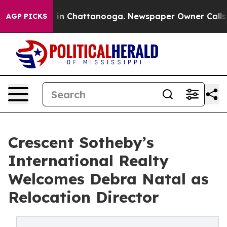
se
Chaos in Chattanooga. Newspaper Owner Calls the P
AGP PICKS
Crescent Sotheby’s
International Realty
Welcomes Debra Natal as
Relocation Director