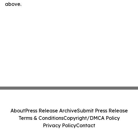
above.
About
Press Release Archive
Submit Press Release
Terms & Conditions
Copyright/DMCA Policy
Privacy Policy
Contact