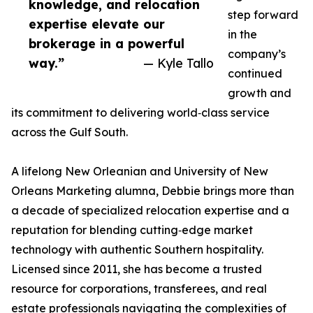
knowledge, and relocation
step forward
expertise elevate our
in the
brokerage in a powerful
company’s
way.”
— Kyle Tallo
continued
growth and
its commitment to delivering world‑class service
across the Gulf South.
A lifelong New Orleanian and University of New
Orleans Marketing alumna, Debbie brings more than
a decade of specialized relocation expertise and a
reputation for blending cutting‑edge market
technology with authentic Southern hospitality.
Licensed since 2011, she has become a trusted
resource for corporations, transferees, and real
estate professionals navigating the complexities of