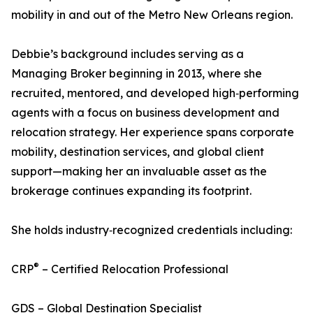
mobility in and out of the Metro New Orleans region.
Debbie’s background includes serving as a
Managing Broker beginning in 2013, where she
recruited, mentored, and developed high‑performing
agents with a focus on business development and
relocation strategy. Her experience spans corporate
mobility, destination services, and global client
support—making her an invaluable asset as the
brokerage continues expanding its footprint.
She holds industry‑recognized credentials including:
®
CRP
– Certified Relocation Professional
GDS – Global Destination Specialist