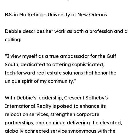
B.S. in Marketing – University of New Orleans
Debbie describes her work as both a profession and a
calling:
“I view myself as a true ambassador for the Gulf
South, dedicated to offering sophisticated,
tech‑forward real estate solutions that honor the
unique spirit of my community.”
With Debbie’s leadership, Crescent Sotheby’s
International Realty is poised to enhance its
relocation services, strengthen corporate
partnerships, and continue delivering the elevated,
globally connected service synonymous with the