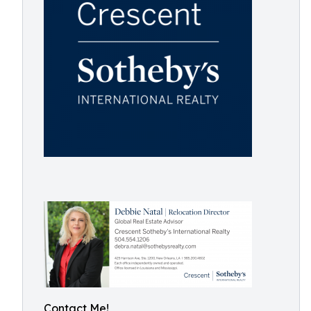
Contact Me!