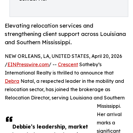
Elevating relocation services and
strengthening client support across Louisiana
and Southern Mississippi.
NEW ORLEANS, LA, UNITED STATES, April 20, 2026
/
EINPresswire.com
/ --
Crescent
Sotheby’s
International Realty is thrilled to announce that
Debra
Natal, a respected leader in the mobility and
relocation sector, has joined the brokerage as
Relocation Director, serving Louisiana and Southern
Mississippi.
Her arrival
marks a
Debbie’s leadership, market
significant