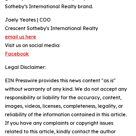
Sotheby’s International Realty brand.
Jaely Yeates | COO
Crescent Sotheby's International Realty
email us here
Visit us on social media:
Facebook
Legal Disclaimer:
EIN Presswire provides this news content "as is"
without warranty of any kind. We do not accept any
responsibility or liability for the accuracy, content,
images, videos, licenses, completeness, legality, or
reliability of the information contained in this article.
If you have any complaints or copyright issues
related to this article, kindly contact the author