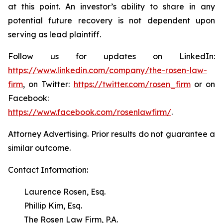
at this point. An investor’s ability to share in any
potential future recovery is not dependent upon
serving as lead plaintiff.
Follow us for updates on LinkedIn:
https://www.linkedin.com/company/the-rosen-law-
firm
, on Twitter:
https://twitter.com/rosen_firm
or on
Facebook:
https://www.facebook.com/rosenlawfirm/
.
Attorney Advertising. Prior results do not guarantee a
similar outcome.
Contact Information:
Laurence Rosen, Esq.
Phillip Kim, Esq.
The Rosen Law Firm, P.A.