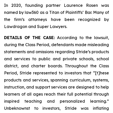
In 2020, founding partner Laurence Rosen was
named by law360 as a Titan of Plaintiffs’ Bar. Many of
the firm’s attorneys have been recognized by
Lawdragon and Super Lawyers.
DETAILS OF THE CASE:
According to the lawsuit,
during the Class Period, defendants made misleading
statements and omissions regarding Stride’s products
and services to public and private schools, school
district, and charter boards. Throughout the Class
Period, Stride represented to investors that “[t]hese
products and services, spanning curriculum, systems,
instruction, and support services are designed to help
learners of all ages reach their full potential through
inspired teaching and personalized learning.”
Unbeknownst to investors, Stride was inflating