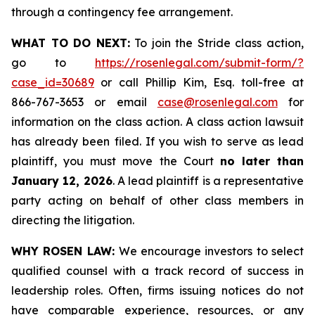
through a contingency fee arrangement.
WHAT TO DO NEXT:
To join the Stride class action,
go to
https://rosenlegal.com/submit-form/?
case_id=30689
or call Phillip Kim, Esq. toll-free at
866-767-3653 or email
case@rosenlegal.com
for
information on the class action. A class action lawsuit
has already been filed. If you wish to serve as lead
plaintiff, you must move the Court
no later than
January 12, 2026
. A lead plaintiff is a representative
party acting on behalf of other class members in
directing the litigation.
WHY ROSEN LAW:
We encourage investors to select
qualified counsel with a track record of success in
leadership roles. Often, firms issuing notices do not
have comparable experience, resources, or any