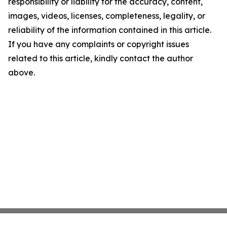
responsibility or liability for the accuracy, content,
images, videos, licenses, completeness, legality, or
reliability of the information contained in this article.
If you have any complaints or copyright issues
related to this article, kindly contact the author
above.