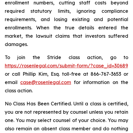
enrollment numbers, cutting staff costs beyond
required statutory limits, ignoring compliance
requirements, and losing existing and potential
enrollments. When the true details entered the
market, the lawsuit claims that investors suffered
damages.
To join the Stride class action, go to
https://rosenlegal.com/submit-form/?case_id=30689
or call Phillip Kim, Esq. toll-free at 866-767-3653 or
email
case@rosenlegal.com
for information on the
class action.
No Class Has Been Certified. Until a class is certified,
you are not represented by counsel unless you retain
one. You may select counsel of your choice. You may
also remain an absent class member and do nothing