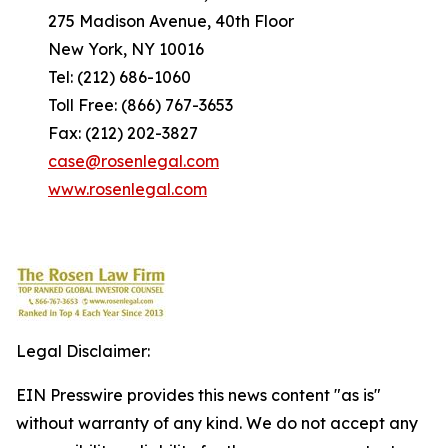
275 Madison Avenue, 40th Floor
New York, NY 10016
Tel: (212) 686-1060
Toll Free: (866) 767-3653
Fax: (212) 202-3827
case@rosenlegal.com
www.rosenlegal.com
Legal Disclaimer:
EIN Presswire provides this news content "as is"
without warranty of any kind. We do not accept any