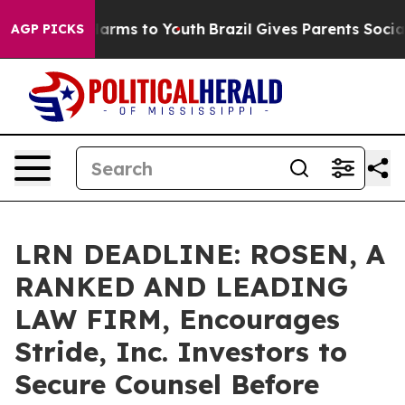
to Abate Harms to Youth
Brazil Gives Parents Social Me
AGP PICKS
LRN DEADLINE: ROSEN, A
RANKED AND LEADING
LAW FIRM, Encourages
Stride, Inc. Investors to
Secure Counsel Before