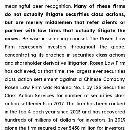
meaningful peer recognition.
Many of these firms
do not actually litigate securities class actions,
but are merely middlemen that refer clients or
partner with law firms that actually litigate the
cases.
Be wise in selecting counsel. The Rosen Law
Firm represents investors throughout the globe,
concentrating its practice in securities class actions
and shareholder derivative litigation. Rosen Law Firm
has achieved, at that time, the largest ever securities
class action settlement against a Chinese Company.
Rosen Law Firm was Ranked No. 1 by ISS Securities
Class Action Services for number of securities class
action settlements in 2017. The firm has been ranked
in the top 4 each year since 2013 and has recovered
hundreds of millions of dollars for investors. In 2019
alone the firm secured over $438 million for investors.