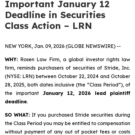
Important January 12
Deadline in Securities
Class Action – LRN
NEW YORK, Jan. 09, 2026 (GLOBE NEWSWIRE) --
WHY:
Rosen Law Firm, a global investor rights law
firm, reminds purchasers of securities of Stride, Inc.
(NYSE: LRN) between October 22, 2024 and October
28, 2025, both dates inclusive (the “Class Period”), of
the important
January 12, 2026 lead plaintiff
deadline
.
SO WHAT:
If you purchased Stride securities during
the Class Period you may be entitled to compensation
without payment of any out of pocket fees or costs