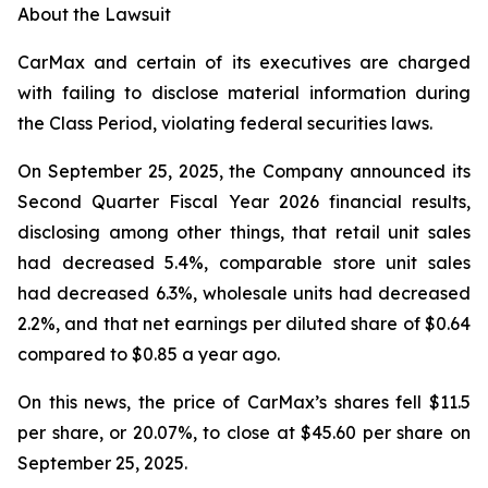
About the Lawsuit
CarMax and certain of its executives are charged
with failing to disclose material information during
the Class Period, violating federal securities laws.
On September 25, 2025, the Company announced its
Second Quarter Fiscal Year 2026 financial results,
disclosing among other things, that retail unit sales
had decreased 5.4%, comparable store unit sales
had decreased 6.3%, wholesale units had decreased
2.2%, and that net earnings per diluted share of $0.64
compared to $0.85 a year ago.
On this news, the price of CarMax’s shares fell $11.5
per share, or 20.07%, to close at $45.60 per share on
September 25, 2025.