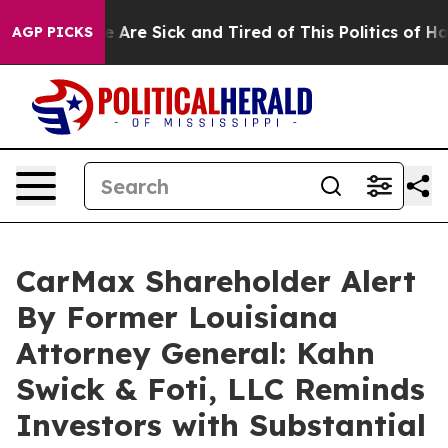
: “People Are Sick and Tired of This Politics of Hatre
AGP PICKS
CarMax Shareholder Alert
By Former Louisiana
Attorney General: Kahn
Swick & Foti, LLC Reminds
Investors with Substantial