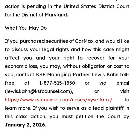
action is pending in the United States District Court
for the District of Maryland.
What You May Do
If you purchased securities of CarMax and would like
to discuss your legal rights and how this case might
affect you and your right to recover for your
economic loss, you may, without obligation or cost to
you, contact KSF Managing Partner Lewis Kahn toll-
free at 1-877-515-1850 or via email
(lewis.kahn@ksfcounsel.com), or visit
https://www.ksfcounsel.com/cases/nyse-kmx/
to
learn more. If you wish to serve as a lead plaintiff in
this class action, you must petition the Court by
January 2, 2026
.