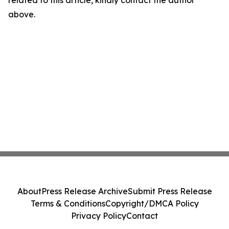
related to this article, kindly contact the author
above.
About
Press Release Archive
Submit Press Release
Terms & Conditions
Copyright/DMCA Policy
Privacy Policy
Contact