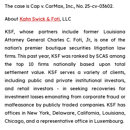
The case is
Cap v. CarMax, Inc.,
No. 25-cv-03602.
About
Kahn Swick & Foti
, LLC
KSF, whose partners include former Louisiana
Attorney General Charles C. Foti, Jr., is one of the
nation's premier boutique securities litigation law
firms. This past year, KSF was ranked by SCAS among
the top 10 firms nationally based upon total
settlement value. KSF serves a variety of clients,
including public and private institutional investors,
and retail investors - in seeking recoveries for
investment losses emanating from corporate fraud or
malfeasance by publicly traded companies. KSF has
offices in New York, Delaware, California, Louisiana,
Chicago, and a representative office in Luxembourg.