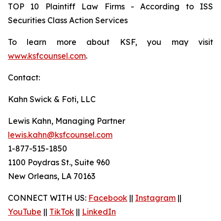
TOP 10 Plaintiff Law Firms - According to ISS
Securities Class Action Services
To learn more about KSF, you may visit
www.ksfcounsel.com
.
Contact:
Kahn Swick & Foti, LLC
Lewis Kahn, Managing Partner
lewis.kahn@ksfcounsel.com
1-877-515-1850
1100 Poydras St., Suite 960
New Orleans, LA 70163
CONNECT WITH US:
Facebook
||
Instagram
||
YouTube
||
TikTok
||
LinkedIn