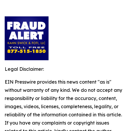
Legal Disclaimer:
EIN Presswire provides this news content "as is"
without warranty of any kind. We do not accept any
responsibility or liability for the accuracy, content,
images, videos, licenses, completeness, legality, or
reliability of the information contained in this article.
If you have any complaints or copyright issues