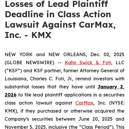
Losses of Lead Plaintiff
Deadline in Class Action
Lawsuit Against CarMax,
Inc. - KMX
NEW YORK and NEW ORLEANS, Dec. 02, 2025
(GLOBE NEWSWIRE) --
Kahn Swick & Foti
, LLC
(“KSF”) and KSF partner, former Attorney General of
Louisiana, Charles C. Foti, Jr., remind investors with
substantial losses that they have until
January 2,
2026
to file lead plaintiff applications in a securities
class action lawsuit against
CarMax
, Inc. (NYSE:
KMX), if they purchased or otherwise acquired the
Company’s securities between June 20, 2025 and
November 5, 2025, inclusive (the “Class Period”). This