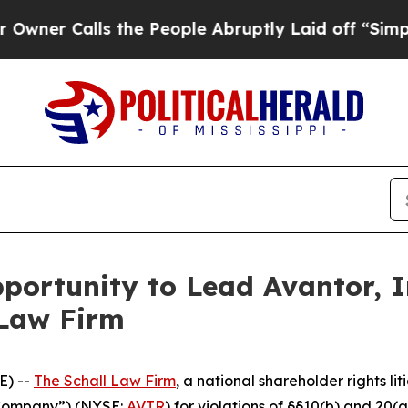
 Calls the People Abruptly Laid off “Simply a 
ortunity to Lead Avantor, In
 Law Firm
E) --
The Schall Law Firm
, a national shareholder rights lit
e Company”) (NYSE:
AVTR
) for violations of §§10(b) and 20(