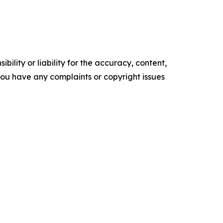
ility or liability for the accuracy, content,
f you have any complaints or copyright issues