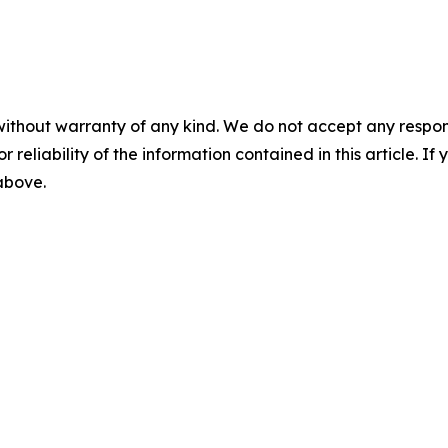
without warranty of any kind. We do not accept any responsib
r reliability of the information contained in this article. I
 above.