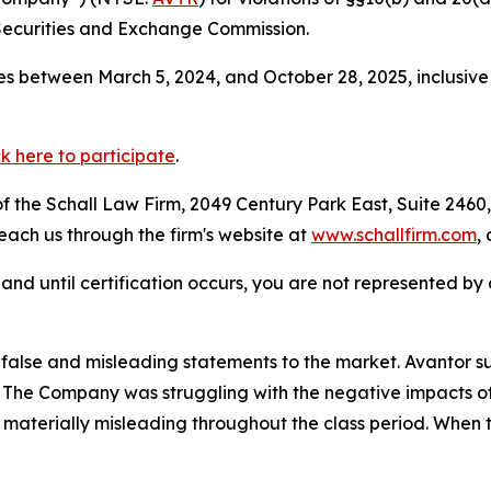
Securities and Exchange Commission.
s between March 5, 2024, and October 28, 2025, inclusive
ck here to participate
.
 the Schall Law Firm, 2049 Century Park East, Suite 2460,
reach us through the firm's website at
www.schallfirm.com
,
d, and until certification occurs, you are not represented b
alse and misleading statements to the market. Avantor su
s. The Company was struggling with the negative impacts of
materially misleading throughout the class period. When 