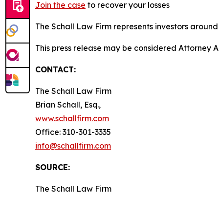
Join the case
to recover your losses
The Schall Law Firm represents investors around t
This press release may be considered Attorney A
CONTACT:
The Schall Law Firm
Brian Schall, Esq.,
www.schallfirm.com
Office: 310-301-3335
info@schallfirm.com
SOURCE:
The Schall Law Firm