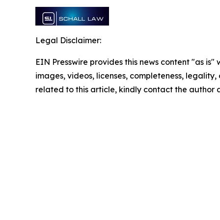
Legal Disclaimer:
EIN Presswire provides this news content "as is" 
images, videos, licenses, completeness, legality, o
related to this article, kindly contact the author