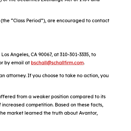
 (the “Class Period”), are encouraged to contact
 Los Angeles, CA 90067, at 310-301-3335, to
 or by email at
bschall@schallfirm.com
.
y an attorney. If you choose to take no action, you
ffered from a weaker position compared to its
 increased competition. Based on these facts,
the market learned the truth about Avantor,