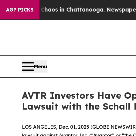
Collapse
Chaos in Chattanooga. Newspaper Owner
AGP PICKS
Menu
AVTR Investors Have Opp
Lawsuit with the Schall
LOS ANGELES, Dec. 01, 2025 (GLOBE NEWSWIR
lawsuit against Avantor, Inc. (“Avantor” or “th