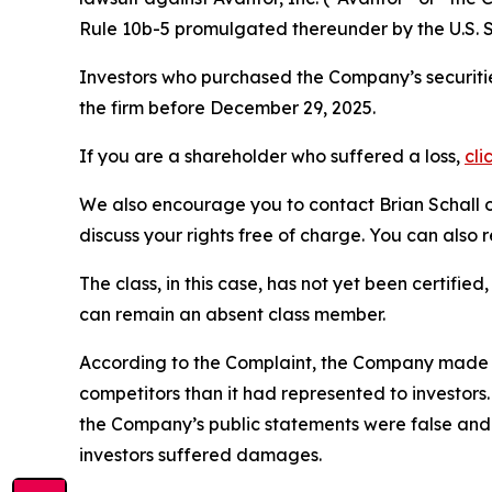
Rule 10b-5 promulgated thereunder by the U.S. 
Investors who purchased the Company’s securitie
the firm before December 29, 2025.
If you are a shareholder who suffered a loss,
cli
We also encourage you to contact Brian Schall of
discuss your rights free of charge. You can also 
The class, in this case, has not yet been certifie
can remain an absent class member.
According to the Complaint, the Company made f
competitors than it had represented to investor
the Company’s public statements were false and 
investors suffered damages.