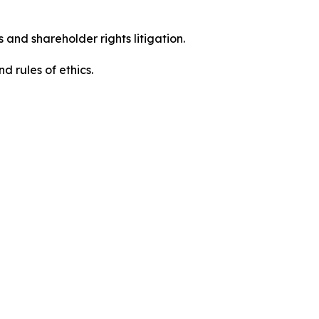
 and shareholder rights litigation.
 and rules of ethics.