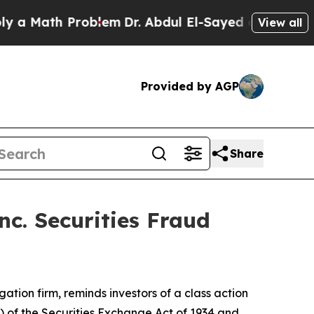
Math Problem
Dr. Abdul El-Sayed on Historic Mich
View all
Provided by AGP
Share
c. Securities Fraud
igation firm, reminds investors of a class action
a) of the Securities Exchange Act of 1934 and