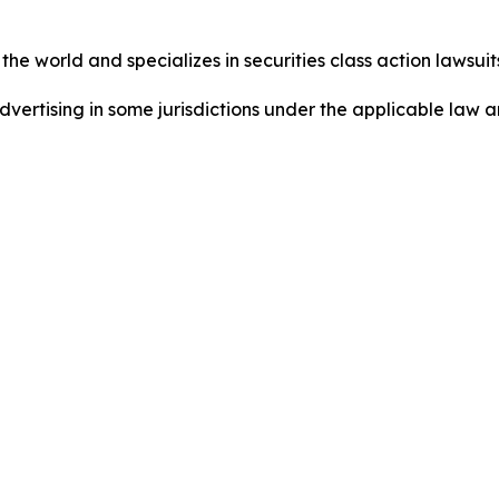
he world and specializes in securities class action lawsuits
dvertising in some jurisdictions under the applicable law