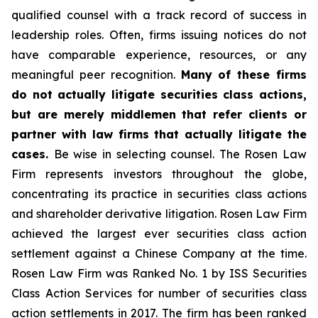
qualified counsel with a track record of success in
leadership roles. Often, firms issuing notices do not
have comparable experience, resources, or any
meaningful peer recognition.
Many of these firms
do not actually litigate securities class actions,
but are merely middlemen that refer clients or
partner with law firms that actually litigate the
cases.
Be wise in selecting counsel. The Rosen Law
Firm represents investors throughout the globe,
concentrating its practice in securities class actions
and shareholder derivative litigation. Rosen Law Firm
achieved the largest ever securities class action
settlement against a Chinese Company at the time.
Rosen Law Firm was Ranked No. 1 by ISS Securities
Class Action Services for number of securities class
action settlements in 2017. The firm has been ranked