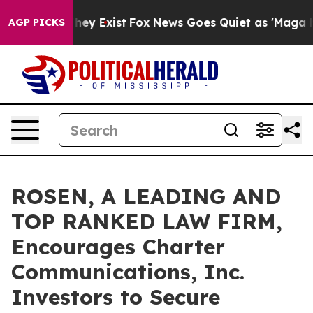
 Proof They Exist
Fox News Goes Quiet as 'Maga Media 
AGP PICKS
ROSEN, A LEADING AND
TOP RANKED LAW FIRM,
Encourages Charter
Communications, Inc.
Investors to Secure