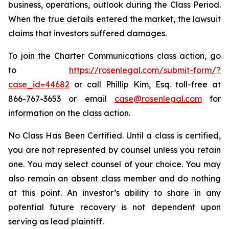
business, operations, outlook during the Class Period.
When the true details entered the market, the lawsuit
claims that investors suffered damages.
To join the Charter Communications class action, go
to
https://rosenlegal.com/submit-form/?
case_id=44682
or call Phillip Kim, Esq. toll-free at
866-767-3653 or email
case@rosenlegal.com
for
information on the class action.
No Class Has Been Certified. Until a class is certified,
you are not represented by counsel unless you retain
one. You may select counsel of your choice. You may
also remain an absent class member and do nothing
at this point. An investor’s ability to share in any
potential future recovery is not dependent upon
serving as lead plaintiff.