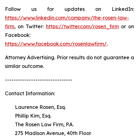
Follow us for updates on LinkedIn:
https://www.linkedin.com/company/the-rosen-law-
firm
, on Twitter:
https://twitter.com/rosen_firm
or on
Facebook:
https://www.facebook.com/rosenlawfirm/
.
Attorney Advertising. Prior results do not guarantee a
similar outcome.
-------------------------------
Contact Information:
Laurence Rosen, Esq.
Phillip Kim, Esq.
The Rosen Law Firm, P.A.
275 Madison Avenue, 40th Floor