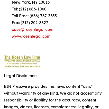
New York, NY 10016
Tel: (212) 686-1060
Toll Free: (866) 767-3653
Fax: (212) 202-3827
case@rosenlegal.com
www.rosenlegal.com
Legal Disclaimer:
EIN Presswire provides this news content "as is"
without warranty of any kind. We do not accept any
responsibility or liability for the accuracy, content,
images, videos, licenses, completeness, legality, or