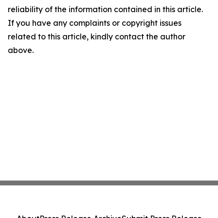
reliability of the information contained in this article.
If you have any complaints or copyright issues
related to this article, kindly contact the author
above.