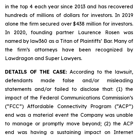
in the top 4 each year since 2013 and has recovered
hundreds of millions of dollars for investors. In 2019
alone the firm secured over $438 million for investors.
In 2020, founding partner Laurence Rosen was
named by law360 as a Titan of Plaintiffs’ Bar. Many of
the firm’s attorneys have been recognized by
Lawdragon and Super Lawyers.
DETAILS OF THE CASE:
According to the lawsuit,
defendants made false and/or misleading
statements and/or failed to disclose that: (1) the
impact of the Federal Communications Commission’s
(“FCC”) Affordable Connectivity Program (“ACP”)
end was a material event the Company was unable
to manage or promptly move beyond; (2) the ACP
end was having a sustaining impact on Internet