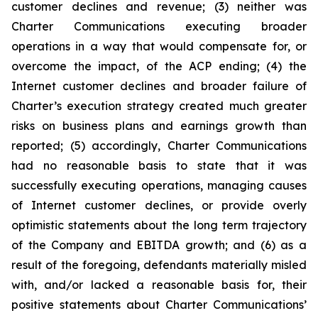
customer declines and revenue; (3) neither was
Charter Communications executing broader
operations in a way that would compensate for, or
overcome the impact, of the ACP ending; (4) the
Internet customer declines and broader failure of
Charter’s execution strategy created much greater
risks on business plans and earnings growth than
reported; (5) accordingly, Charter Communications
had no reasonable basis to state that it was
successfully executing operations, managing causes
of Internet customer declines, or provide overly
optimistic statements about the long term trajectory
of the Company and EBITDA growth; and (6) as a
result of the foregoing, defendants materially misled
with, and/or lacked a reasonable basis for, their
positive statements about Charter Communications’