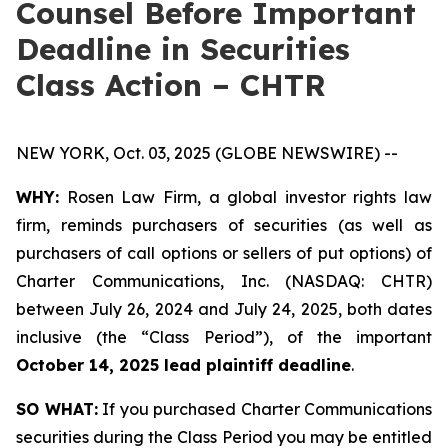
Counsel Before Important
Deadline in Securities
Class Action – CHTR
NEW YORK, Oct. 03, 2025 (GLOBE NEWSWIRE) --
WHY:
Rosen Law Firm, a global investor rights law
firm, reminds purchasers of securities (as well as
purchasers of call options or sellers of put options) of
Charter Communications, Inc. (NASDAQ: CHTR)
between July 26, 2024 and July 24, 2025, both dates
inclusive (the “Class Period”), of the important
October 14, 2025 lead plaintiff deadline
.
SO WHAT:
If you purchased Charter Communications
securities during the Class Period you may be entitled