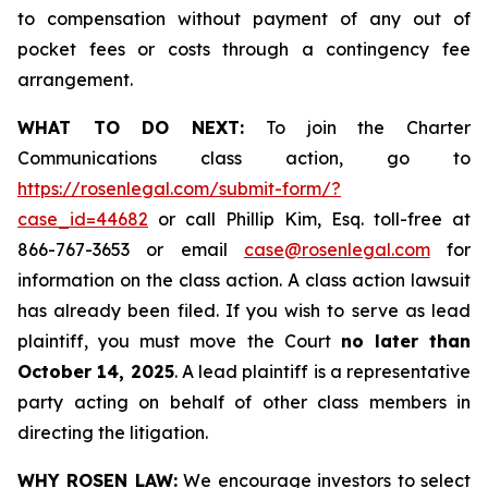
to compensation without payment of any out of
pocket fees or costs through a contingency fee
arrangement.
WHAT TO DO NEXT:
To join the Charter
Communications class action, go to
https://rosenlegal.com/submit-form/?
case_id=44682
or call Phillip Kim, Esq. toll-free at
866-767-3653 or email
case@rosenlegal.com
for
information on the class action. A class action lawsuit
has already been filed. If you wish to serve as lead
plaintiff, you must move the Court
no later than
October 14, 2025
. A lead plaintiff is a representative
party acting on behalf of other class members in
directing the litigation.
WHY ROSEN LAW:
We encourage investors to select