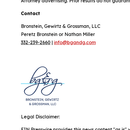
Attorney advertising. Prior results do not guaran
Contact
Bronstein, Gewirtz & Grossman, LLC
Peretz Bronstein or Nathan Miller
332-239-2660
|
info@bgandg.com
Legal Disclaimer:
EIN Presswire provides this news content "as is" 