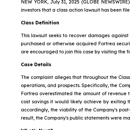
NEW YORK, July 31, 2025 (GLOBE NEWSWIRE) -- A
investors that a class action lawsuit has been fi
Class Definition
This lawsuit seeks to recover damages against D
purchased or otherwise acquired Fortrea securit
are encouraged to join this case by visiting the fi
Case Details
The complaint alleges that throughout the Clas
operations, and prospects. Specifically, the Com
Fortrea overestimated the amount of revenue the
cost savings it would likely achieve by exiting
accordingly, the viability of the Company's post
result, the Company's public statements were mate