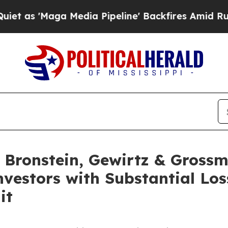
s 'Maga Media Pipeline' Backfires Amid Rumors T
Bronstein, Gewirtz & Grossm
Investors with Substantial Lo
it