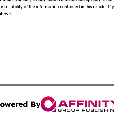
r reliability of the information contained in this article. I
 above.
owered By