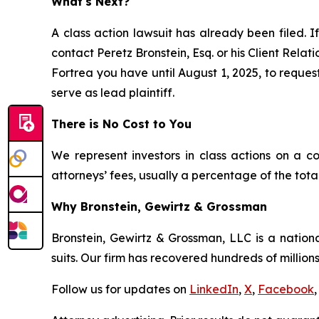
What's Next?
A class action lawsuit has already been filed. I
contact Peretz Bronstein, Esq. or his Client Rela
Fortrea you have until August 1, 2025, to request
serve as lead plaintiff.
There is No Cost to You
We represent investors in class actions on a c
attorneys’ fees, usually a percentage of the total
Why Bronstein, Gewirtz & Grossman
Bronstein, Gewirtz & Grossman, LLC is a nationa
suits. Our firm has recovered hundreds of millions
Follow us for updates on
LinkedIn
,
X
,
Facebook
,