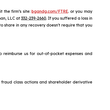
 the firm’s site:
bgandg.com/FTRE
. or you may
sman, LLC at
332-239-2660
. If you suffered a loss in
 to share in any recovery doesn't require that you
 to reimburse us for out-of-pocket expenses and
s fraud class actions and shareholder derivative