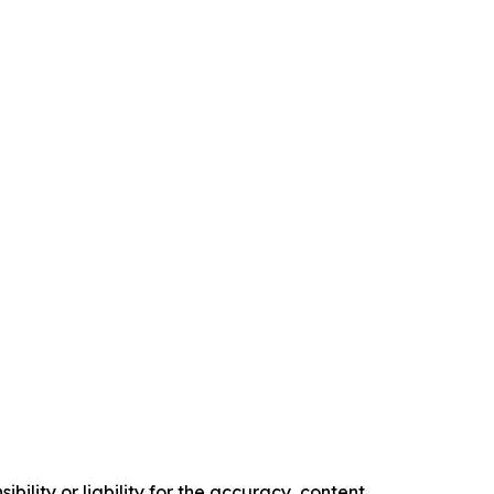
ility or liability for the accuracy, content,