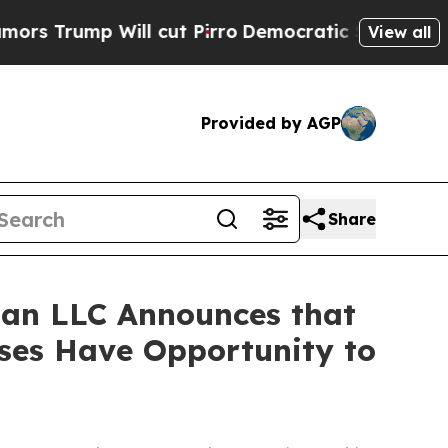
rump Will cut Pirro
Democratic Socialists of A
View all
Provided by AGP
Share
an LLC Announces that
sses Have Opportunity to