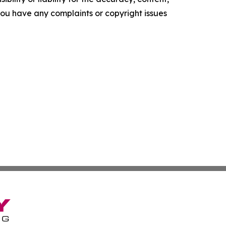
f you have any complaints or copyright issues