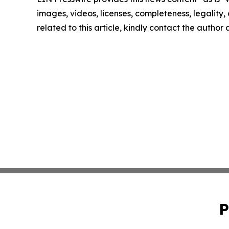
images, videos, licenses, completeness, legality, o
related to this article, kindly contact the author
P