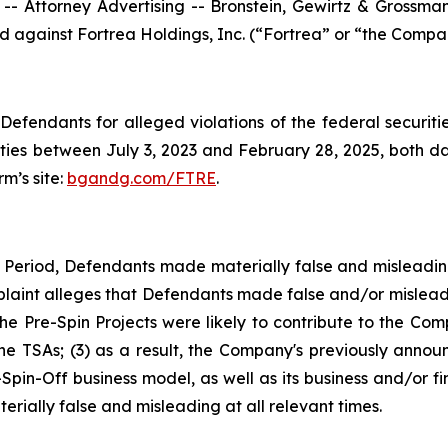
ttorney Advertising -- Bronstein, Gewirtz & Grossman, L
led against Fortrea Holdings, Inc. (“Fortrea” or “the Compa
efendants for alleged violations of the federal securities
ies between July 3, 2023 and February 28, 2025, both date
rm’s site:
bgandg.com/FTRE
.
s Period, Defendants made materially false and misleadi
plaint alleges that Defendants made false and/or misleadi
 Pre-Spin Projects were likely to contribute to the Comp
 the TSAs; (3) as a result, the Company's previously anno
-Spin-Off business model, as well as its business and/or f
rially false and misleading at all relevant times.