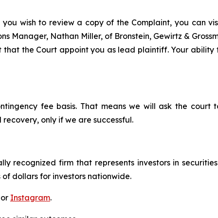
f you wish to review a copy of the Complaint, you can visit
tions Manager, Nathan Miller, of Bronstein, Gewirtz & Gros
 that the Court appoint you as lead plaintiff. Your ability
ontingency fee basis. That means we will ask the court
 recovery, only if we are successful.
lly recognized firm that represents investors in securitie
 of dollars for investors nationwide.
 or
Instagram
.