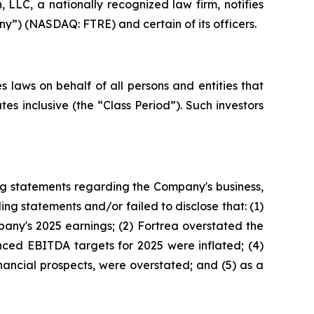
LC, a nationally recognized law firm, notifies
ny”) (NASDAQ: FTRE) and certain of its officers.
 laws on behalf of all persons and entities that
s inclusive (the “Class Period”). Such investors
ng statements regarding the Company's business,
ng statements and/or failed to disclose that: (1)
any's 2025 earnings; (2) Fortrea overstated the
unced EBITDA targets for 2025 were inflated; (4)
inancial prospects, were overstated; and (5) as a