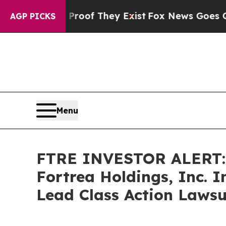
ffers no Proof They Exist
Fox News Goes Quiet a
AGP PICKS
Menu
FTRE INVESTOR ALERT: 
Fortrea Holdings, Inc. 
Lead Class Action Lawsu