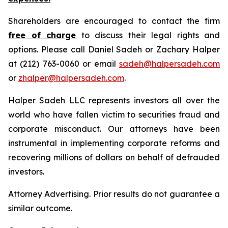
Shareholders are encouraged to contact the firm
free of charge
to discuss their legal rights and
options. Please call Daniel Sadeh or Zachary Halper
at (212) 763-0060 or email
sadeh@halpersadeh.com
or
zhalper@halpersadeh.com
.
Halper Sadeh LLC represents investors all over the
world who have fallen victim to securities fraud and
corporate misconduct. Our attorneys have been
instrumental in implementing corporate reforms and
recovering millions of dollars on behalf of defrauded
investors.
Attorney Advertising. Prior results do not guarantee a
similar outcome.