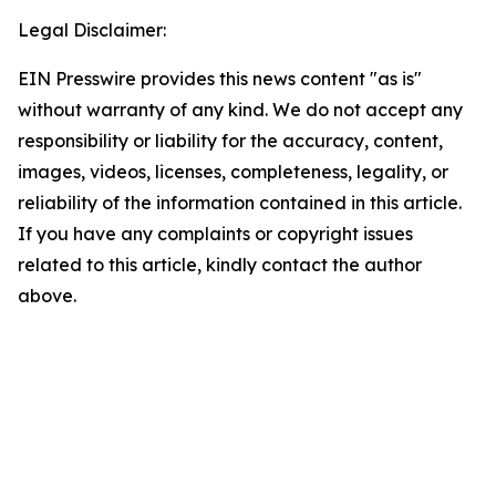
Legal Disclaimer:
EIN Presswire provides this news content "as is"
without warranty of any kind. We do not accept any
responsibility or liability for the accuracy, content,
images, videos, licenses, completeness, legality, or
reliability of the information contained in this article.
If you have any complaints or copyright issues
related to this article, kindly contact the author
above.