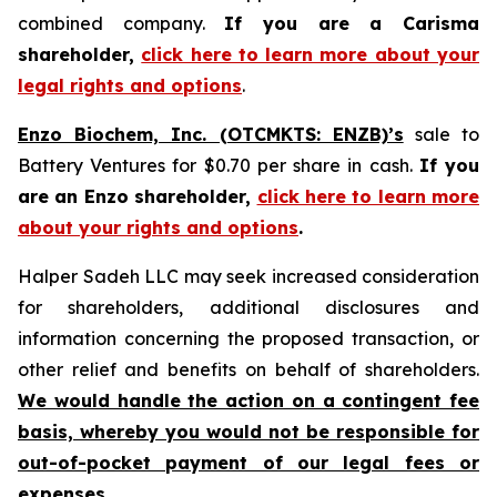
combined company.
If you are a Carisma
shareholder,
click here to learn more about your
legal rights and options
.
Enzo Biochem, Inc. (OTCMKTS: ENZB)’s
sale to
Battery Ventures for $0.70 per share in cash.
If you
are an Enzo shareholder,
click here to learn more
about your rights and options
.
Halper Sadeh LLC may seek increased consideration
for shareholders, additional disclosures and
information concerning the proposed transaction, or
other relief and benefits on behalf of shareholders.
We would handle the action on a contingent fee
basis, whereby you would not be responsible for
out-of-pocket payment of our legal fees or
expenses.