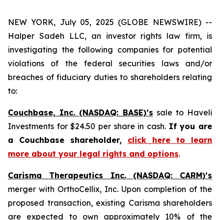
NEW YORK, July 05, 2025 (GLOBE NEWSWIRE) --
Halper Sadeh LLC, an investor rights law firm, is
investigating the following companies for potential
violations of the federal securities laws and/or
breaches of fiduciary duties to shareholders relating
to:
Couchbase, Inc. (NASDAQ: BASE)’s
sale to Haveli
Investments for $24.50 per share in cash.
If you are
a Couchbase shareholder,
click here to learn
more about your legal rights and options
.
Carisma Therapeutics Inc. (NASDAQ: CARM)’s
merger with OrthoCellix, Inc. Upon completion of the
proposed transaction, existing Carisma shareholders
are expected to own approximately 10% of the