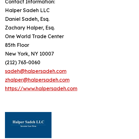
Contact Information:
Halper Sadeh LLC
Daniel Sadeh, Esq.
Zachary Halper, Esq.
One World Trade Center
85th Floor
New York, NY 10007
(212) 763-0060
sadeh@halpersadeh.com
zhalper@halpersadeh.com
https://www.halpersadeh.com