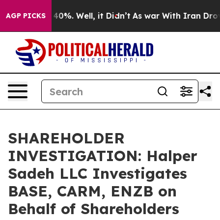
Around 40%. Well, it Didn’t
As war With Iran Drove o
AGP PICKS
SHAREHOLDER
INVESTIGATION: Halper
Sadeh LLC Investigates
BASE, CARM, ENZB on
Behalf of Shareholders