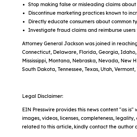
Stop making false or misleading claims about 
Discontinue marketing practices known to incr
Directly educate consumers about common typ
Investigate fraud claims and reimburse users f
Attorney General Jackson was joined in reaching
Connecticut, Delaware, Florida, Georgia, Idaho, 
Mississippi, Montana, Nebraska, Nevada, New H
South Dakota, Tennessee, Texas, Utah, Vermont, 
Legal Disclaimer:
EIN Presswire provides this news content "as is" 
images, videos, licenses, completeness, legality, o
related to this article, kindly contact the author