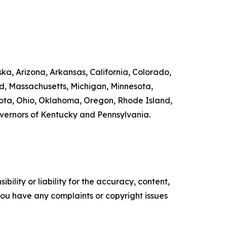
ka, Arizona, Arkansas, California, Colorado,
nd, Massachusetts, Michigan, Minnesota,
ta, Ohio, Oklahoma, Oregon, Rhode Island,
overnors of Kentucky and Pennsylvania.
ility or liability for the accuracy, content,
f you have any complaints or copyright issues