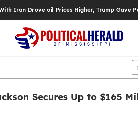
ran Drove oil Prices Higher, Trump Gave Politic
ackson Secures Up to $165 Mi
s