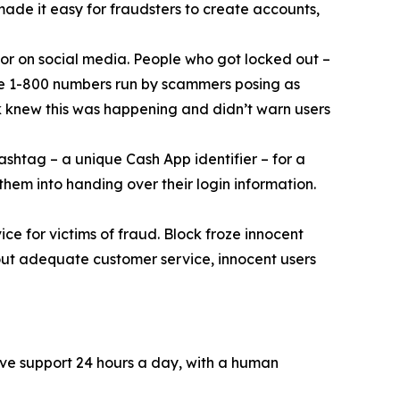
 made it easy for fraudsters to create accounts,
or on social media. People who got locked out –
ke 1-800 numbers run by scammers posing as
k knew this was happening and didn’t warn users
ashtag – a unique Cash App identifier – for a
them into handing over their login information.
ce for victims of fraud. Block froze innocent
hout adequate customer service, innocent users
ive support 24 hours a day, with a human