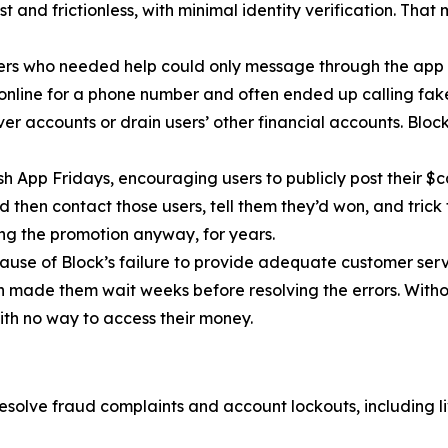
 and frictionless, with minimal identity verification. That
ers who needed help could only message through the app 
 online for a phone number and often ended up calling fa
r accounts or drain users’ other financial accounts. Bloc
h App Fridays, encouraging users to publicly post their $c
 then contact those users, tell them they’d won, and trick 
g the promotion anyway, for years.
cause of Block’s failure to provide adequate customer servi
then made them wait weeks before resolving the errors. Wit
ith no way to access their money.
esolve fraud complaints and account lockouts, including l