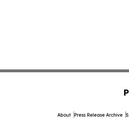
P
About
Press Release Archive
S
© 1995-2026 Newsmatics Inc.