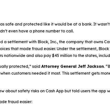
as safe and protected like it would be at a bank. It was
didn’t even have a phone number to call.
a settlement with Block, Inc., the company that owns Cash
oices that made fraud easier. Under the settlement, Block
 nationwide and also pay $45 million to the states, includi
ually protected,”
said
Attorney General Jeff Jackson
.
“B
lp when customers needed it most. This settlement gets mon
ew about safety risks on Cash App but told users the app 
de fraud easier: