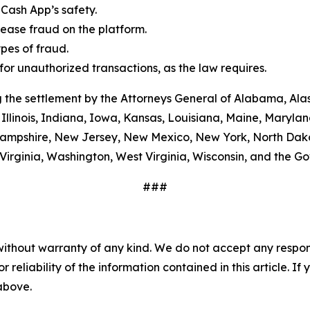
Cash App’s safety.
ease fraud on the platform.
es of fraud.
or unauthorized transactions, as the law requires.
 the settlement by the Attorneys General of Alabama, Alas
Illinois, Indiana, Iowa, Kansas, Louisiana, Maine, Maryla
ampshire, New Jersey, New Mexico, New York, North Dako
Virginia, Washington, West Virginia, Wisconsin, and the G
###
without warranty of any kind. We do not accept any responsib
r reliability of the information contained in this article. I
 above.