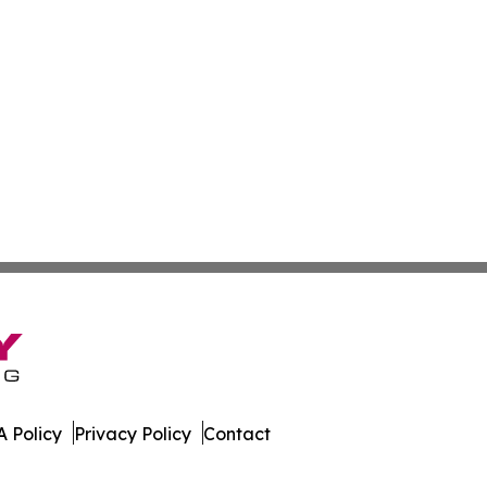
 Policy
Privacy Policy
Contact
ssippi. All Rights Reserved.