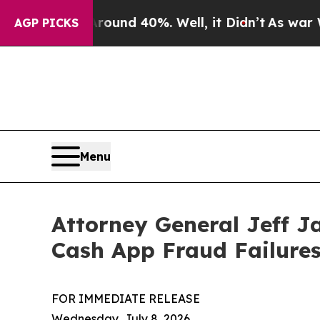
Floor Around 40%. Well, it Didn’t
As war With I
AGP PICKS
Menu
Attorney General Jeff J
Cash App Fraud Failure
FOR IMMEDIATE RELEASE
Wednesday, July 8, 2026