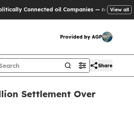
ally Connected oil Companies — not Taxpayers — 
View all
Provided by AGP
Share
llion Settlement Over