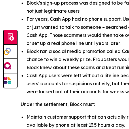
Block’s sign-up process was designed to be fast
not just legitimate users.
For years, Cash App had no phone support. Us
or just wanted to talk to someone – searched
Cash App. Those scammers would then take ove
or set up a real phone line until years later.
Block ran a social media promotion called Cas
chance to win a weekly prize. Fraudsters would
Block knew about these scams and kept runnin
Cash App users were left without a lifeline be
users’ accounts for suspicious activity, but 
were locked out of their accounts for weeks w
Under the settlement, Block must:
Maintain customer support that can actually r
available by phone at least 13.5 hours a day.