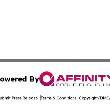
owered By
ubmit Press Release
Terms & Conditions
Copyright/DMCA
 dba Affinity Group Publishing & Political Herald of Missi