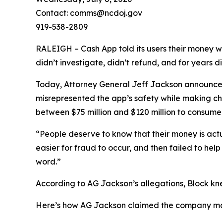
Contact: comms@ncdoj.gov
919-538-2809
RALEIGH – Cash App told its users their money w
didn’t investigate, didn’t refund, and for years 
Today, Attorney General Jeff Jackson announced 
misrepresented the app’s safety while making ch
between $75 million and $120 million to consumers
“People deserve to know that their money is act
easier for fraud to occur, and then failed to he
word.”
According to AG Jackson’s allegations, Block kn
Here’s how AG Jackson claimed the company ma