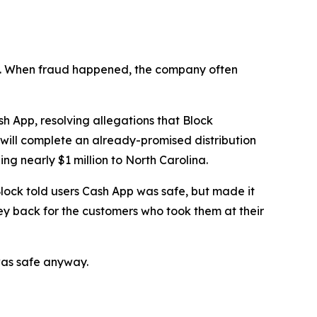
n’t. When fraud happened, the company often
 App, resolving allegations that Block
 will complete an already-promised distribution
ng nearly $1 million to North Carolina.
lock told users Cash App was safe, but made it
ey back for the customers who took them at their
was safe anyway.