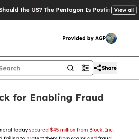
the US?
The Pentagon Is Posting Cryptic Biblical
View all
Provided by AGP
Share
ck for Enabling Fraud
eneral today
secured $45 million from Block, Inc.
 failing to protect them from scams and fraud.