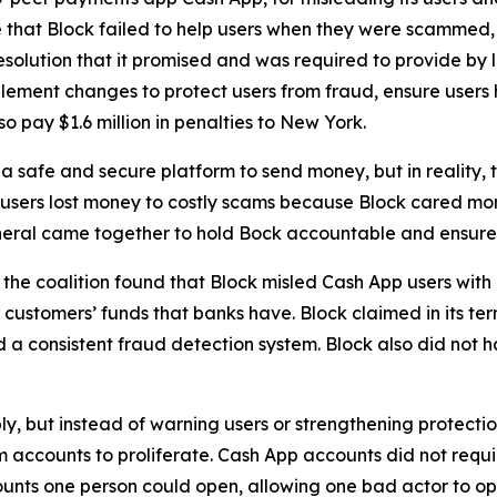
 that Block failed to help users when they were scammed,
solution that it promised and was required to provide by l
lement changes to protect users from fraud, ensure users 
o pay $1.6 million in penalties to New York.
 safe and secure platform to send money, but in reality,
 users lost money to costly scams because Block cared more
neral came together to hold Bock accountable and ensure C
he coalition found that Block misled Cash App users with 
customers’ funds that banks have. Block claimed in its term
consistent fraud detection system. Block also did not hav
ply, but instead of warning users or strengthening protect
accounts to proliferate. Cash App accounts did not requir
unts one person could open, allowing one bad actor to op