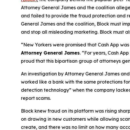
Attorney General James and the coalition allege
and failed to provide the fraud protection and re
General James and the coalition, Block must imp
and stop all misleading marketing. Block must als
“New Yorkers were promised that Cash App was a
Attorney General James
. “For years, Cash App
proud that this bipartisan group of attorneys ge
An investigation by Attorney General James and t
worked like a bank with the same protections for 
detection technology” when the company lacked a 
report scams.
Block knew fraud on its platform was rising shar
on drawing in new customers while allowing scam 
create, and there was no limit on how many acco