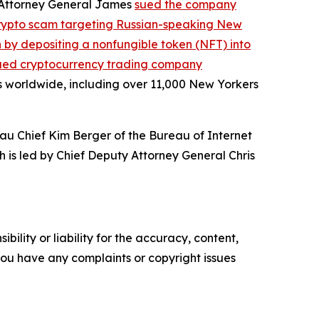
, Attorney General James
sued the company
crypto scam targeting Russian-speaking New
on by depositing a nonfungible token (NFT) into
ued cryptocurrency trading company
s worldwide, including over 11,000 New Yorkers
au Chief Kim Berger of the Bureau of Internet
h is led by Chief Deputy Attorney General Chris
ility or liability for the accuracy, content,
f you have any complaints or copyright issues