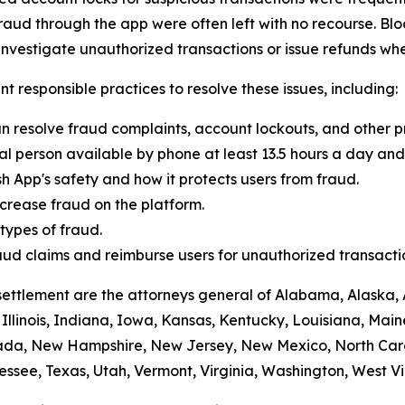
raud through the app were often left with no recourse. Blo
vestigate unauthorized transactions or issue refunds whe
t responsible practices to resolve these issues, including:
n resolve fraud complaints, account lockouts, and other p
al person available by phone at least 13.5 hours a day and 
h App's safety and how it protects users from fraud.
crease fraud on the platform.
ypes of fraud.
 fraud claims and reimburse users for unauthorized transacti
settlement are the attorneys general of Alabama, Alaska, 
Illinois, Indiana, Iowa, Kansas, Kentucky, Louisiana, Mai
vada, New Hampshire, New Jersey, New Mexico, North Car
ssee, Texas, Utah, Vermont, Virginia, Washington, West Vi