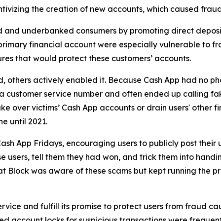
ivizing the creation of new accounts, which caused fraud 
d and underbanked consumers by promoting direct deposit
primary financial account were especially vulnerable to fr
res that would protect these customers’ accounts.
aud, others actively enabled it. Because Cash App had no ph
or a customer service number and often ended up calling 
e over victims’ Cash App accounts or drain users' other f
ne until 2021.
ash App Fridays, encouraging users to publicly post their 
e users, tell them they had won, and trick them into handin
hat Block was aware of these scams but kept running the p
vice and fulfill its promise to protect users from fraud ca
 account locks for suspicious transactions were frequentl