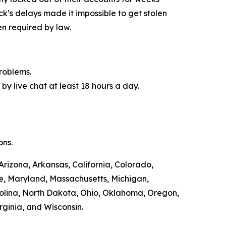
ck’s delays made it impossible to get stolen
n required by law.
roblems.
by live chat at least 18 hours a day.
ons.
Arizona, Arkansas, California, Colorado,
ne, Maryland, Massachusetts, Michigan,
olina, North Dakota, Ohio, Oklahoma, Oregon,
rginia, and Wisconsin.