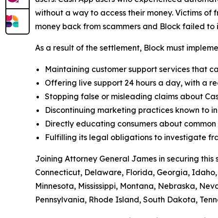
without a way to access their money. Victims of f
money back from scammers and Block failed to in
As a result of the settlement, Block must implemen
Maintaining customer support services that ca
Offering live support 24 hours a day, with a re
Stopping false or misleading claims about Cas
Discontinuing marketing practices known to in
Directly educating consumers about common t
Fulfilling its legal obligations to investigate
Joining Attorney General James in securing this 
Connecticut, Delaware, Florida, Georgia, Idaho, 
Minnesota, Mississippi, Montana, Nebraska, Ne
Pennsylvania, Rhode Island, South Dakota, Tenne