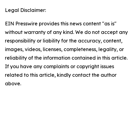
Legal Disclaimer:
EIN Presswire provides this news content "as is"
without warranty of any kind. We do not accept any
responsibility or liability for the accuracy, content,
images, videos, licenses, completeness, legality, or
reliability of the information contained in this article.
If you have any complaints or copyright issues
related to this article, kindly contact the author
above.