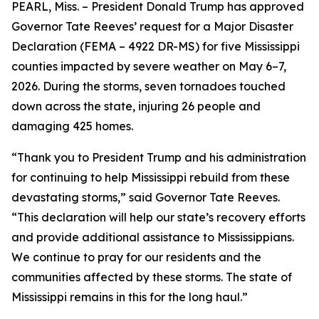
PEARL, Miss. – President Donald Trump has approved
Governor Tate Reeves’ request for a Major Disaster
Declaration (FEMA – 4922 DR-MS) for five Mississippi
counties impacted by severe weather on May 6–7,
2026. During the storms, seven tornadoes touched
down across the state, injuring 26 people and
damaging 425 homes.
“Thank you to President Trump and his administration
for continuing to help Mississippi rebuild from these
devastating storms,” said Governor Tate Reeves.
“This declaration will help our state’s recovery efforts
and provide additional assistance to Mississippians.
We continue to pray for our residents and the
communities affected by these storms. The state of
Mississippi remains in this for the long haul.”