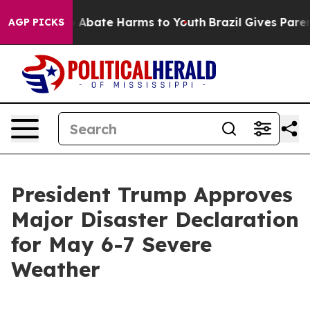
lion Fund to Abate Harms to Youth
Brazil Gives Parents
AGP PICKS
President Trump Approves
Major Disaster Declaration
for May 6-7 Severe
Weather