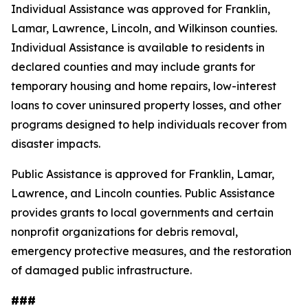
Individual Assistance was approved for Franklin,
Lamar, Lawrence, Lincoln, and Wilkinson counties.
Individual Assistance is available to residents in
declared counties and may include grants for
temporary housing and home repairs, low-interest
loans to cover uninsured property losses, and other
programs designed to help individuals recover from
disaster impacts.
Public Assistance is approved for Franklin, Lamar,
Lawrence, and Lincoln counties. Public Assistance
provides grants to local governments and certain
nonprofit organizations for debris removal,
emergency protective measures, and the restoration
of damaged public infrastructure.
###