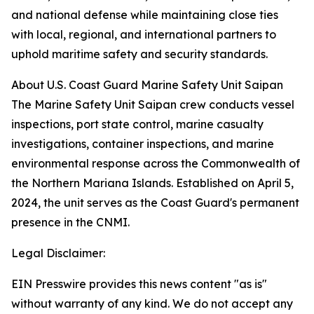
and national defense while maintaining close ties
with local, regional, and international partners to
uphold maritime safety and security standards.
About U.S. Coast Guard Marine Safety Unit Saipan
The Marine Safety Unit Saipan crew conducts vessel
inspections, port state control, marine casualty
investigations, container inspections, and marine
environmental response across the Commonwealth of
the Northern Mariana Islands. Established on April 5,
2024, the unit serves as the Coast Guard's permanent
presence in the CNMI.
Legal Disclaimer:
EIN Presswire provides this news content "as is"
without warranty of any kind. We do not accept any