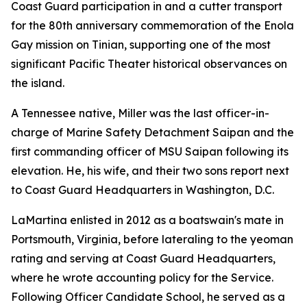
Coast Guard participation in and a cutter transport
for the 80th anniversary commemoration of the Enola
Gay mission on Tinian, supporting one of the most
significant Pacific Theater historical observances on
the island.
A Tennessee native, Miller was the last officer-in-
charge of Marine Safety Detachment Saipan and the
first commanding officer of MSU Saipan following its
elevation. He, his wife, and their two sons report next
to Coast Guard Headquarters in Washington, D.C.
LaMartina enlisted in 2012 as a boatswain's mate in
Portsmouth, Virginia, before lateraling to the yeoman
rating and serving at Coast Guard Headquarters,
where he wrote accounting policy for the Service.
Following Officer Candidate School, he served as a