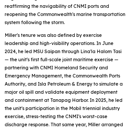
reaffirming the navigability of CNMI ports and
reopening the Commonwealth's marine transportation
system following the storm.
Miller's tenure was also defined by exercise
leadership and high-visibility operations. In June
2024, he led MSU Saipan through Lina'la Halom Tasi
— the unit's first full-scale joint maritime exercise —
partnering with CNMI Homeland Security and
Emergency Management, the Commonwealth Ports
Authority, and Isla Petroleum & Energy to simulate a
major oil spill and validate equipment deployment
and containment at Tanapag Harbor. In 2025, he led
the unit's participation in the Mobil triennial industry
exercise, stress-testing the CNMI's worst-case
discharge response. That same year, Miller arranged