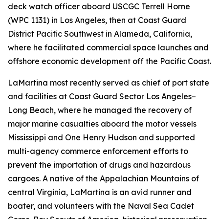
deck watch officer aboard USCGC Terrell Horne
(WPC 1131) in Los Angeles, then at Coast Guard
District Pacific Southwest in Alameda, California,
where he facilitated commercial space launches and
offshore economic development off the Pacific Coast.
LaMartina most recently served as chief of port state
and facilities at Coast Guard Sector Los Angeles–
Long Beach, where he managed the recovery of
major marine casualties aboard the motor vessels
Mississippi and One Henry Hudson and supported
multi-agency commerce enforcement efforts to
prevent the importation of drugs and hazardous
cargoes. A native of the Appalachian Mountains of
central Virginia, LaMartina is an avid runner and
boater, and volunteers with the Naval Sea Cadet