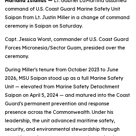
Mariana Islands —
Lt. Gabriel LaMartina assumed
command of U.S. Coast Guard Marine Safety Unit
Saipan from Lt. Justin Miller in a change of command
ceremony in Saipan on Saturday.
Capt. Jessica Worst, commander of U.S. Coast Guard
Forces Micronesia/Sector Guam, presided over the
ceremony.
During Miller's tenure from October 2023 to June
2026, MSU Saipan stood up as a full Marine Safety
Unit — elevated from Marine Safety Detachment
Saipan on April 5, 2024 — and matured into the Coast
Guard's permanent prevention and response
presence across the Commonwealth. Under his
leadership, the unit advanced maritime safety,
security, and environmental stewardship through