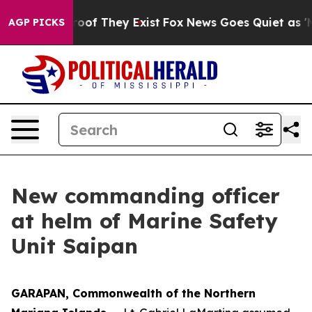
ers no Proof They Exist
Fox News Goes Quiet as 'Maga 
AGP PICKS
New commanding officer
at helm of Marine Safety
Unit Saipan
GARAPAN, Commonwealth of the Northern