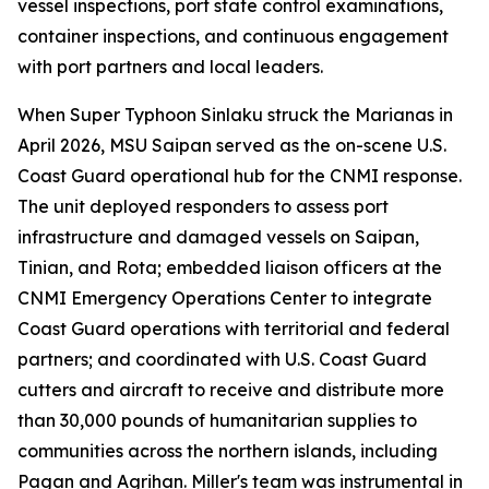
vessel inspections, port state control examinations,
container inspections, and continuous engagement
with port partners and local leaders.
When Super Typhoon Sinlaku struck the Marianas in
April 2026, MSU Saipan served as the on-scene U.S.
Coast Guard operational hub for the CNMI response.
The unit deployed responders to assess port
infrastructure and damaged vessels on Saipan,
Tinian, and Rota; embedded liaison officers at the
CNMI Emergency Operations Center to integrate
Coast Guard operations with territorial and federal
partners; and coordinated with U.S. Coast Guard
cutters and aircraft to receive and distribute more
than 30,000 pounds of humanitarian supplies to
communities across the northern islands, including
Pagan and Agrihan. Miller's team was instrumental in