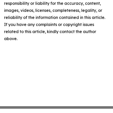
responsibility or liability for the accuracy, content,
images, videos, licenses, completeness, legality, or
reliability of the information contained in this article.
If you have any complaints or copyright issues
related to this article, kindly contact the author
above.