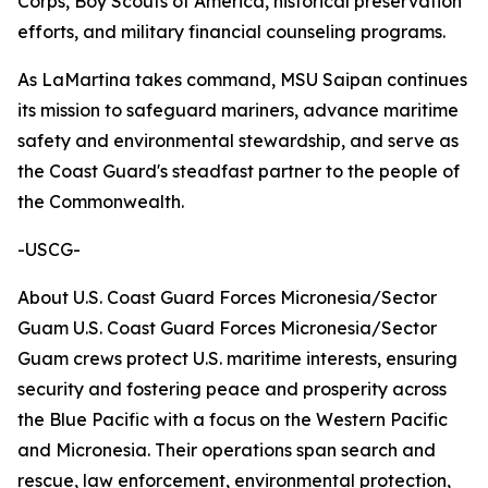
Corps, Boy Scouts of America, historical preservation
efforts, and military financial counseling programs.
As LaMartina takes command, MSU Saipan continues
its mission to safeguard mariners, advance maritime
safety and environmental stewardship, and serve as
the Coast Guard's steadfast partner to the people of
the Commonwealth.
-USCG-
About U.S. Coast Guard Forces Micronesia/Sector
Guam U.S. Coast Guard Forces Micronesia/Sector
Guam crews protect U.S. maritime interests, ensuring
security and fostering peace and prosperity across
the Blue Pacific with a focus on the Western Pacific
and Micronesia. Their operations span search and
rescue, law enforcement, environmental protection,