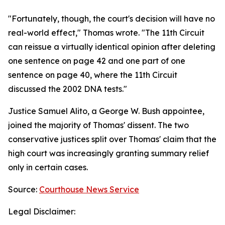
"Fortunately, though, the court's decision will have no
real-world effect," Thomas wrote. "The 11th Circuit
can reissue a virtually identical opinion after deleting
one sentence on page 42 and one part of one
sentence on page 40, where the 11th Circuit
discussed the 2002 DNA tests."
Justice Samuel Alito, a George W. Bush appointee,
joined the majority of Thomas' dissent. The two
conservative justices split over Thomas' claim that the
high court was increasingly granting summary relief
only in certain cases.
Source:
Courthouse News Service
Legal Disclaimer: