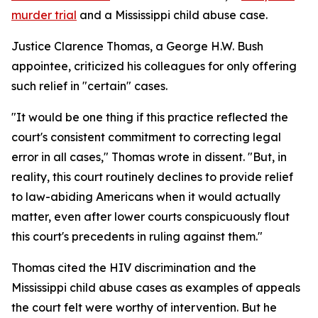
murder trial
and a Mississippi child abuse case.
Justice Clarence Thomas, a George H.W. Bush
appointee, criticized his colleagues for only offering
such relief in "certain" cases.
"It would be one thing if this practice reflected the
court's consistent commitment to correcting legal
error in all cases," Thomas wrote in dissent. "But, in
reality, this court routinely declines to provide relief
to law-abiding Americans when it would actually
matter, even after lower courts conspicuously flout
this court's precedents in ruling against them."
Thomas cited the HIV discrimination and the
Mississippi child abuse cases as examples of appeals
the court felt were worthy of intervention. But he