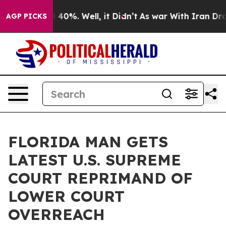
Around 40%. Well, it Didn’t
As war With Iran Drove o
AGP PICKS
FLORIDA MAN GETS
LATEST U.S. SUPREME
COURT REPRIMAND OF
LOWER COURT
OVERREACH