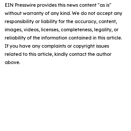
EIN Presswire provides this news content "as is"
without warranty of any kind. We do not accept any
responsibility or liability for the accuracy, content,
images, videos, licenses, completeness, legality, or
reliability of the information contained in this article.
If you have any complaints or copyright issues
related to this article, kindly contact the author
above.