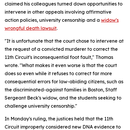
claimed his colleagues turned down opportunities to
intervene in other appeals involving affirmative
action policies, university censorship and a
widow's
wrongful death lawsuit
.
"It is unfortunate that the court chose to intervene at
the request of a convicted murderer to correct the
11th Circuit's inconsequential foot fault," Thomas
wrote. "What makes it even worse is that the court
does so even while it refuses to correct far more
consequential errors for law-abiding citizens, such as
the discriminated-against families in Boston, Staff
Sergeant Beck's widow, and the students seeking to
challenge university censorship."
In Monday's ruling, the justices held that the 11th
Circuit improperly considered new DNA evidence to