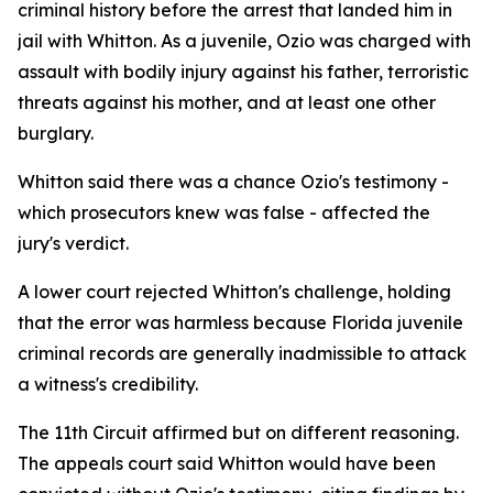
criminal history before the arrest that landed him in
jail with Whitton. As a juvenile, Ozio was charged with
assault with bodily injury against his father, terroristic
threats against his mother, and at least one other
burglary.
Whitton said there was a chance Ozio's testimony -
which prosecutors knew was false - affected the
jury's verdict.
A lower court rejected Whitton's challenge, holding
that the error was harmless because Florida juvenile
criminal records are generally inadmissible to attack
a witness's credibility.
The 11th Circuit affirmed but on different reasoning.
The appeals court said Whitton would have been