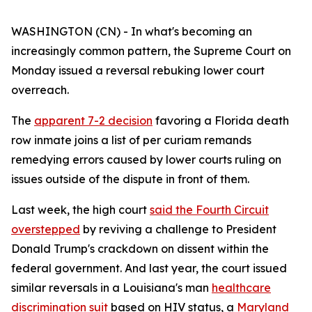
WASHINGTON (CN) - In what's becoming an
increasingly common pattern, the Supreme Court on
Monday issued a reversal rebuking lower court
overreach.
The
apparent 7-2 decision
favoring a Florida death
row inmate joins a list of per curiam remands
remedying errors caused by lower courts ruling on
issues outside of the dispute in front of them.
Last week, the high court
said the Fourth Circuit
overstepped
by reviving a challenge to President
Donald Trump's crackdown on dissent within the
federal government. And last year, the court issued
similar reversals in a Louisiana's man
healthcare
discrimination suit
based on HIV status, a
Maryland