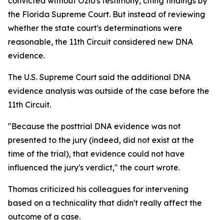
convicted without Ozio's testimony, citing findings by
the Florida Supreme Court. But instead of reviewing
whether the state court's determinations were
reasonable, the 11th Circuit considered new DNA
evidence.
The U.S. Supreme Court said the additional DNA
evidence analysis was outside of the case before the
11th Circuit.
"Because the posttrial DNA evidence was not
presented to the jury (indeed, did not exist at the
time of the trial), that evidence could not have
influenced the jury's verdict," the court wrote.
Thomas criticized his colleagues for intervening
based on a technicality that didn't really affect the
outcome of a case.