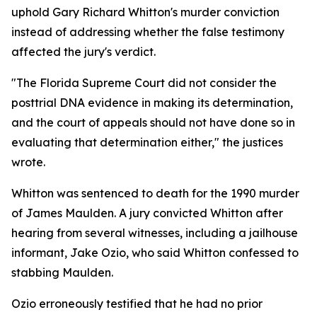
uphold Gary Richard Whitton's murder conviction
instead of addressing whether the false testimony
affected the jury's verdict.
"The Florida Supreme Court did not consider the
posttrial DNA evidence in making its determination,
and the court of appeals should not have done so in
evaluating that determination either," the justices
wrote.
Whitton was sentenced to death for the 1990 murder
of James Maulden. A jury convicted Whitton after
hearing from several witnesses, including a jailhouse
informant, Jake Ozio, who said Whitton confessed to
stabbing Maulden.
Ozio erroneously testified that he had no prior