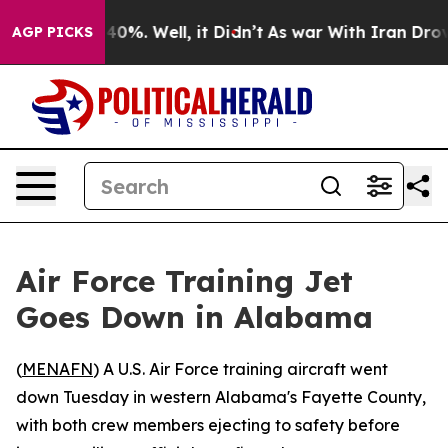
 Around 40%. Well, it Didn’t
As war With Iran Drove 
AGP PICKS
Air Force Training Jet
Goes Down in Alabama
(
MENAFN
) A U.S. Air Force training aircraft went
down Tuesday in western Alabama's Fayette County,
with both crew members ejecting to safety before