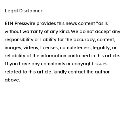
Legal Disclaimer:
EIN Presswire provides this news content "as is"
without warranty of any kind. We do not accept any
responsibility or liability for the accuracy, content,
images, videos, licenses, completeness, legality, or
reliability of the information contained in this article.
If you have any complaints or copyright issues
related to this article, kindly contact the author
above.