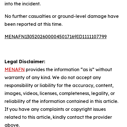
into the incident.
No further casualties or ground-level damage have
been reported at this time.
MENAFN13052026000045017169ID1111107799
Legal Disclaimer:
MENAFN
provides the information “as is” without
warranty of any kind. We do not accept any
responsibility or liability for the accuracy, content,
images, videos, licenses, completeness, legality, or
reliability of the information contained in this article.
If you have any complaints or copyright issues
related to this article, kindly contact the provider
above.