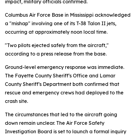
impact, military officials confirmed.
Columbus Air Force Base in Mississippi acknowledged
a "mishap" involving one of its T-38 Talon II jets,
occurring at approximately noon local time.
"Two pilots ejected safely from the aircraft,"
according to a press release from the base.
Ground-level emergency response was immediate.
The Fayette County Sheriff's Office and Lamar
County Sheriff's Department both confirmed that
rescue and emergency crews had deployed to the
crash site.
The circumstances that led to the aircraft going
down remain unclear. The Air Force Safety
Investigation Board is set to launch a formal inquiry