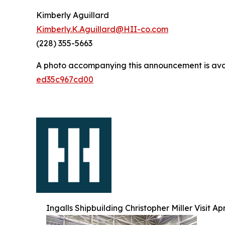
Kimberly Aguillard
Kimberly.K.Aguillard@HII-co.com
(228) 355-5663
A photo accompanying this announcement is ava
ed35c967cd00
Ingalls Shipbuilding Christopher Miller Visit Ap