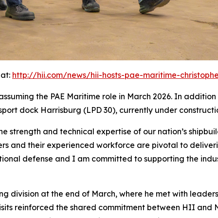
 at:
http://hii.com/news/hii-hosts-pae-maritime-christopher
nce assuming the PAE Maritime role in March 2026. In additio
nsport dock
Harrisburg
(LPD 30), currently under constructi
he strength and technical expertise of our nation’s shipbuil
ers and their experienced workforce are pivotal to delive
national defense and I am committed to supporting the indu
ing division at the end of March, where he met with leader
visits reinforced the shared commitment between HII and N