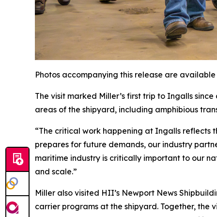
Photos accompanying this release are available
The visit marked Miller’s first trip to Ingalls si
areas of the shipyard, including amphibious tra
“The critical work happening at Ingalls reflects t
prepares for future demands, our industry partn
maritime industry is critically important to our 
and scale.”
Miller also visited HII’s Newport News Shipbuild
carrier programs at the shipyard. Together, the 