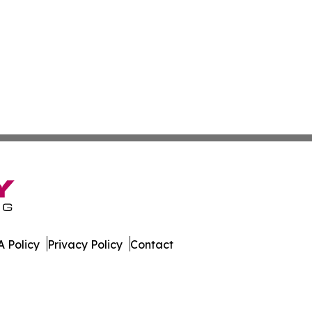
 Policy
Privacy Policy
Contact
ssippi. All Rights Reserved.