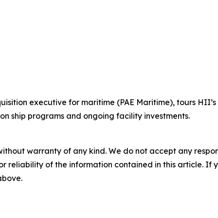
cquisition executive for maritime (PAE Maritime), tours HII’s
on ship programs and ongoing facility investments.
without warranty of any kind. We do not accept any responsib
r reliability of the information contained in this article. I
 above.