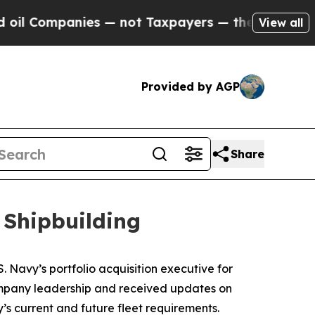
ot Taxpayers — the Chance to Cash in on Publicl
View all
Provided by AGP
Share
 Shipbuilding
 Navy’s portfolio acquisition executive for
 company leadership and received updates on
’s current and future fleet requirements.