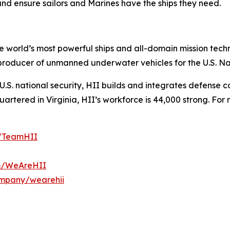
and ensure sailors and Marines have the ships they need.
the world’s most powerful ships and all-domain mission tec
t producer of unmanned underwater vehicles for the U.S. N
S. national security, HII builds and integrates defense ca
tered in Virginia, HII’s workforce is 44,000 strong. For m
m/TeamHII
om/WeAreHII
ompany/wearehii