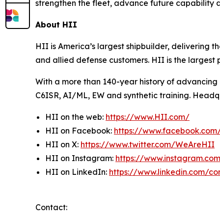
strengthen the fleet, advance future capability 
About HII
HII is America’s largest shipbuilder, delivering 
and allied defense customers. HII is the larges
With a more than 140-year history of advancing U.
C6ISR, AI/ML, EW and synthetic training. Headquar
HII on the web:
https://www.HII.com/
HII on Facebook:
https://www.facebook.co
HII on X:
https://www.twitter.com/WeAreHII
HII on Instagram:
https://www.instagram.c
HII on LinkedIn:
https://www.linkedin.com/c
Contact: