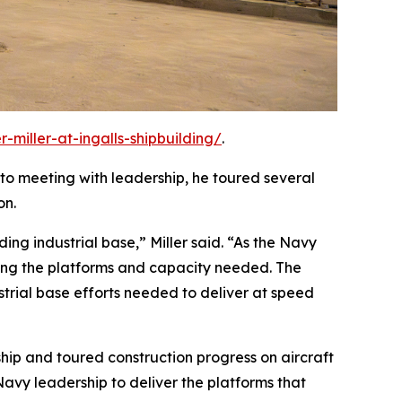
-miller-at-ingalls-shipbuilding/
.
n to meeting with leadership, he toured several
on.
ding industrial base,” Miller said. “As the Navy
ring the platforms and capacity needed. The
strial base efforts needed to deliver at speed
ship and toured construction progress on aircraft
avy leadership to deliver the platforms that