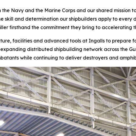
th the Navy and the Marine Corps and our shared mission to
he skill and determination our shipbuilders apply to every 
ller firsthand the commitment they bring to accelerating 
ucture, facilities and advanced tools at Ingalls to prepare 
expanding distributed shipbuilding network across the Gulf
tants while continuing to deliver destroyers and amphibi