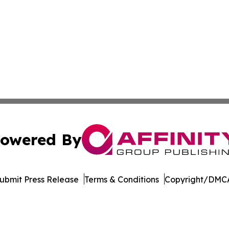
owered By
ubmit Press Release
Terms & Conditions
Copyright/DMCA
 dba Affinity Group Publishing & Political Herald of Missi
Cookie Settings / Your Privacy Choices