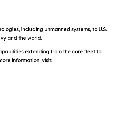
hnologies, including unmanned systems, to U.S.
avy and the world.
pabilities extending from the core fleet to
ore information, visit: