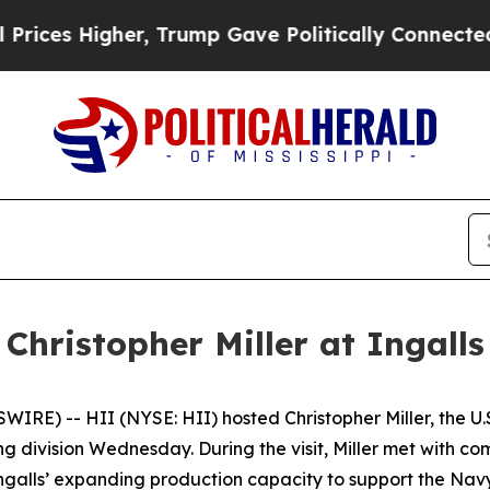
mp Gave Politically Connected oil Companies — n
Christopher Miller at Ingalls
E) -- HII (NYSE: HII) hosted Christopher Miller, the U.S.
ding division Wednesday. During the visit, Miller met with
Ingalls’ expanding production capacity to support the Navy