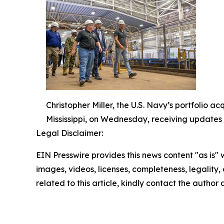
Christopher Miller, the U.S. Navy’s portfolio a
Mississippi, on Wednesday, receiving updates 
Legal Disclaimer:
EIN Presswire provides this news content "as is" 
images, videos, licenses, completeness, legality, o
related to this article, kindly contact the author