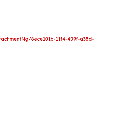
tachmentNg/8ece101b-11f4-409f-a38d-