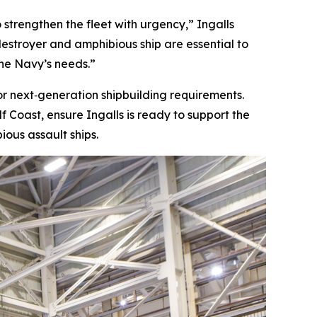
 strengthen the fleet with urgency,” Ingalls
destroyer and amphibious ship are essential to
the Navy’s needs.”
for next‑generation shipbuilding requirements.
 Coast, ensure Ingalls is ready to support the
ous assault ships.