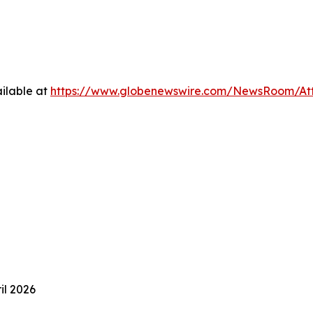
ilable at
https://www.globenewswire.com/NewsRoom/At
ril 2026