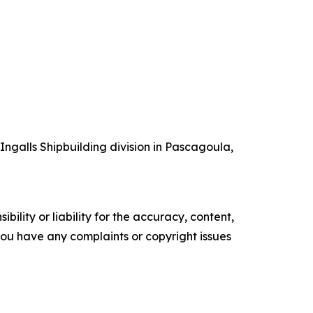
 Ingalls Shipbuilding division in Pascagoula,
ility or liability for the accuracy, content,
f you have any complaints or copyright issues