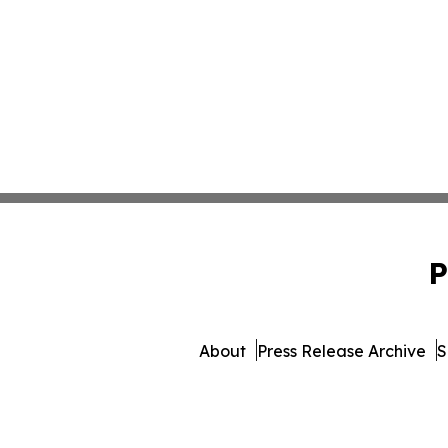
P
About
Press Release Archive
S
© 1995-2026 Newsmatics Inc.