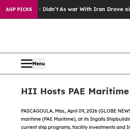
’t
As war With Iran Drove oil Prices Higher, Tru
AGP PICKS
Menu
HII Hosts PAE Maritime 
PASCAGOULA, Miss., April 09, 2026 (GLOBE NEWSWIR
maritime (PAE Maritime), at its Ingalls Shipbuil
current ship programs, facility investments and 