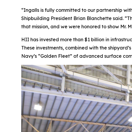
“Ingalls is fully committed to our partnership wi
Shipbuilding President Brian Blanchette said. “T
that mission, and we were honored to show Mr. Mi
HII has invested more than $1 billion in infrastr
These investments, combined with the shipyard’s 
Navy’s “Golden Fleet” of advanced surface comba