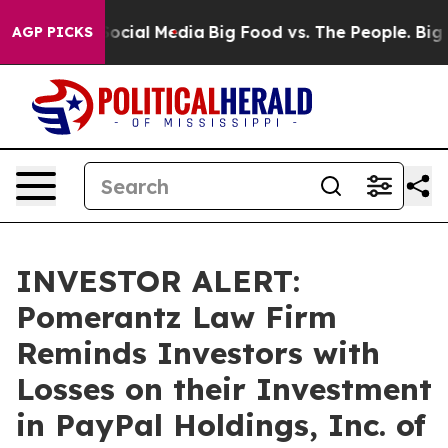
sages on Social Media
Big Food vs. The People. Big Foo
AGP PICKS
INVESTOR ALERT:
Pomerantz Law Firm
Reminds Investors with
Losses on their Investment
in PayPal Holdings, Inc. of