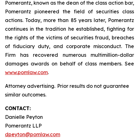
Pomerantz, known as the dean of the class action bar,
Pomerantz pioneered the field of securities class
actions. Today, more than 85 years later, Pomerantz
continues in the tradition he established, fighting for
the rights of the victims of securities fraud, breaches
of fiduciary duty, and corporate misconduct. The
Firm has recovered numerous multimillion-dollar
damages awards on behalf of class members. See
www.pomlaw.com
.
Attorney advertising. Prior results do not guarantee
similar outcomes.
CONTACT:
Danielle Peyton
Pomerantz LLP
dpeyton@pomlaw.com