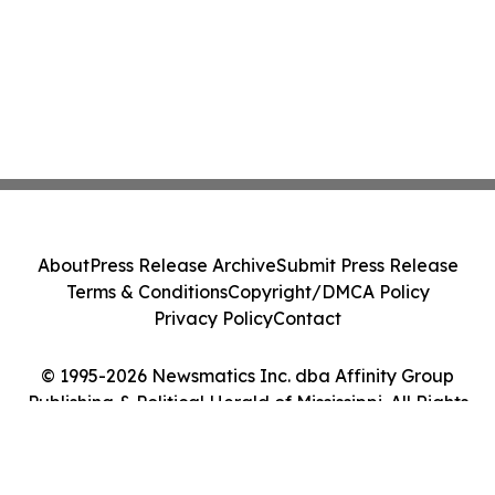
About
Press Release Archive
Submit Press Release
Terms & Conditions
Copyright/DMCA Policy
Privacy Policy
Contact
© 1995-2026 Newsmatics Inc. dba Affinity Group
Publishing & Political Herald of Mississippi. All Rights
Reserved.
Cookie Settings / Your Privacy Choices