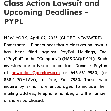
Class Action Lawsuit and
Upcoming Deadlines –
PYPL
NEW YORK, April 07, 2026 (GLOBE NEWSWIRE) --
Pomerantz LLP announces that a class action lawsuit
has been filed against PayPal Holdings, Inc.
(“PayPal” or the “Company”) (NASDAQ: PYPL). Such
investors are advised to contact Danielle Peyton
at
newaction@pomlaw.com
or 646-581-9980, (or
888.4-POMLAW), toll-free, Ext. 7980. Those who
inquire by e-mail are encouraged to include their
mailing address, telephone number, and the number
of shares purchased.