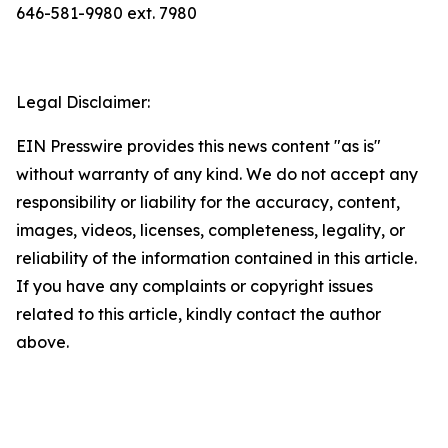
646-581-9980 ext. 7980
Legal Disclaimer:
EIN Presswire provides this news content "as is"
without warranty of any kind. We do not accept any
responsibility or liability for the accuracy, content,
images, videos, licenses, completeness, legality, or
reliability of the information contained in this article.
If you have any complaints or copyright issues
related to this article, kindly contact the author
above.