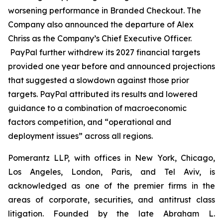
worsening performance in Branded Checkout. The
Company also announced the departure of Alex
Chriss as the Company’s Chief Executive Officer.
PayPal further withdrew its 2027 financial targets
provided one year before and announced projections
that suggested a slowdown against those prior
targets. PayPal attributed its results and lowered
guidance to a combination of macroeconomic
factors competition, and “operational and
deployment issues” across all regions.
Pomerantz LLP, with offices in New York, Chicago,
Los Angeles, London, Paris, and Tel Aviv, is
acknowledged as one of the premier firms in the
areas of corporate, securities, and antitrust class
litigation. Founded by the late Abraham L.