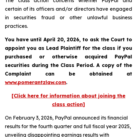
The class action concerns whether PayPal and
certain of its officers and/or directors have engaged
in securities fraud or other unlawful business
practices.
You have until April 20, 2026, to ask the Court to
appoint you as Lead Plaintiff for the class if you
purchased or otherwise acquired
PayPal
securities during the Class Period. A copy of the
Complaint can be obtained at
www.pomerantzlaw.com
.
[Click here for information about joining the
class action]
On February 3, 2026, PayPal announced its financial
results for the fourth quarter and full fiscal year 2025,
unveiling disappointing earnings results with