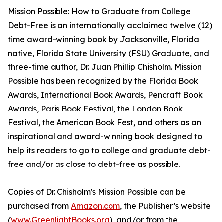
Mission Possible: How to Graduate from College
Debt-Free is an internationally acclaimed twelve (12)
time award-winning book by Jacksonville, Florida
native, Florida State University (FSU) Graduate, and
three-time author, Dr. Juan Phillip Chisholm. Mission
Possible has been recognized by the Florida Book
Awards, International Book Awards, Pencraft Book
Awards, Paris Book Festival, the London Book
Festival, the American Book Fest, and others as an
inspirational and award-winning book designed to
help its readers to go to college and graduate debt-
free and/or as close to debt-free as possible.
Copies of Dr. Chisholm's Mission Possible can be
purchased from
Amazon.com
, the Publisher’s website
(
www.GreenlightBooks.org
), and/or from the