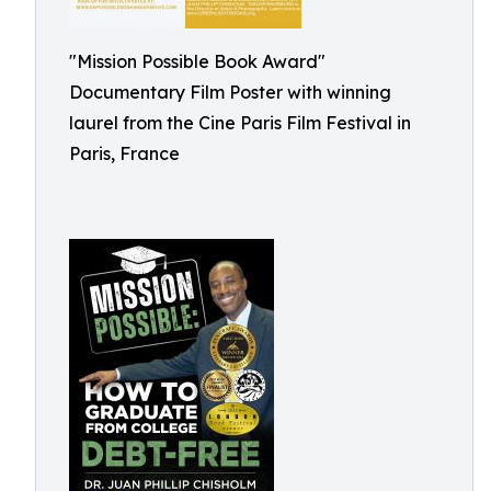
"Mission Possible Book Award"
Documentary Film Poster with winning
laurel from the Cine Paris Film Festival in
Paris, France