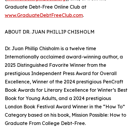
Graduate Debt-Free Online Club at
www.GraduateDebtFreeClub.com
.
ABOUT DR. JUAN PHILLIP CHISHOLM
Dr. Juan Phillip Chisholm is a twelve time
Internationally acclaimed award-winning author, a
2025 Distinguished Favorite Winner from the
prestigious Independent Press Award for Overall
Excellence, Winner of the 2024 prestigious PenCraft
Book Awards for Literary Excellence for Winter’s Best
Book for Young Adults, and a 2024 prestigious
London Book Festival Award Winner in the “How To”
Category based on his book, Mission Possible: How to
Graduate From College Debt-Free.