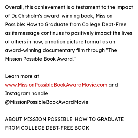
Overall, this achievement is a testament to the impact
of Dr. Chisholm's award-winning book, Mission
Possible: How to Graduate from College Debt-Free
as its message continues to positively impact the lives
of others in now, a motion picture format as an
award-winning documentary film through "The
Mission Possible Book Award."
Learn more at
www.MissionPossibleBookAwardMovie.com
and
Instagram handle
@MissionPossibleBookAwardMovie.
ABOUT MISSION POSSIBLE: HOW TO GRADUATE
FROM COLLEGE DEBT-FREE BOOK