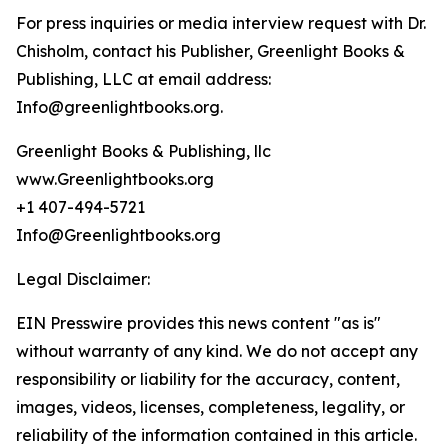
For press inquiries or media interview request with Dr.
Chisholm, contact his Publisher, Greenlight Books &
Publishing, LLC at email address:
Info@greenlightbooks.org.
Greenlight Books & Publishing, llc
www.Greenlightbooks.org
+1 407-494-5721
Info@Greenlightbooks.org
Legal Disclaimer:
EIN Presswire provides this news content "as is"
without warranty of any kind. We do not accept any
responsibility or liability for the accuracy, content,
images, videos, licenses, completeness, legality, or
reliability of the information contained in this article.