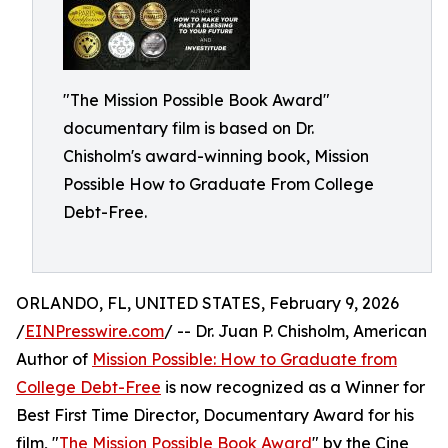
"The Mission Possible Book Award"
documentary film is based on Dr.
Chisholm's award-winning book, Mission
Possible How to Graduate From College
Debt-Free.
ORLANDO, FL, UNITED STATES, February 9, 2026
/
EINPresswire.com
/ -- Dr. Juan P. Chisholm, American
Author of
Mission Possible: How to Graduate from
College Debt-Free
is now recognized as a Winner for
Best First Time Director, Documentary Award for his
film, "
The Mission Possible Book Award
" by the Cine