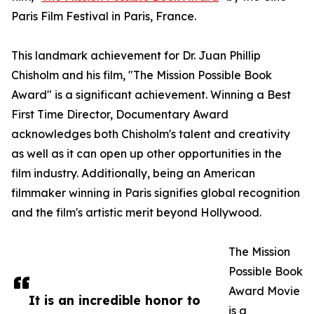
Paris Film Festival in Paris, France.
This landmark achievement for Dr. Juan Phillip
Chisholm and his film, "The Mission Possible Book
Award" is a significant achievement. Winning a Best
First Time Director, Documentary Award
acknowledges both Chisholm's talent and creativity
as well as it can open up other opportunities in the
film industry. Additionally, being an American
filmmaker winning in Paris signifies global recognition
and the film's artistic merit beyond Hollywood.
The Mission
Possible Book
Award Movie
It is an incredible honor to
is a