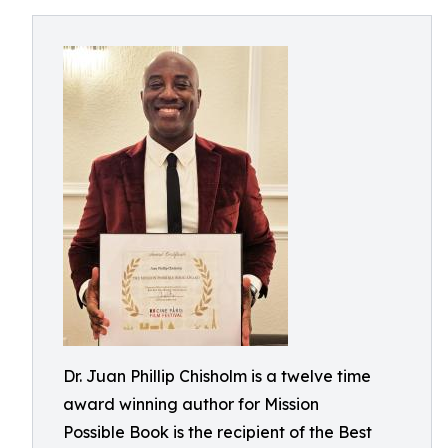
Dr. Juan Phillip Chisholm is a twelve time
award winning author for Mission
Possible Book is the recipient of the Best