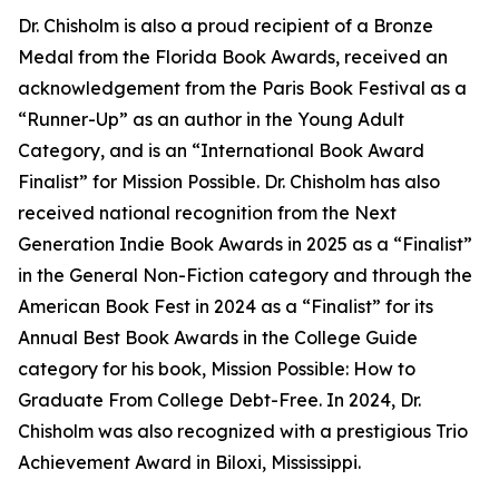
Dr. Chisholm is also a proud recipient of a Bronze
Medal from the Florida Book Awards, received an
acknowledgement from the Paris Book Festival as a
“Runner-Up” as an author in the Young Adult
Category, and is an “International Book Award
Finalist” for Mission Possible. Dr. Chisholm has also
received national recognition from the Next
Generation Indie Book Awards in 2025 as a “Finalist”
in the General Non-Fiction category and through the
American Book Fest in 2024 as a “Finalist” for its
Annual Best Book Awards in the College Guide
category for his book, Mission Possible: How to
Graduate From College Debt-Free. In 2024, Dr.
Chisholm was also recognized with a prestigious Trio
Achievement Award in Biloxi, Mississippi.