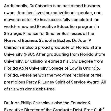
Additionally, Dr. Chisholm is an acclaimed business
owner, teacher, investor, motivational speaker, and
movie director. He has successfully completed the
world-renowned Executive Education program in
Strategic Finance for Smaller Businesses at the
Harvard Business School in Boston. Dr. Juan P.
Chisholm is also a proud graduate of Florida State
University (FSU). After graduating from Florida State
University, Dr. Chisholm earned his Law Degree from
Florida A&M University College of Law in Orlando,
Florida, where he was the two-time recipient of the
prestigious Percy R. Luney Spirit of Service Award. All
of this was done debt-free.
Dr. Juan Phillip Chisholm is also the Founder &
®
Executive Director of the Graduate Debt-Free Club