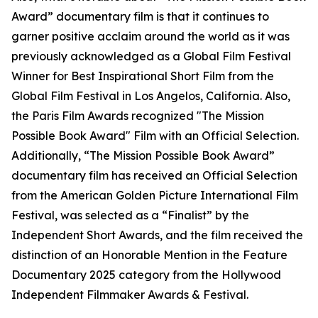
Award” documentary film is that it continues to
garner positive acclaim around the world as it was
previously acknowledged as a Global Film Festival
Winner for Best Inspirational Short Film from the
Global Film Festival in Los Angelos, California. Also,
the Paris Film Awards recognized "The Mission
Possible Book Award" Film with an Official Selection.
Additionally, “The Mission Possible Book Award”
documentary film has received an Official Selection
from the American Golden Picture International Film
Festival, was selected as a “Finalist” by the
Independent Short Awards, and the film received the
distinction of an Honorable Mention in the Feature
Documentary 2025 category from the Hollywood
Independent Filmmaker Awards & Festival.