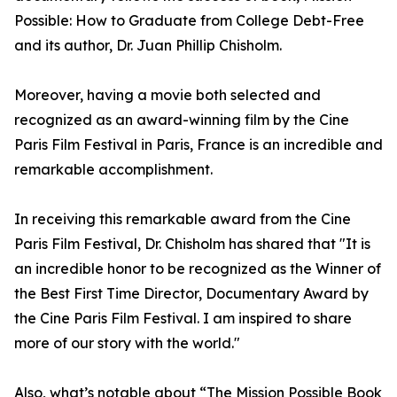
Possible: How to Graduate from College Debt-Free
and its author, Dr. Juan Phillip Chisholm.
Moreover, having a movie both selected and
recognized as an award-winning film by the Cine
Paris Film Festival in Paris, France is an incredible and
remarkable accomplishment.
In receiving this remarkable award from the Cine
Paris Film Festival, Dr. Chisholm has shared that "It is
an incredible honor to be recognized as the Winner of
the Best First Time Director, Documentary Award by
the Cine Paris Film Festival. I am inspired to share
more of our story with the world."
Also, what’s notable about “The Mission Possible Book