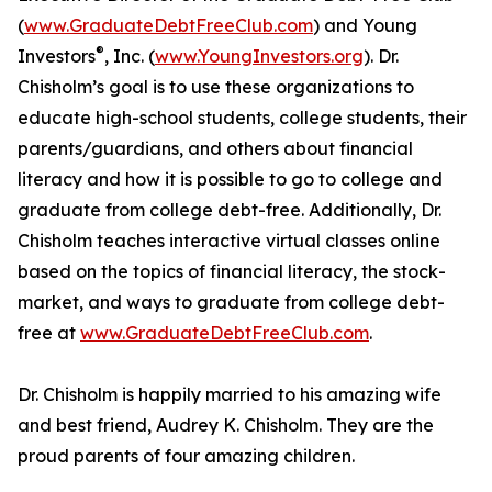
(
www.GraduateDebtFreeClub.com
) and Young
®
Investors
, Inc. (
www.YoungInvestors.org
). Dr.
Chisholm’s goal is to use these organizations to
educate high-school students, college students, their
parents/guardians, and others about financial
literacy and how it is possible to go to college and
graduate from college debt-free. Additionally, Dr.
Chisholm teaches interactive virtual classes online
based on the topics of financial literacy, the stock-
market, and ways to graduate from college debt-
free at
www.GraduateDebtFreeClub.com
.
Dr. Chisholm is happily married to his amazing wife
and best friend, Audrey K. Chisholm. They are the
proud parents of four amazing children.