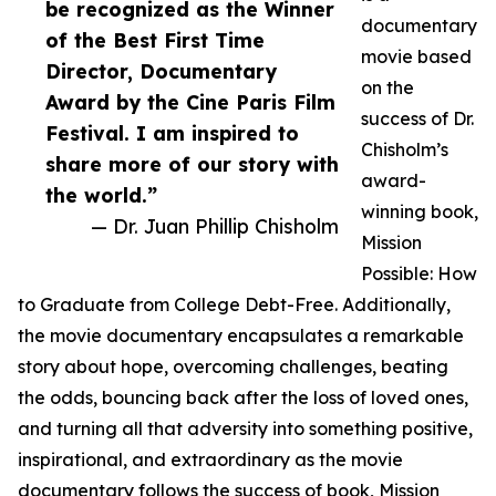
be recognized as the Winner
documentary
of the Best First Time
movie based
Director, Documentary
on the
Award by the Cine Paris Film
success of Dr.
Festival. I am inspired to
Chisholm’s
share more of our story with
award-
the world.”
winning book,
— Dr. Juan Phillip Chisholm
Mission
Possible: How
to Graduate from College Debt-Free. Additionally,
the movie documentary encapsulates a remarkable
story about hope, overcoming challenges, beating
the odds, bouncing back after the loss of loved ones,
and turning all that adversity into something positive,
inspirational, and extraordinary as the movie
documentary follows the success of book, Mission