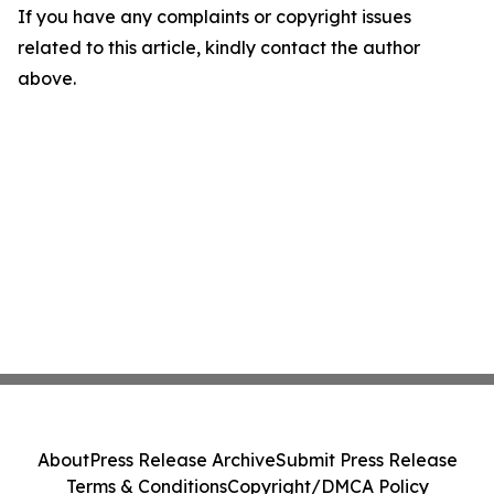
If you have any complaints or copyright issues
related to this article, kindly contact the author
above.
About
Press Release Archive
Submit Press Release
Terms & Conditions
Copyright/DMCA Policy