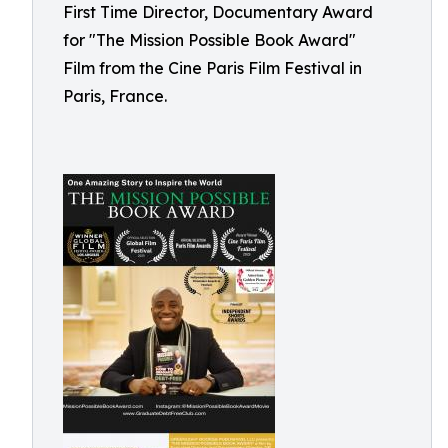
First Time Director, Documentary Award
for "The Mission Possible Book Award"
Film from the Cine Paris Film Festival in
Paris, France.