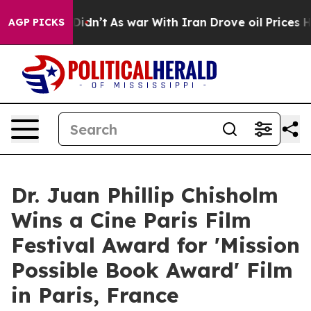
it Didn’t
As war With Iran Drove oil Prices Higher, T
AGP PICKS
Dr. Juan Phillip Chisholm
Wins a Cine Paris Film
Festival Award for 'Mission
Possible Book Award' Film
in Paris, France