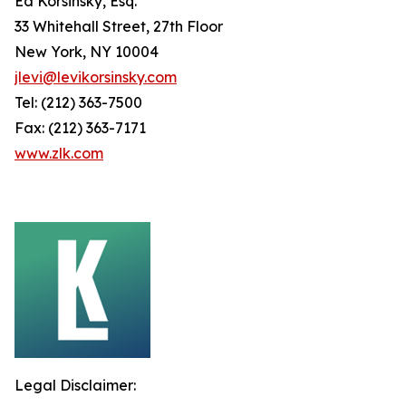
Ed Korsinsky, Esq.
33 Whitehall Street, 27th Floor
New York, NY 10004
jlevi@levikorsinsky.com
Tel: (212) 363-7500
Fax: (212) 363-7171
www.zlk.com
Legal Disclaimer: