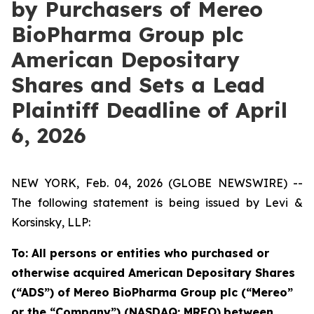
by Purchasers of Mereo
BioPharma Group plc
American Depositary
Shares and Sets a Lead
Plaintiff Deadline of April
6, 2026
NEW YORK, Feb. 04, 2026 (GLOBE NEWSWIRE) --
The following statement is being issued by Levi &
Korsinsky, LLP:
To: All persons or entities who purchased or
otherwise acquired American Depositary Shares
(“ADS”) of Mereo BioPharma Group plc (“Mereo”
or the “Company”) (NASDAQ: MREO)
between