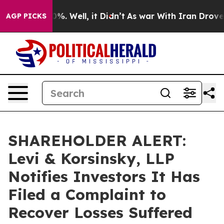
und 40%. Well, it Didn’t
As war With Iran Drove oil 
AGP PICKS
SHAREHOLDER ALERT:
Levi & Korsinsky, LLP
Notifies Investors It Has
Filed a Complaint to
Recover Losses Suffered