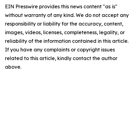
EIN Presswire provides this news content "as is"
without warranty of any kind. We do not accept any
responsibility or liability for the accuracy, content,
images, videos, licenses, completeness, legality, or
reliability of the information contained in this article.
If you have any complaints or copyright issues
related to this article, kindly contact the author
above.