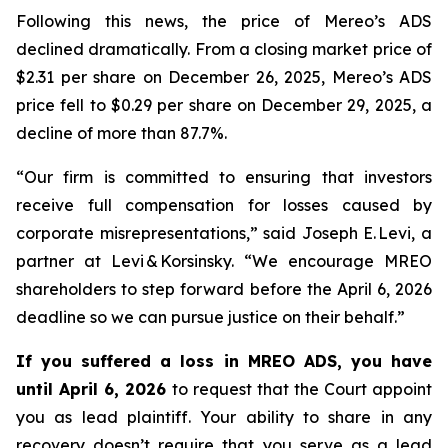
Following this news, the price of Mereo’s ADS
declined dramatically. From a closing market price of
$2.31 per share on December 26, 2025, Mereo’s ADS
price fell to $0.29 per share on December 29, 2025, a
decline of more than 87.7%.
“Our firm is committed to ensuring that investors
receive full compensation for losses caused by
corporate misrepresentations,” said Joseph E. Levi, a
partner at Levi & Korsinsky. “We encourage MREO
shareholders to step forward before the April 6, 2026
deadline so we can pursue justice on their behalf.”
If you suffered a loss in MREO ADS, you have
until April 6, 2026
to request that the Court appoint
you as lead plaintiff. Your ability to share in any
recovery doesn’t require that you serve as a lead