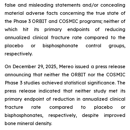
false and misleading statements and/or concealing
material adverse facts concerning the true state of
the Phase 3 ORBIT and COSMIC programs; neither of
which hit its primary endpoints of reducing
annualized clinical fracture rate compared to the
placebo or bisphosphonate control groups,
respectively.
On December 29, 2025, Mereo issued a press release
announcing that neither the ORBIT nor the COSMIC
Phase 3 studies achieved statistical significance. The
press release indicated that neither study met its
primary endpoint of reduction in annualized clinical
fracture rate compared to placebo or
bisphosphonates, respectively, despite improved
bone mineral density.