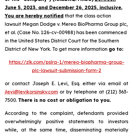
June 5, 2023, and December 26, 2025, inclusive.
You are hereby notified
that the class action
lawsuit
Megan Dodge v. Mereo BioPharma Group plc,
et al.
(Case No. 1:26-cv-00988) has been commenced
in the United States District Court for the Southern
District of New York. To get more information
go to:
https://zlk.com/pslra-1/mereo-biopharma-group-
plc-lawsuit-submission-form-2
or contact Joseph E. Levi, Esq. either via email at
jlevi@levikorsinsky.com
or by telephone at (212) 363-
7500.
There is no cost or obligation to you.
According to the complaint, defendants provided
overwhelmingly positive statements to investors
while, at the same time, disseminating materially