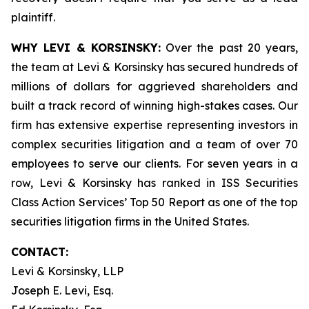
plaintiff.
WHY LEVI & KORSINSKY:
Over the past 20 years,
the team at Levi & Korsinsky has secured hundreds of
millions of dollars for aggrieved shareholders and
built a track record of winning high-stakes cases. Our
firm has extensive expertise representing investors in
complex securities litigation and a team of over 70
employees to serve our clients. For seven years in a
row, Levi & Korsinsky has ranked in ISS Securities
Class Action Services’ Top 50 Report as one of the top
securities litigation firms in the United States.
CONTACT:
Levi & Korsinsky, LLP
Joseph E. Levi, Esq.