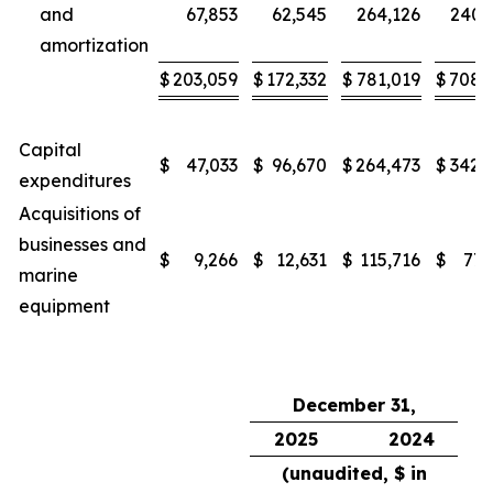
and
67,853
62,545
264,126
240,
amortization
$
203,059
$
172,332
$
781,019
$
708,
Capital
$
47,033
$
96,670
$
264,473
$
342,
expenditures
Acquisitions of
businesses and
$
9,266
$
12,631
$
115,716
$
77,
marine
equipment
December 31,
2025
2024
(unaudited, $ in