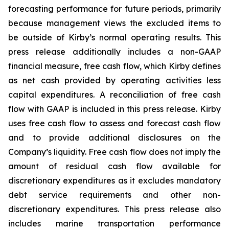
forecasting performance for future periods, primarily
because management views the excluded items to
be outside of Kirby’s normal operating results. This
press release additionally includes a non-GAAP
financial measure, free cash flow, which Kirby defines
as net cash provided by operating activities less
capital expenditures. A reconciliation of free cash
flow with GAAP is included in this press release. Kirby
uses free cash flow to assess and forecast cash flow
and to provide additional disclosures on the
Company’s liquidity. Free cash flow does not imply the
amount of residual cash flow available for
discretionary expenditures as it excludes mandatory
debt service requirements and other non-
discretionary expenditures. This press release also
includes marine transportation performance