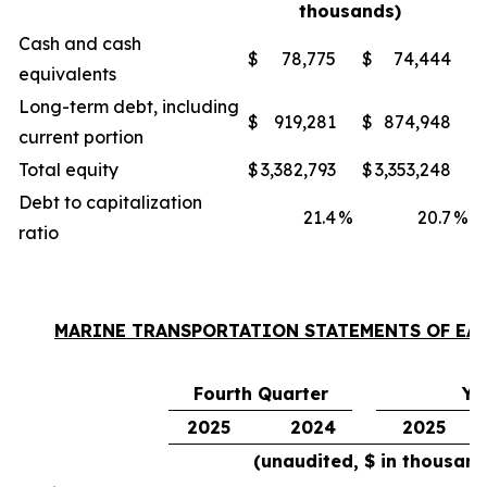
thousands)
Cash and cash
$
78,775
$
74,444
equivalents
Long-term debt, including
$
919,281
$
874,948
current portion
Total equity
$
3,382,793
$
3,353,248
Debt to capitalization
21.4
%
20.7
%
ratio
MARINE TRANSPORTATION STATEMENTS OF EA
Fourth Quarter
Ye
2025
2024
2025
(unaudited, $ in thousand