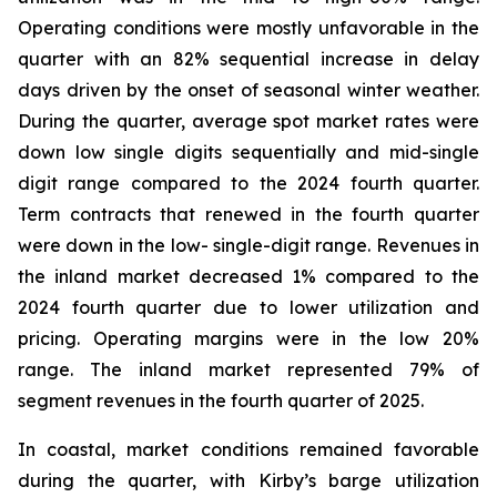
Operating conditions were mostly unfavorable in the
quarter with an 82% sequential increase in delay
days driven by the onset of seasonal winter weather.
During the quarter, average spot market rates were
down low single digits sequentially and mid-single
digit range compared to the 2024 fourth quarter.
Term contracts that renewed in the fourth quarter
were down in the low- single-digit range. Revenues in
the inland market decreased 1% compared to the
2024 fourth quarter due to lower utilization and
pricing. Operating margins were in the low 20%
range. The inland market represented 79% of
segment revenues in the fourth quarter of 2025.
In coastal, market conditions remained favorable
during the quarter, with Kirby’s barge utilization