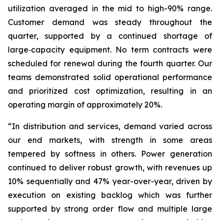
utilization averaged in the mid to high-90% range.
Customer demand was steady throughout the
quarter, supported by a continued shortage of
large‑capacity equipment. No term contracts were
scheduled for renewal during the fourth quarter. Our
teams demonstrated solid operational performance
and prioritized cost optimization, resulting in an
operating margin of approximately 20%.
“In distribution and services, demand varied across
our end markets, with strength in some areas
tempered by softness in others. Power generation
continued to deliver robust growth, with revenues up
10% sequentially and 47% year-over-year, driven by
execution on existing backlog which was further
supported by strong order flow and multiple large