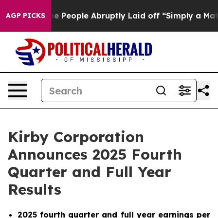
People Abruptly Laid off “Simply a Math Problem
Dr. 
AGP PICKS
Kirby Corporation
Announces 2025 Fourth
Quarter and Full Year
Results
2025 fourth quarter and full year earnings per