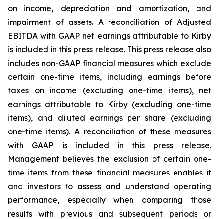
on income, depreciation and amortization, and
impairment of assets. A reconciliation of Adjusted
EBITDA with GAAP net earnings attributable to Kirby
is included in this press release. This press release also
includes non-GAAP financial measures which exclude
certain one-time items, including earnings before
taxes on income (excluding one-time items), net
earnings attributable to Kirby (excluding one-time
items), and diluted earnings per share (excluding
one-time items). A reconciliation of these measures
with GAAP is included in this press release.
Management believes the exclusion of certain one-
time items from these financial measures enables it
and investors to assess and understand operating
performance, especially when comparing those
results with previous and subsequent periods or