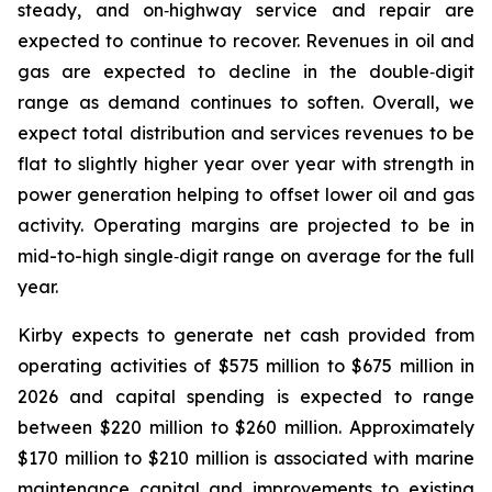
steady, and on‑highway service and repair are
expected to continue to recover. Revenues in oil and
gas are expected to decline in the double‑digit
range as demand continues to soften. Overall, we
expect total distribution and services revenues to be
flat to slightly higher year over year with strength in
power generation helping to offset lower oil and gas
activity. Operating margins are projected to be in
mid-to-high single‑digit range on average for the full
year.
Kirby expects to generate net cash provided from
operating activities of $575 million to $675 million in
2026 and capital spending is expected to range
between $220 million to $260 million. Approximately
$170 million to $210 million is associated with marine
maintenance capital and improvements to existing