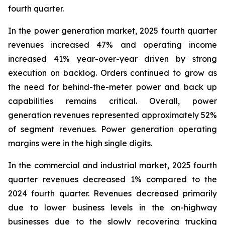
fourth quarter.
In the power generation market, 2025 fourth quarter
revenues increased 47% and operating income
increased 41% year-over-year driven by strong
execution on backlog. Orders continued to grow as
the need for behind-the-meter power and back up
capabilities remains critical. Overall, power
generation revenues represented approximately 52%
of segment revenues. Power generation operating
margins were in the high single digits.
In the commercial and industrial market, 2025 fourth
quarter revenues decreased 1% compared to the
2024 fourth quarter. Revenues decreased primarily
due to lower business levels in the on-highway
businesses due to the slowly recovering trucking