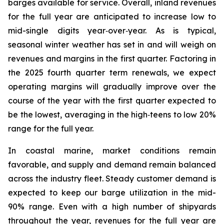
barges available for service. Overall, inland revenues
for the full year are anticipated to increase low to
mid-single digits year‑over‑year. As is typical,
seasonal winter weather has set in and will weigh on
revenues and margins in the first quarter. Factoring in
the 2025 fourth quarter term renewals, we expect
operating margins will gradually improve over the
course of the year with the first quarter expected to
be the lowest, averaging in the high‑teens to low 20%
range for the full year.
In coastal marine, market conditions remain
favorable, and supply and demand remain balanced
across the industry fleet. Steady customer demand is
expected to keep our barge utilization in the mid-
90% range. Even with a high number of shipyards
throughout the year, revenues for the full year are