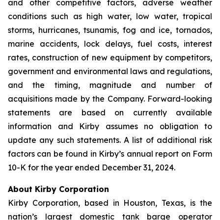
and other competitive factors, adverse weather
conditions such as high water, low water, tropical
storms, hurricanes, tsunamis, fog and ice, tornados,
marine accidents, lock delays, fuel costs, interest
rates, construction of new equipment by competitors,
government and environmental laws and regulations,
and the timing, magnitude and number of
acquisitions made by the Company. Forward-looking
statements are based on currently available
information and Kirby assumes no obligation to
update any such statements. A list of additional risk
factors can be found in Kirby’s annual report on Form
10-K for the year ended December 31, 2024.
About Kirby Corporation
Kirby Corporation, based in Houston, Texas, is the
nation’s largest domestic tank barge operator