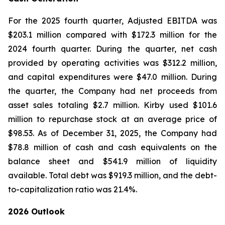
For the 2025 fourth quarter, Adjusted EBITDA was
$203.1 million compared with $172.3 million for the
2024 fourth quarter. During the quarter, net cash
provided by operating activities was $312.2 million,
and capital expenditures were $47.0 million. During
the quarter, the Company had net proceeds from
asset sales totaling $2.7 million. Kirby used $101.6
million to repurchase stock at an average price of
$98.53. As of December 31, 2025, the Company had
$78.8 million of cash and cash equivalents on the
balance sheet and $541.9 million of liquidity
available. Total debt was $919.3 million, and the debt-
to-capitalization ratio was 21.4%.
2026 Outlook