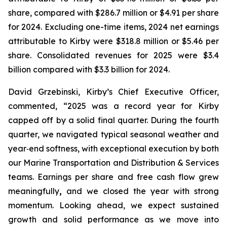
share, compared with $286.7 million or $4.91 per share
for 2024. Excluding one-time items, 2024 net earnings
attributable to Kirby were $318.8 million or $5.46 per
share. Consolidated revenues for 2025 were $3.4
billion compared with $3.3 billion for 2024.
David Grzebinski, Kirby’s Chief Executive Officer,
commented, “2025 was a record year for Kirby
capped off by a solid final quarter. During the fourth
quarter, we navigated typical seasonal weather and
year‑end softness, with exceptional execution by both
our Marine Transportation and Distribution & Services
teams. Earnings per share and free cash flow grew
meaningfully
,
and we closed the year with strong
momentum. Looking ahead, we expect sustained
growth and solid performance as we move into