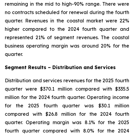
remaining in the mid to high-90% range. There were
no contracts scheduled for renewal during the fourth
quarter. Revenues in the coastal market were 22%
higher compared to the 2024 fourth quarter and
represented 21% of segment revenues. The coastal
business operating margin was around 20% for the
quarter.
Segment Results –
Distribution and Services
Distribution and services revenues for the 2025 fourth
quarter were $370.1 million compared with $335.5
million for the 2024 fourth quarter. Operating income
for the 2025 fourth quarter was $30.1 million
compared with $26.8 million for the 2024 fourth
quarter. Operating margin was 8.1% for the 2025
fourth quarter compared with 8.0% for the 2024