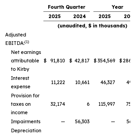
Fourth Quarter
Year
2025
2024
2025
202
(unaudited, $ in thousands)
Adjusted
(1)
EBITDA:
Net earnings
attributable
$
91,810
$
42,817
$
354,569
$
286,
to Kirby
Interest
11,222
10,661
46,327
49,
expense
Provision for
taxes on
32,174
6
115,997
75,
income
Impairments
—
56,303
—
56,
Depreciation