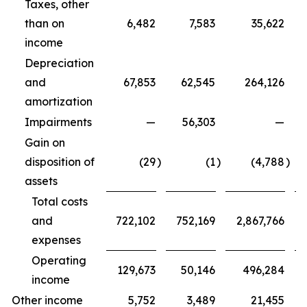
Taxes, other
than on
6,482
7,583
35,622
income
Depreciation
and
67,853
62,545
264,126
amortization
Impairments
—
56,303
—
Gain on
disposition of
(29
)
(1
)
(4,788
)
assets
Total costs
and
722,102
752,169
2,867,766
expenses
Operating
129,673
50,146
496,284
income
Other income
5,752
3,489
21,455