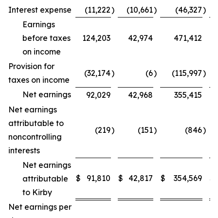
Interest expense
(11,222
)
(10,661
)
(46,327
)
Earnings
before taxes
124,203
42,974
471,412
on income
Provision for
(32,174
)
(6
)
(115,997
)
taxes on income
Net earnings
92,029
42,968
355,415
Net earnings
attributable to
(219
)
(151
)
(846
)
noncontrolling
interests
Net earnings
$
91,810
$
42,817
$
354,569
$
attributable
to Kirby
Net earnings per