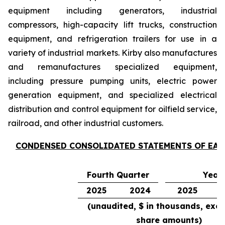
equipment including generators, industrial
compressors, high-capacity lift trucks, construction
equipment, and refrigeration trailers for use in a
variety of industrial markets. Kirby also manufactures
and remanufactures specialized equipment,
including pressure pumping units, electric power
generation equipment, and specialized electrical
distribution and control equipment for oilfield service,
railroad, and other industrial customers.
CONDENSED CONSOLIDATED STATEMENTS OF EA
Fourth Quarter
Year
2025
2024
2025
(unaudited, $ in thousands, exce
share amounts)