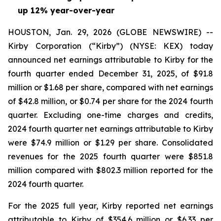
up 12% year-over-year
HOUSTON, Jan. 29, 2026 (GLOBE NEWSWIRE) --
Kirby Corporation (“Kirby”) (NYSE: KEX) today
announced net earnings attributable to Kirby for the
fourth quarter ended December 31, 2025, of $91.8
million or $1.68 per share, compared with net earnings
of $42.8 million, or $0.74 per share for the 2024 fourth
quarter. Excluding one-time charges and credits,
2024 fourth quarter net earnings attributable to Kirby
were $74.9 million or $1.29 per share. Consolidated
revenues for the 2025 fourth quarter were $851.8
million compared with $802.3 million reported for the
2024 fourth quarter.
For the 2025 full year, Kirby reported net earnings
attributable to Kirby of $354.6 million or $6.33 per