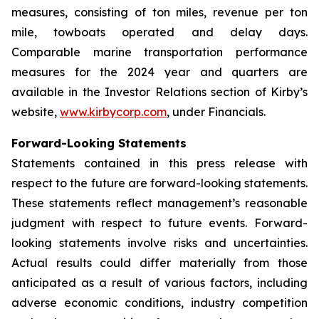
measures, consisting of ton miles, revenue per ton
mile, towboats operated and delay days.
Comparable marine transportation performance
measures for the 2024 year and quarters are
available in the Investor Relations section of Kirby’s
website,
www.kirbycorp.com
, under Financials.
Forward-Looking Statements
Statements contained in this press release with
respect to the future are forward-looking statements.
These statements reflect management’s reasonable
judgment with respect to future events. Forward-
looking statements involve risks and uncertainties.
Actual results could differ materially from those
anticipated as a result of various factors, including
adverse economic conditions, industry competition