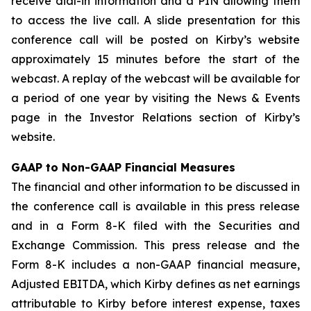
receive dial-in information and a PIN allowing them
to access the live call. A slide presentation for this
conference call will be posted on Kirby’s website
approximately 15 minutes before the start of the
webcast. A replay of the webcast will be available for
a period of one year by visiting the News & Events
page in the Investor Relations section of Kirby’s
website.
GAAP to Non-GAAP Financial Measures
The financial and other information to be discussed in
the conference call is available in this press release
and in a Form 8-K filed with the Securities and
Exchange Commission. This press release and the
Form 8-K includes a non-GAAP financial measure,
Adjusted EBITDA, which Kirby defines as net earnings
attributable to Kirby before interest expense, taxes