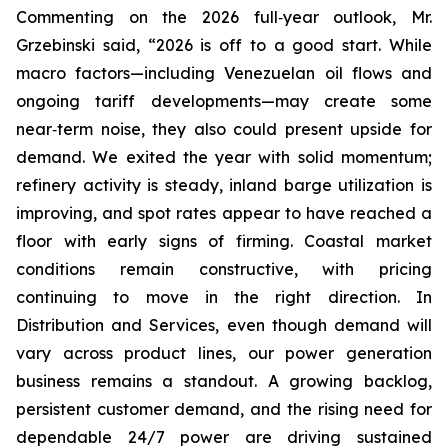
Commenting on the 2026 full‑year outlook, Mr.
Grzebinski said, “2026 is off to a good start. While
macro factors—including Venezuelan oil flows and
ongoing tariff developments—may create some
near‑term noise, they also could present upside for
demand. We exited the year with solid momentum;
refinery activity is steady, inland barge utilization is
improving, and spot rates appear to have reached a
floor with early signs of firming. Coastal market
conditions remain constructive, with pricing
continuing to move in the right direction. In
Distribution and Services, even though demand will
vary across product lines, our power generation
business remains a standout. A growing backlog,
persistent customer demand, and the rising need for
dependable 24/7 power are driving sustained