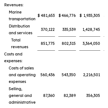
Revenues:
Marine
$
481,653
$
466,776
$
1,935,305
$
transportation
Distribution
370,122
335,539
1,428,745
and services
Total
851,775
802,315
3,364,050
revenues
Costs and
expenses:
Costs of sales
and operating
560,436
543,350
2,216,501
expenses
Selling,
general and
87,360
82,389
356,305
administrative