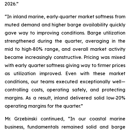
2026.”
“In inland marine, early‑quarter market softness from
muted demand and higher barge availability quickly
gave way to improving conditions. Barge utilization
strengthened during the quarter, averaging in the
mid to high‑80% range, and overall market activity
became increasingly constructive. Pricing was mixed
with early quarter softness giving way to firmer prices
as utilization improved. Even with these market
conditions, our teams executed exceptionally well—
controlling costs, operating safely, and protecting
margins. As a result, inland delivered solid low‑20%
operating margins for the quarter.”
Mr. Grzebinski continued, “In our coastal marine
business, fundamentals remained solid and barge