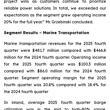
project wins as customers continue to prioritize
reliable power solutions. In total, we exceeded our
expectations as the segment grew operating income
20% for the full year.” Mr. Grzebinski concluded.
Segment Results – Marine Transportation
Marine transportation revenues for the 2025 fourth
quarter were $481.7 million compared with $466.8
million for the 2024 fourth quarter. Operating income
for the 2025 fourth quarter was $100.3 million
compared with $86.0 million for the 2024 fourth
quarter. Segment operating margin for the 2025
fourth quarter was 20.8% compared with 18.4% for
the 2024 fourth quarter
In inland, average 2025 fourth quarter barge
utilization was in the mid to high-80% range.