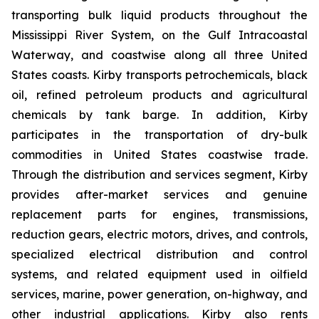
transporting bulk liquid products throughout the
Mississippi River System, on the Gulf Intracoastal
Waterway, and coastwise along all three United
States coasts. Kirby transports petrochemicals, black
oil, refined petroleum products and agricultural
chemicals by tank barge. In addition, Kirby
participates in the transportation of dry-bulk
commodities in United States coastwise trade.
Through the distribution and services segment, Kirby
provides after-market services and genuine
replacement parts for engines, transmissions,
reduction gears, electric motors, drives, and controls,
specialized electrical distribution and control
systems, and related equipment used in oilfield
services, marine, power generation, on-highway, and
other industrial applications. Kirby also rents