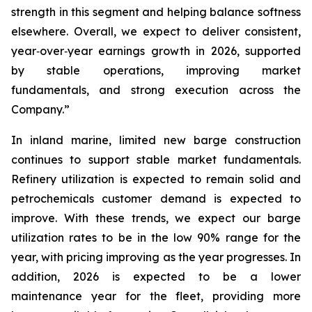
strength in this segment and helping balance softness
elsewhere. Overall, we expect to deliver consistent,
year‑over‑year earnings growth in 2026, supported
by stable operations, improving market
fundamentals, and strong execution across the
Company.”
In inland marine, limited new barge construction
continues to support stable market fundamentals.
Refinery utilization is expected to remain solid and
petrochemicals customer demand is expected to
improve. With these trends, we expect our barge
utilization rates to be in the low 90% range for the
year, with pricing improving as the year progresses. In
addition, 2026 is expected to be a lower
maintenance year for the fleet, providing more