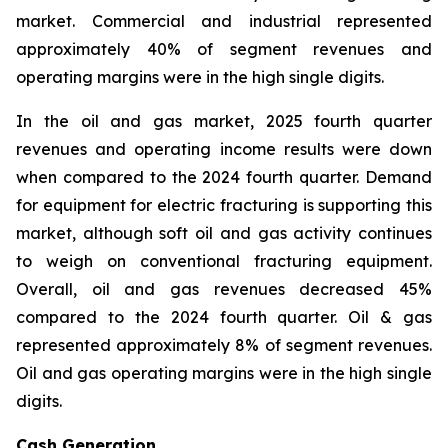
market. Commercial and industrial represented
approximately 40% of segment revenues and
operating margins were in the high single digits.
In the oil and gas market, 2025 fourth quarter
revenues and operating income results were down
when compared to the 2024 fourth quarter. Demand
for equipment for electric fracturing is supporting this
market, although soft oil and gas activity continues
to weigh on conventional fracturing equipment.
Overall, oil and gas revenues decreased 45%
compared to the 2024 fourth quarter. Oil & gas
represented approximately 8% of segment revenues.
Oil and gas operating margins were in the high single
digits.
Cash Generation