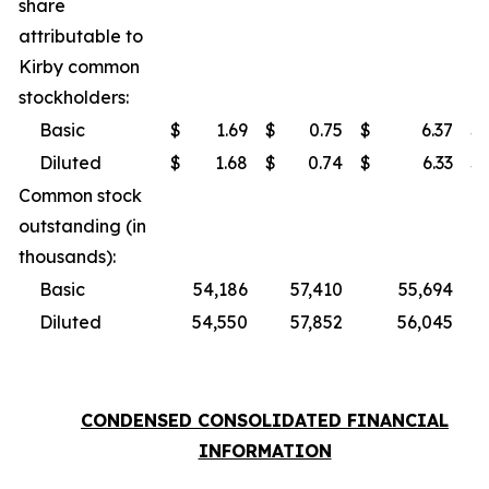
share
attributable to
Kirby common
stockholders:
Basic
$
1.69
$
0.75
$
6.37
$
Diluted
$
1.68
$
0.74
$
6.33
$
Common stock
outstanding (in
thousands):
Basic
54,186
57,410
55,694
Diluted
54,550
57,852
56,045
CONDENSED CONSOLIDATED FINANCIAL
INFORMATION