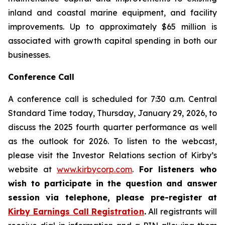
inland and coastal marine equipment, and facility
improvements. Up to approximately $65 million is
associated with growth capital spending in both our
businesses.
Conference Call
A conference call is scheduled for 7:30 a.m. Central
Standard Time today, Thursday, January 29, 2026, to
discuss the 2025 fourth quarter performance as well
as the outlook for 2026. To listen to the webcast,
please visit the Investor Relations section of Kirby’s
website at
www.kirbycorp.com
.
For listeners who
wish to participate in the question and answer
session via telephone, please pre-register at
Kirby Earnings Call Registration
.
All registrants will