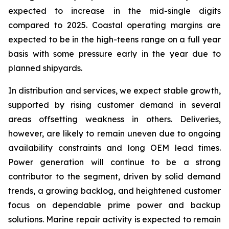
expected to increase in the mid-single digits
compared to 2025. Coastal operating margins are
expected to be in the high-teens range on a full year
basis with some pressure early in the year due to
planned shipyards.
In distribution and services, we expect stable growth,
supported by rising customer demand in several
areas offsetting weakness in others. Deliveries,
however, are likely to remain uneven due to ongoing
availability constraints and long OEM lead times.
Power generation will continue to be a strong
contributor to the segment, driven by solid demand
trends, a growing backlog, and heightened customer
focus on dependable prime power and backup
solutions. Marine repair activity is expected to remain