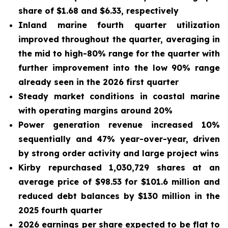
share of $1.68 and $6.33, respectively
Inland marine fourth quarter utili
zation
improved
throughout the quarter
, averaging in
the mid
to high
-80% range for the quarter with
further
improvement into t
he
low
90% r
ange
already seen in the
2026
first quarter
Steady market conditions in coastal marine
with operating margins around 20%
Power generation revenue increased 10%
sequentially and 47% year-over-year, driven
by strong order activity and large project wins
Kirby repurchased 1,030,729 shares at an
average price of $98.53 for $101.6 million and
reduced debt balances by $130 million in the
2025 fourth quarter
2026 earnings per share expected to be flat to