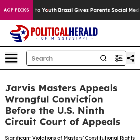
Harms to Youth
Brazil Gives Parents Social Media Contr
AGP PICKS
Jarvis Masters Appeals
Wrongful Conviction
Before the U.S. Ninth
Circuit Court of Appeals
Significant Violations of Masters’ Constitutional Rights