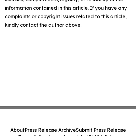
information contained in this article. If you have any
complaints or copyright issues related to this article,
kindly contact the author above.
About
Press Release Archive
Submit Press Release