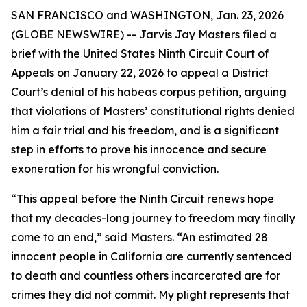
SAN FRANCISCO and WASHINGTON, Jan. 23, 2026
(GLOBE NEWSWIRE) -- Jarvis Jay Masters filed a
brief with the United States Ninth Circuit Court of
Appeals on January 22, 2026 to appeal a District
Court’s denial of his habeas corpus petition, arguing
that violations of Masters’ constitutional rights denied
him a fair trial and his freedom, and is a significant
step in efforts to prove his innocence and secure
exoneration for his wrongful conviction.
“This appeal before the Ninth Circuit renews hope
that my decades-long journey to freedom may finally
come to an end,” said Masters. “An estimated 28
innocent people in California are currently sentenced
to death and countless others incarcerated are for
crimes they did not commit. My plight represents that