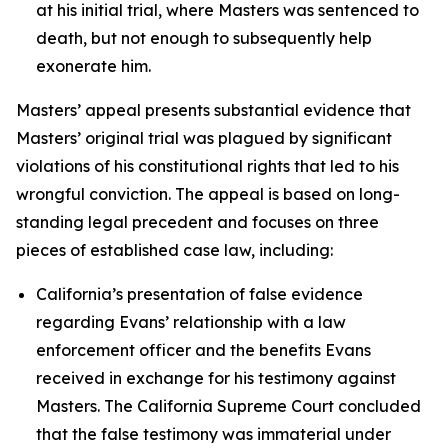
at his initial trial, where Masters was sentenced to
death, but not enough to subsequently help
exonerate him.
Masters’ appeal presents substantial evidence that
Masters’ original trial was plagued by significant
violations of his constitutional rights that led to his
wrongful conviction. The appeal is based on long-
standing legal precedent and focuses on three
pieces of established case law, including:
California’s presentation of false evidence
regarding Evans’ relationship with a law
enforcement officer and the benefits Evans
received in exchange for his testimony against
Masters. The California Supreme Court concluded
that the false testimony was immaterial under