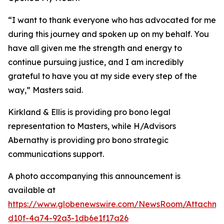
“I want to thank everyone who has advocated for me
during this journey and spoken up on my behalf. You
have all given me the strength and energy to
continue pursuing justice, and I am incredibly
grateful to have you at my side every step of the
way,” Masters said.
Kirkland & Ellis is providing pro bono legal
representation to Masters, while H/Advisors
Abernathy is providing pro bono strategic
communications support.
A photo accompanying this announcement is
available at
https://www.globenewswire.com/NewsRoom/Attachm
d10f-4a74-92a3-1db6e1f17a26