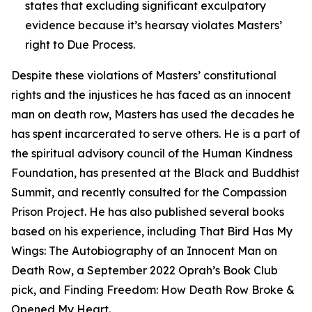
states that excluding significant exculpatory
evidence because it’s hearsay violates Masters’
right to Due Process.
Despite these violations of Masters’ constitutional
rights and the injustices he has faced as an innocent
man on death row, Masters has used the decades he
has spent incarcerated to serve others. He is a part of
the spiritual advisory council of the Human Kindness
Foundation, has presented at the Black and Buddhist
Summit, and recently consulted for the Compassion
Prison Project. He has also published several books
based on his experience, including
That Bird Has My
Wings: The Autobiography of an Innocent Man on
Death Row
, a September 2022 Oprah’s Book Club
pick, and
Finding Freedom: How Death Row Broke &
Opened My Heart.