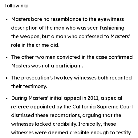
following:
Masters bore no resemblance to the eyewitness
description of the man who was seen fashioning
the weapon, but a man who confessed to Masters’
role in the crime did.
The other two men convicted in the case confirmed
Masters was not a participant.
The prosecution’s two key witnesses both recanted
their testimony.
During Masters’ initial appeal in 2011, a special
referee appointed by the California Supreme Court
dismissed these recantations, arguing that the
witnesses lacked credibility. Ironically, these
witnesses were deemed credible enough to testify