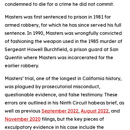
condemned to die for a crime he did not commit.
Masters was first sentenced to prison in 1981 for
armed robbery, for which he has since served his full
sentence. In 1990, Masters was wrongfully convicted
of fashioning the weapon used in the 1985 murder of
Sergeant Howell Burchfield, a prison guard at San
Quentin where Masters was incarcerated for the
earlier robbery.
Masters’ trial, one of the longest in California history,
was plagued by prosecutorial misconduct,
questionable evidence, and false testimony. These
errors are outlined in his Ninth Circuit habeas brief, as
well as previous
September 2022
,
August 2022
, and
November 2020
filings, but the key pieces of
exculpatory evidence in his case include the