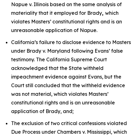
Napue v. Illinois
based on the same analysis of
materiality that it employed for
Brady
,
which
violates Masters’ constitutional rights and is an
unreasonable application of
Napue
.
California’s failure to disclose evidence to Masters
under
Brady v. Maryland
following Evans’ false
testimony. The California Supreme Court
acknowledged that the State withheld
impeachment evidence against Evans, but the
Court still concluded that the withheld evidence
was not material, which violates Masters’
constitutional rights and is an unreasonable
application of
Brady
, and;
The exclusion of two critical confessions violated
Due Process under
Chambers v. Mississippi
, which