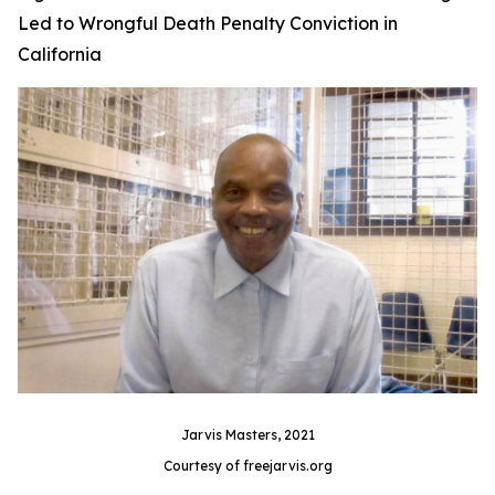
Led to Wrongful Death Penalty Conviction in
California
Jarvis Masters, 2021
Courtesy of freejarvis.org