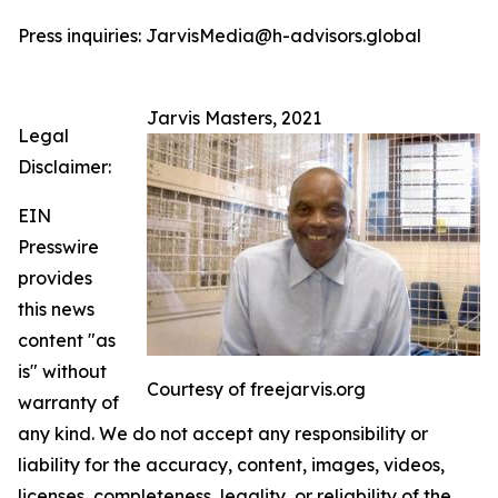
Press inquiries: JarvisMedia@h-advisors.global
Jarvis Masters, 2021
Legal
Disclaimer:
EIN
Presswire
provides
this news
content "as
is" without
Courtesy of freejarvis.org
warranty of
any kind. We do not accept any responsibility or
liability for the accuracy, content, images, videos,
licenses, completeness, legality, or reliability of the