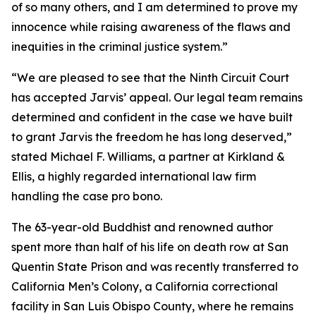
of so many others, and I am determined to prove my
innocence while raising awareness of the flaws and
inequities in the criminal justice system.”
“We are pleased to see that the Ninth Circuit Court
has accepted Jarvis’ appeal. Our legal team remains
determined and confident in the case we have built
to grant Jarvis the freedom he has long deserved,”
stated Michael F. Williams, a partner at Kirkland &
Ellis, a highly regarded international law firm
handling the case pro bono.
The 63-year-old Buddhist and renowned author
spent more than half of his life on death row at San
Quentin State Prison and was recently transferred to
California Men’s Colony, a California correctional
facility in San Luis Obispo County, where he remains