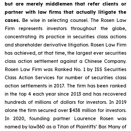
but are merely middlemen that refer clients or
partner with law firms that actually litigate the
cases.
Be wise in selecting counsel. The Rosen Law
Firm represents investors throughout the globe,
concentrating its practice in securities class actions
and shareholder derivative litigation. Rosen Law Firm
has achieved, at that time, the largest ever securities
class action settlement against a Chinese Company.
Rosen Law Firm was Ranked No. 1 by ISS Securities
Class Action Services for number of securities class
action settlements in 2017. The firm has been ranked
in the top 4 each year since 2013 and has recovered
hundreds of millions of dollars for investors. In 2019
alone the firm secured over $438 million for investors.
In 2020, founding partner Laurence Rosen was
named by law360 as a Titan of Plaintiffs’ Bar. Many of