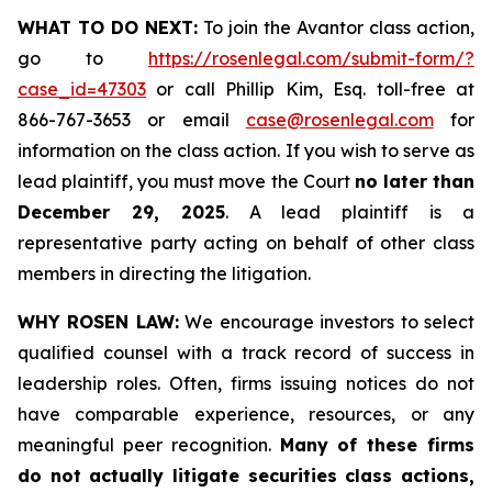
WHAT TO DO NEXT:
To join the Avantor class action,
go to
https://rosenlegal.com/submit-form/?
case_id=47303
or call Phillip Kim, Esq. toll-free at
866-767-3653 or email
case@rosenlegal.com
for
information on the class action. If you wish to serve as
lead plaintiff, you must move the Court
no later than
December 29, 2025
. A lead plaintiff is a
representative party acting on behalf of other class
members in directing the litigation.
WHY ROSEN LAW:
We encourage investors to select
qualified counsel with a track record of success in
leadership roles. Often, firms issuing notices do not
have comparable experience, resources, or any
meaningful peer recognition.
Many of these firms
do not actually litigate securities class actions,