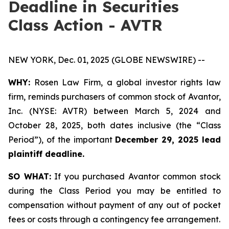
Deadline in Securities
Class Action - AVTR
NEW YORK, Dec. 01, 2025 (GLOBE NEWSWIRE) --
WHY:
Rosen Law Firm, a global investor rights law
firm, reminds purchasers of common stock of Avantor,
Inc. (NYSE: AVTR) between March 5, 2024 and
October 28, 2025, both dates inclusive (the “Class
Period”), of the important
December 29, 2025 lead
plaintiff deadline.
SO WHAT:
If you purchased Avantor common stock
during the Class Period you may be entitled to
compensation without payment of any out of pocket
fees or costs through a contingency fee arrangement.