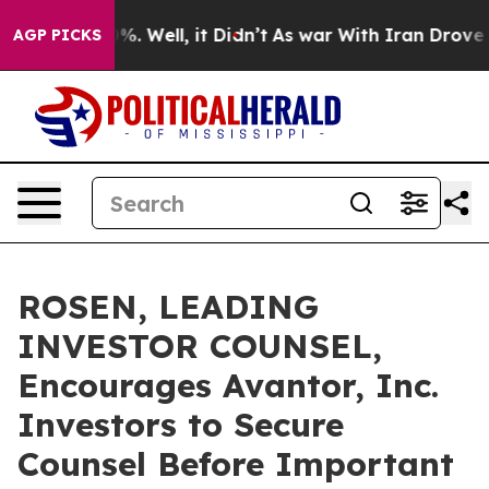
und 40%. Well, it Didn’t
As war With Iran Drove oil 
AGP PICKS
ROSEN, LEADING
INVESTOR COUNSEL,
Encourages Avantor, Inc.
Investors to Secure
Counsel Before Important