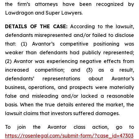
the firm’s attorneys have been recognized by
Lawdragon and Super Lawyers.
DETAILS OF THE CASE:
According to the lawsuit,
defendants misrepresented and/or failed to disclose
that: (1) Avantor’s competitive positioning was
weaker than defendants had publicly represented;
(2) Avantor was experiencing negative effects from
increased competition; and (3) as a result,
defendants’ representations about Avantor’s
business, operations, and prospects were materially
false and misleading and/or lacked a reasonable
basis. When the true details entered the market, the
lawsuit claims that investors suffered damages.
To join the Avantor class action, go to
https://rosenlegal.com/submit-form/?case_id=47303