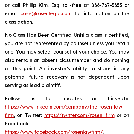
or call Phillip Kim, Esq. toll-free at 866-767-3653 or
email
case@rosenlegal.com
for information on the
class action.
No Class Has Been Certified. Until a class is certified,
you are not represented by counsel unless you retain
one. You may select counsel of your choice. You may
also remain an absent class member and do nothing
at this point. An investor’s ability to share in any
potential future recovery is not dependent upon
serving as lead plaintiff.
Follow us for updates on LinkedIn:
https://www.linkedin.com/company/the-rosen-law-
firm
, on Twitter:
https://twitter.com/rosen_firm
or on
Facebook:
https://www.facebook.com/rosenlawfirm/
.