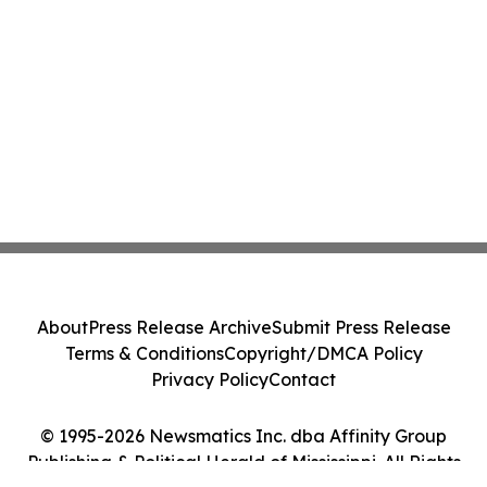
About
Press Release Archive
Submit Press Release
Terms & Conditions
Copyright/DMCA Policy
Privacy Policy
Contact
© 1995-2026 Newsmatics Inc. dba Affinity Group
Publishing & Political Herald of Mississippi. All Rights