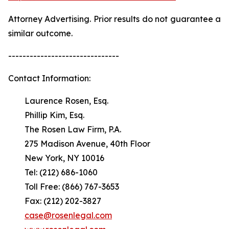
Attorney Advertising. Prior results do not guarantee a
similar outcome.
-------------------------------
Contact Information:
Laurence Rosen, Esq.
Phillip Kim, Esq.
The Rosen Law Firm, P.A.
275 Madison Avenue, 40th Floor
New York, NY 10016
Tel: (212) 686-1060
Toll Free: (866) 767-3653
Fax: (212) 202-3827
case@rosenlegal.com