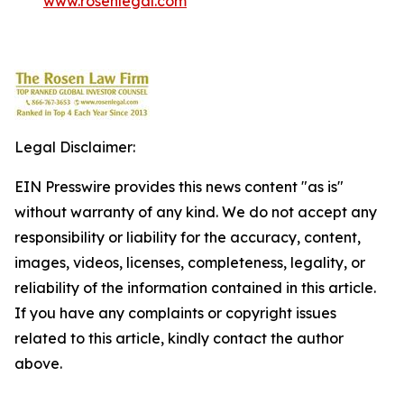
www.rosenlegal.com
Legal Disclaimer:
EIN Presswire provides this news content "as is"
without warranty of any kind. We do not accept any
responsibility or liability for the accuracy, content,
images, videos, licenses, completeness, legality, or
reliability of the information contained in this article.
If you have any complaints or copyright issues
related to this article, kindly contact the author
above.