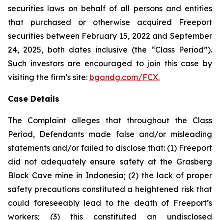
securities laws on behalf of all persons and entities
that purchased or otherwise acquired Freeport
securities between February 15, 2022 and September
24, 2025, both dates inclusive (the “Class Period”).
Such investors are encouraged to join this case by
visiting the firm’s site:
bgandg.com/FCX.
Case Details
The Complaint alleges that throughout the Class
Period, Defendants made false and/or misleading
statements and/or failed to disclose that: (1) Freeport
did not adequately ensure safety at the Grasberg
Block Cave mine in Indonesia; (2) the lack of proper
safety precautions constituted a heightened risk that
could foreseeably lead to the death of Freeport’s
workers; (3) this constituted an undisclosed