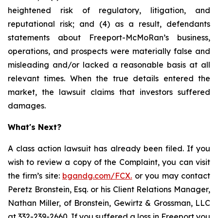
heightened risk of regulatory, litigation, and
reputational risk; and (4) as a result, defendants
statements about Freeport-McMoRan’s business,
operations, and prospects were materially false and
misleading and/or lacked a reasonable basis at all
relevant times. When the true details entered the
market, the lawsuit claims that investors suffered
damages.
What's Next?
A class action lawsuit has already been filed. If you
wish to review a copy of the Complaint, you can visit
the firm’s site:
bgandg.com/FCX.
or you may contact
Peretz Bronstein, Esq. or his Client Relations Manager,
Nathan Miller, of Bronstein, Gewirtz & Grossman, LLC
at
332-239-2660
. If you suffered a loss in Freeport you