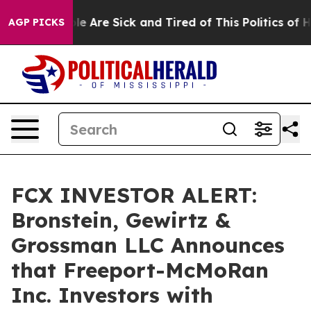
in: “People Are Sick and Tired of This Politics of Hatr
AGP PICKS
FCX INVESTOR ALERT:
Bronstein, Gewirtz &
Grossman LLC Announces
that Freeport-McMoRan
Inc. Investors with