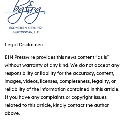
Legal Disclaimer:
EIN Presswire provides this news content "as is"
without warranty of any kind. We do not accept any
responsibility or liability for the accuracy, content,
images, videos, licenses, completeness, legality, or
reliability of the information contained in this article.
If you have any complaints or copyright issues
related to this article, kindly contact the author
above.