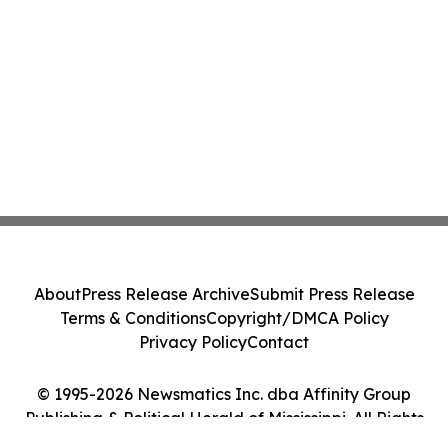
About
Press Release Archive
Submit Press Release
Terms & Conditions
Copyright/DMCA Policy
Privacy Policy
Contact
© 1995-2026 Newsmatics Inc. dba Affinity Group
Publishing & Political Herald of Mississippi. All Rights
Reserved.