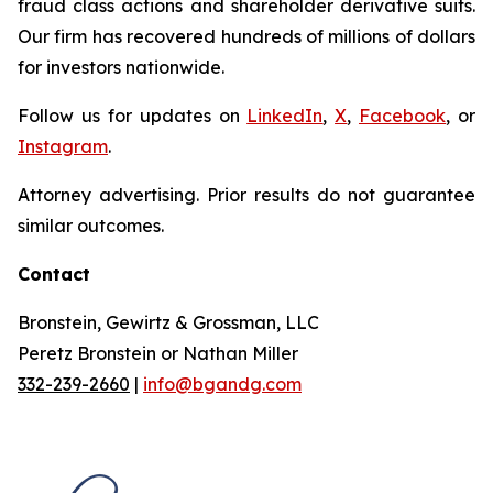
fraud class actions and shareholder derivative suits.
Our firm has recovered hundreds of millions of dollars
for investors nationwide.
Follow us for updates on
LinkedIn
,
X
,
Facebook
, or
Instagram
.
Attorney advertising. Prior results do not guarantee
similar outcomes.
Contact
Bronstein, Gewirtz & Grossman, LLC
Peretz Bronstein or Nathan Miller
332-239-2660
|
info@bgandg.com