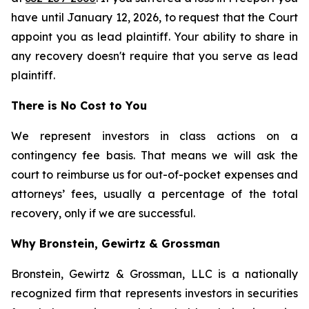
have until January 12, 2026, to request that the Court
appoint you as lead plaintiff. Your ability to share in
any recovery doesn't require that you serve as lead
plaintiff.
There is No Cost to You
We represent investors in class actions on a
contingency fee basis. That means we will ask the
court to reimburse us for out-of-pocket expenses and
attorneys’ fees, usually a percentage of the total
recovery, only if we are successful.
Why Bronstein, Gewirtz & Grossman
Bronstein, Gewirtz & Grossman, LLC is a nationally
recognized firm that represents investors in securities