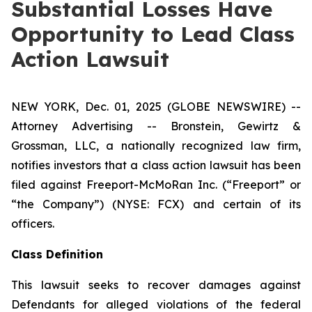
Substantial Losses Have
Opportunity to Lead Class
Action Lawsuit
NEW YORK, Dec. 01, 2025 (GLOBE NEWSWIRE) --
Attorney Advertising -- Bronstein, Gewirtz &
Grossman, LLC, a nationally recognized law firm,
notifies investors that a class action lawsuit has been
filed against Freeport-McMoRan Inc. (“Freeport” or
“the Company”) (NYSE: FCX) and certain of its
officers.
Class Definition
This lawsuit seeks to recover damages against
Defendants for alleged violations of the federal