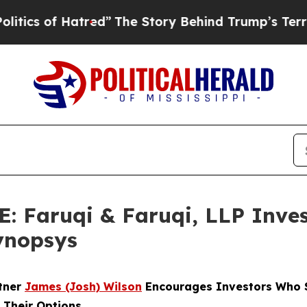
of Hatred”
The Story Behind Trump’s Terrible App
Faruqi & Faruqi, LLP Inves
Synopsys
rtner
James (Josh) Wilson
Encourages Investors Who S
 Their Options