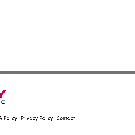
 Policy
Privacy Policy
Contact
ssippi. All Rights Reserved.