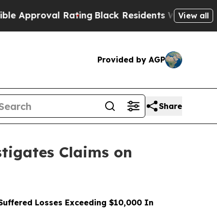
roval Rating
Black Residents Warned of Abusive 
View all
Provided by AGP
Share
tigates Claims on
uffered Losses Exceeding $10,000 In