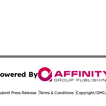
owered By
ubmit Press Release
Terms & Conditions
Copyright/DMCA
 dba Affinity Group Publishing & Political Herald of Missi