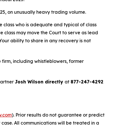
2025, on unusually heavy trading volume.
the class who is adequate and typical of class
ve class may move the Court to serve as lead
ur ability to share in any recovery is not
firm, including whistleblowers, former
partner
Josh Wilson directly
at
877-247-4292
w.com
). Prior results do not guarantee or predict
 case. All communications will be treated in a