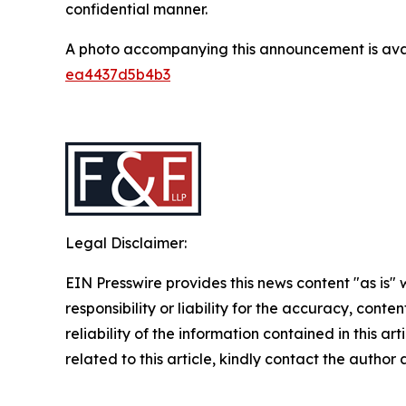
confidential manner.
A photo accompanying this announcement is ava
ea4437d5b4b3
Legal Disclaimer:
EIN Presswire provides this news content "as is"
responsibility or liability for the accuracy, conte
reliability of the information contained in this ar
related to this article, kindly contact the author