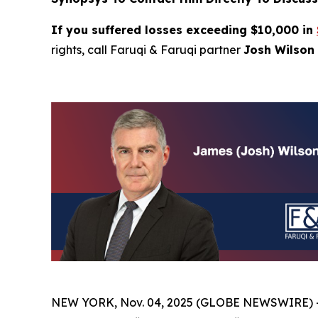
If you suffered losses exceeding $10,000 in
rights, call Faruqi & Faruqi partner
Josh Wilson 
NEW YORK, Nov. 04, 2025 (GLOBE NEWSWIRE) 