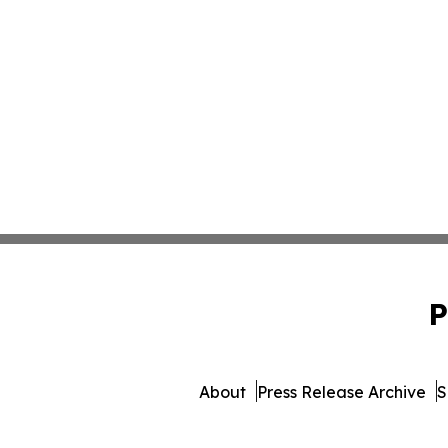
P
About
Press Release Archive
S
© 1995-2026 Newsmatics Inc.