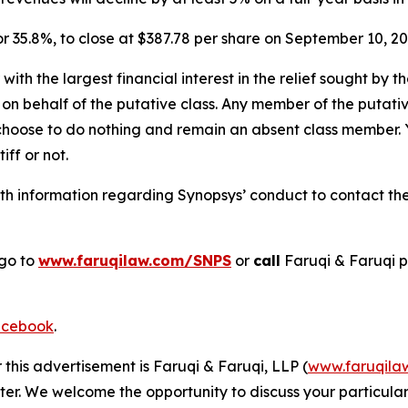
, or 35.8%, to close at $387.78 per share on September 10, 
 with the largest financial interest in the relief sought by 
on behalf of the putative class. Any member of the putati
 choose to do nothing and remain an absent class member. Yo
tiff or not.
h information regarding Synopsys’ conduct to contact the 
 go to
www.faruqilaw.com/SNPS
or
call
Faruqi & Faruqi 
cebook
.
 this advertisement is Faruqi & Faruqi, LLP (
www.faruqila
ter. We welcome the opportunity to discuss your particular