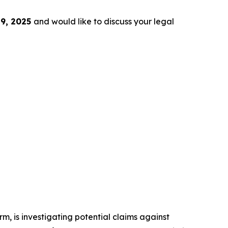
9, 2025
and would like to discuss your legal
irm, is investigating potential claims against