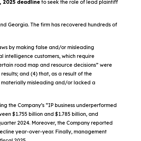
 2025 deadline
to seek the role of lead plaintiff
a and Georgia. The firm has recovered hundreds of
 laws by making false and/or misleading
al intelligence customers, which require
 “certain road map and resource decisions” were
esults; and (4) that, as a result of the
 materially misleading and/or lacked a
ealing the Company’s “IP business underperformed
en $1.755 billion and $1.785 billion, and
d quarter 2024. Moreover, the Company reported
decline year-over-year. Finally, management
fiscal 2025.