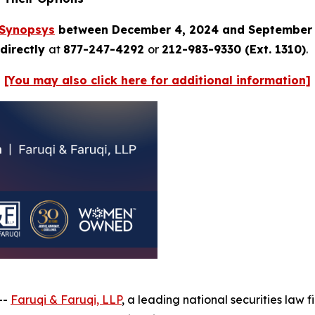
Synopsys
between December 4, 2024 and September 
directly
at
877-247-4292
or
212-983-9330 (Ext. 1310)
.
[You may also click here for additional information]
--
Faruqi & Faruqi, LLP
, a leading national securities law f