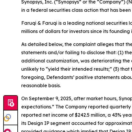
Synopsys, Inc. (“Synopsys” or the “Company”) (
in a federal securities class action that has bee
Faruqi & Faruqi is a leading national securities 
millions of dollars for investors since its founding
As detailed below, the complaint alleges that t
statements and/or failing to disclose that: (1) t
additional customization, was deteriorating the e
unlikely to “yield their intended results;” (3) tha
foregoing, Defendants’ positive statements abou
reasonable basis.
On September 9, 2025, after market hours, Synops
expectations.” The Company reported quarterly rev
reported net income of $242.5 million, a 43% yea
its Design IP segment accounted for approximate
provided guidance which implied that Design IP re