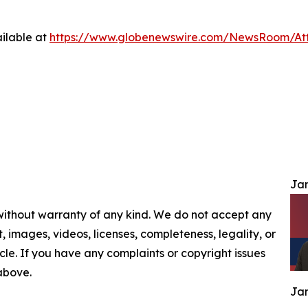
ilable at
https://www.globenewswire.com/NewsRoom/At
Jam
 without warranty of any kind. We do not accept any
nt, images, videos, licenses, completeness, legality, or
ticle. If you have any complaints or copyright issues
 above.
Jam