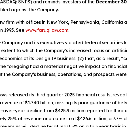
NASDAQ: SNPS) and reminds investors of the
December 30,
n filed against the Company.
law firm with offices in New York, Pennsylvania, Californi
 in 1995. See
www.faruqilaw.com
.
he Company and its executives violated federal securities
he extent to which the Company’s increased focus on artifici
conomics of its Design IP business; (2) that, as a result,
t the foregoing had a material negative impact on financial r
t the Company’s business, operations, and prospects were
ys released its third quarter 2025 financial results, rev
enue of $1.740 billion, missing its prior guidance of betwe
r-over-year decline from $425.9 million reported for thir
ly 25% of revenue and came in at $426.6 million, a 7.7% 
venues will decline by at least 5% on a full-year basis in 