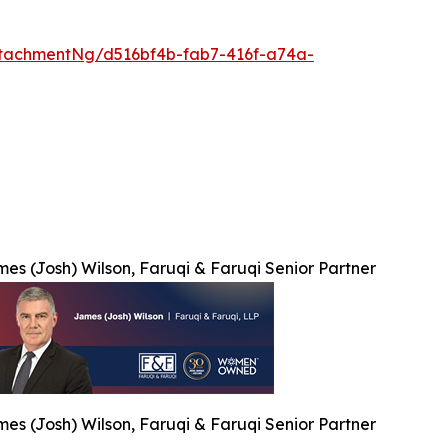
tachmentNg/d516bf4b-fab7-416f-a74a-
es (Josh) Wilson, Faruqi & Faruqi Senior Partner
es (Josh) Wilson, Faruqi & Faruqi Senior Partner