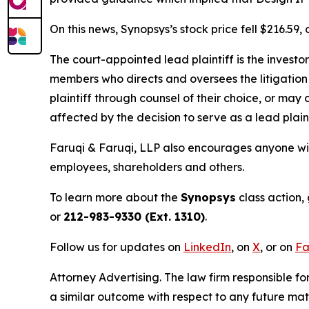
On this news, Synopsys’s stock price fell $216.59
The court-appointed lead plaintiff is the investor
members who directs and oversees the litigation 
plaintiff through counsel of their choice, or may
affected by the decision to serve as a lead plain
Faruqi & Faruqi, LLP also encourages anyone wit
employees, shareholders and others.
To learn more about the
Synopsys
class action,
or
212-983-9330 (Ext. 1310)
.
Follow us for updates on
LinkedIn
, on
X
, or on
Fa
Attorney Advertising. The law firm responsible for
a similar outcome with respect to any future mat