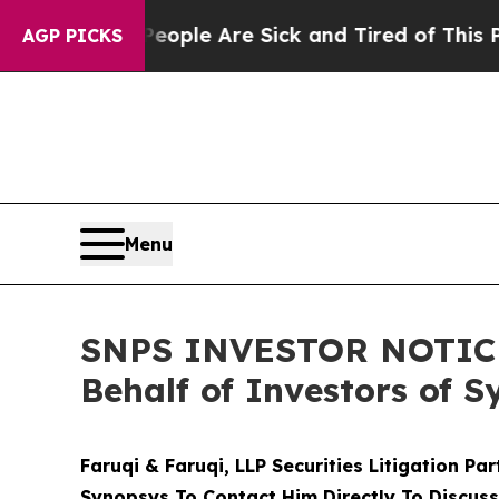
Win: “People Are Sick and Tired of This Politics 
AGP PICKS
Menu
SNPS INVESTOR NOTICE: 
Behalf of Investors of 
Faruqi & Faruqi, LLP Securities Litigation Pa
Synopsys To Contact Him Directly To Discuss