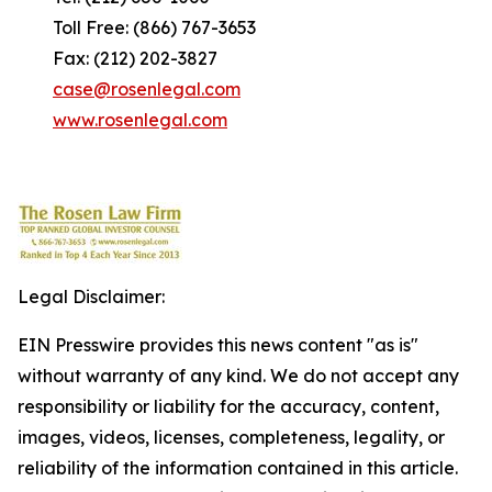
Toll Free: (866) 767-3653
Fax: (212) 202-3827
case@rosenlegal.com
www.rosenlegal.com
Legal Disclaimer:
EIN Presswire provides this news content "as is"
without warranty of any kind. We do not accept any
responsibility or liability for the accuracy, content,
images, videos, licenses, completeness, legality, or
reliability of the information contained in this article.