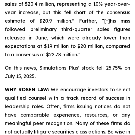
sales of $20.4 million, representing a 10% year-over-
year increase, but this fell short of the consensus
estimate of $20.9 million.” Further, “[t]his miss
followed preliminary third-quarter sales figures
released in June, which were already lower than
expectations at $19 million to $20 million, compared
to a consensus of $22.78 million.”
On this news, Simulations Plus’ stock fell 25.75% on
July 15, 2025.
WHY ROSEN LAW:
We encourage investors to select
qualified counsel with a track record of success in
leadership roles. Often, firms issuing notices do not
have comparable experience, resources, or any
meaningful peer recognition. Many of these firms do
not actually litigate securities class actions. Be wise in