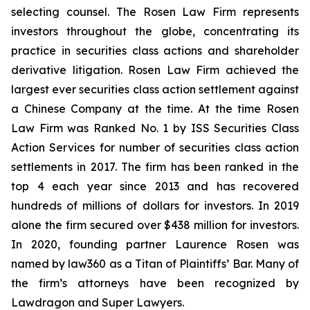
selecting counsel. The Rosen Law Firm represents
investors throughout the globe, concentrating its
practice in securities class actions and shareholder
derivative litigation. Rosen Law Firm achieved the
largest ever securities class action settlement against
a Chinese Company at the time. At the time Rosen
Law Firm was Ranked No. 1 by ISS Securities Class
Action Services for number of securities class action
settlements in 2017. The firm has been ranked in the
top 4 each year since 2013 and has recovered
hundreds of millions of dollars for investors. In 2019
alone the firm secured over $438 million for investors.
In 2020, founding partner Laurence Rosen was
named by law360 as a Titan of Plaintiffs’ Bar. Many of
the firm’s attorneys have been recognized by
Lawdragon and Super Lawyers.