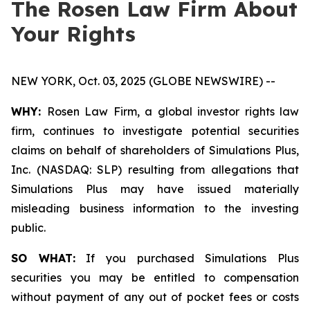
The Rosen Law Firm About
Your Rights
NEW YORK, Oct. 03, 2025 (GLOBE NEWSWIRE) --
WHY:
Rosen Law Firm, a global investor rights law
firm, continues to investigate potential securities
claims on behalf of shareholders of Simulations Plus,
Inc. (NASDAQ: SLP) resulting from allegations that
Simulations Plus may have issued materially
misleading business information to the investing
public.
SO WHAT:
If you purchased Simulations Plus
securities you may be entitled to compensation
without payment of any out of pocket fees or costs