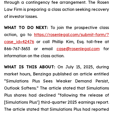
through a contingency fee arrangement. The Rosen
Law Firm is preparing a class action seeking recovery
of investor losses.
WHAT TO DO NEXT:
To join the prospective class
action, go to
https://rosenlegal.com/submit-form/?
case_id=42476
or call Phillip Kim, Esq. toll-free at
866-767-3653 or email
case@rosenlegal.com
for
information on the class action.
WHAT IS THIS ABOUT:
On July 15, 2025, during
market hours, Benzinga published an article entitled
“Simulations Plus Sees Weaker Demand Persist,
Outlook Softens.” The article stated that Simulations
Plus shares had declined “following the release of
[Simulations Plus’] third-quarter 2025 earnings report.
The article stated that Simulations Plus had reported