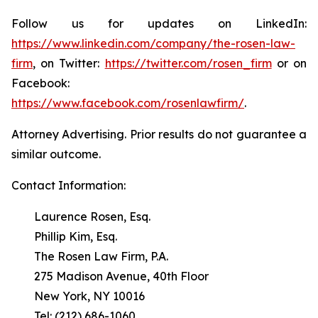
Follow us for updates on LinkedIn:
https://www.linkedin.com/company/the-rosen-law-
firm
, on Twitter:
https://twitter.com/rosen_firm
or on
Facebook:
https://www.facebook.com/rosenlawfirm/
.
Attorney Advertising. Prior results do not guarantee a
similar outcome.
Contact Information:
Laurence Rosen, Esq.
Phillip Kim, Esq.
The Rosen Law Firm, P.A.
275 Madison Avenue, 40th Floor
New York, NY 10016
Tel: (212) 686-1060