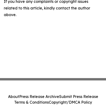
If you have any complaints or copyright issues
related to this article, kindly contact the author
above.
About
Press Release Archive
Submit Press Release
Terms & Conditions
Copyright/DMCA Policy