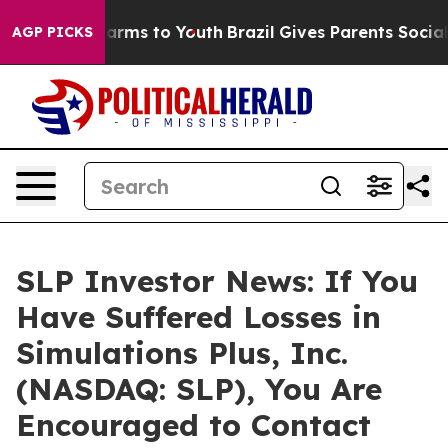
to Abate Harms to Youth
Brazil Gives Parents Social Me
AGP PICKS
SLP Investor News: If You
Have Suffered Losses in
Simulations Plus, Inc.
(NASDAQ: SLP), You Are
Encouraged to Contact