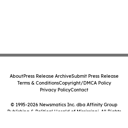
About
Press Release Archive
Submit Press Release
Terms & Conditions
Copyright/DMCA Policy
Privacy Policy
Contact
© 1995-2026 Newsmatics Inc. dba Affinity Group
Publishing & Political Herald of Mississippi. All Rights
Reserved.