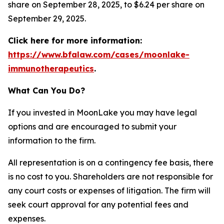
share on September 28, 2025, to $6.24 per share on
September 29, 2025.
Click here for more information:
https://www.bfalaw.com/cases/moonlake-
immunotherapeutics
.
What Can You Do?
If you invested in MoonLake you may have legal
options and are encouraged to submit your
information to the firm.
All representation is on a contingency fee basis, there
is no cost to you. Shareholders are not responsible for
any court costs or expenses of litigation. The firm will
seek court approval for any potential fees and
expenses.