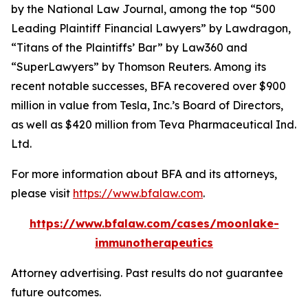
by the
National Law Journal
, among the top “500
Leading Plaintiff Financial Lawyers” by
Lawdragon
,
“Titans of the Plaintiffs’ Bar” by
Law360
and
“SuperLawyers” by Thomson Reuters. Among its
recent notable successes, BFA recovered over $900
million in value from Tesla, Inc.’s Board of Directors,
as well as $420 million from Teva Pharmaceutical Ind.
Ltd.
For more information about BFA and its attorneys,
please visit
https://www.bfalaw.com
.
https://www.bfalaw.com/cases/moonlake-
immunotherapeutics
Attorney advertising. Past results do not guarantee
future outcomes.