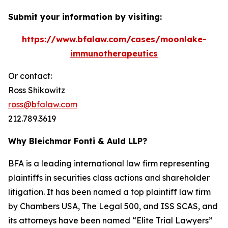
Submit your information by visiting:
https://www.bfalaw.com/cases/moonlake-
immunotherapeutics
Or contact:
Ross Shikowitz
ross@bfalaw.com
212.789.3619
Why Bleichmar Fonti & Auld LLP?
BFA is a leading international law firm representing
plaintiffs in securities class actions and shareholder
litigation. It has been named a top plaintiff law firm
by
Chambers USA
,
The Legal 500
, and
ISS SCAS
, and
its attorneys have been named “Elite Trial Lawyers”