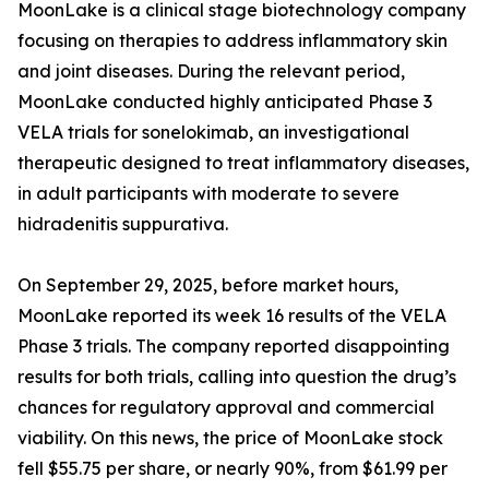
MoonLake is a clinical stage biotechnology company
focusing on therapies to address inflammatory skin
and joint diseases. During the relevant period,
MoonLake conducted highly anticipated Phase 3
VELA trials for sonelokimab, an investigational
therapeutic designed to treat inflammatory diseases,
in adult participants with moderate to severe
hidradenitis suppurativa.
On September 29, 2025, before market hours,
MoonLake reported its week 16 results of the VELA
Phase 3 trials. The company reported disappointing
results for both trials, calling into question the drug’s
chances for regulatory approval and commercial
viability. On this news, the price of MoonLake stock
fell $55.75 per share, or nearly 90%, from $61.99 per