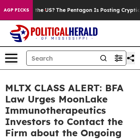
ds. Should the US?
The Pentagon Is Posting Cryptic Bib
AGP PICKS
MLTX CLASS ALERT: BFA
Law Urges MoonLake
Immunotherapeutics
Investors to Contact the
Firm about the Ongoing