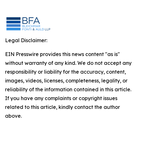
Legal Disclaimer:
EIN Presswire provides this news content "as is"
without warranty of any kind. We do not accept any
responsibility or liability for the accuracy, content,
images, videos, licenses, completeness, legality, or
reliability of the information contained in this article.
If you have any complaints or copyright issues
related to this article, kindly contact the author
above.