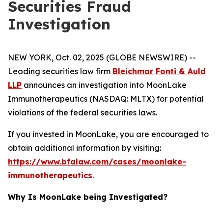
Securities Fraud
Investigation
NEW YORK, Oct. 02, 2025 (GLOBE NEWSWIRE) --
Leading securities law firm
Bleichmar Fonti & Auld
LLP
announces an investigation into MoonLake
Immunotherapeutics (NASDAQ: MLTX) for potential
violations of the federal securities laws.
If you invested in MoonLake, you are encouraged to
obtain additional information by visiting:
https://www.bfalaw.com/cases/moonlake-
immunotherapeutics
.
Why Is MoonLake being Investigated?