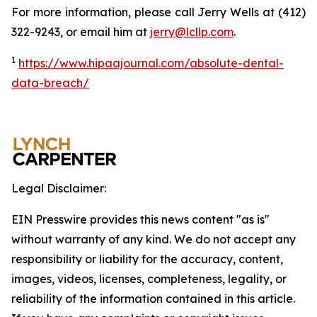
For more information, please call Jerry Wells at (412)
322-9243, or email him at
jerry@lcllp.com
.
1
https://www.hipaajournal.com/absolute-dental-
data-breach/
Legal Disclaimer:
EIN Presswire provides this news content "as is"
without warranty of any kind. We do not accept any
responsibility or liability for the accuracy, content,
images, videos, licenses, completeness, legality, or
reliability of the information contained in this article.