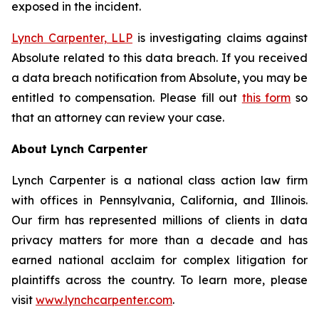
exposed in the incident.
Lynch Carpenter, LLP
is investigating claims against
Absolute related to this data breach. If you received
a data breach notification from Absolute, you may be
entitled to compensation. Please fill out
this form
so
that an attorney can review your case.
About Lynch Carpenter
Lynch Carpenter is a national class action law firm
with offices in Pennsylvania, California, and Illinois.
Our firm has represented millions of clients in data
privacy matters for more than a decade and has
earned national acclaim for complex litigation for
plaintiffs across the country. To learn more, please
visit
www.lynchcarpenter.com
.