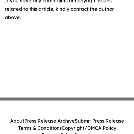
If you have any complaints or copyright issues
related to this article, kindly contact the author
above.
About
Press Release Archive
Submit Press Release
Terms & Conditions
Copyright/DMCA Policy