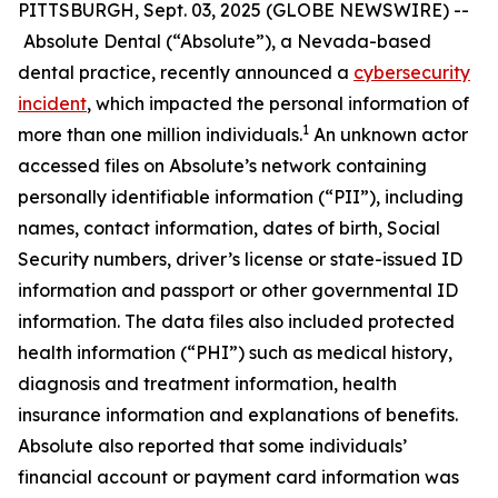
PITTSBURGH, Sept. 03, 2025 (GLOBE NEWSWIRE) --
Absolute Dental (“Absolute”), a Nevada-based
dental practice, recently announced a
cybersecurity
incident
, which impacted the personal information of
1
more than one million individuals.
An unknown actor
accessed files on Absolute’s network containing
personally identifiable information (“PII”), including
names, contact information, dates of birth, Social
Security numbers, driver’s license or state-issued ID
information and passport or other governmental ID
information. The data files also included protected
health information (“PHI”) such as medical history,
diagnosis and treatment information, health
insurance information and explanations of benefits.
Absolute also reported that some individuals’
financial account or payment card information was