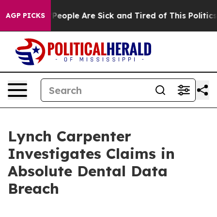
igan Win: “People Are Sick and Tired of This Politics o
AGP PICKS
Lynch Carpenter
Investigates Claims in
Absolute Dental Data
Breach