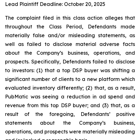
Lead Plaintiff Deadline: October 20, 2025
The complaint filed in this class action alleges that
throughout the Class Period, Defendants made
materially false and/or misleading statements, as
well as failed to disclose material adverse facts
about the Company’s business, operations, and
prospects. Specifically, Defendants failed to disclose
to investors: (1) that a top DSP buyer was shifting a
significant number of clients to a new platform which
evaluated inventory differently; (2) that, as a result,
PubMatic was seeing a reduction in ad spend and
revenue from this top DSP buyer; and (3) that, as a
result of the foregoing, Defendants’ positive
statements about the Company’s business,
operations, and prospects were materially misleading