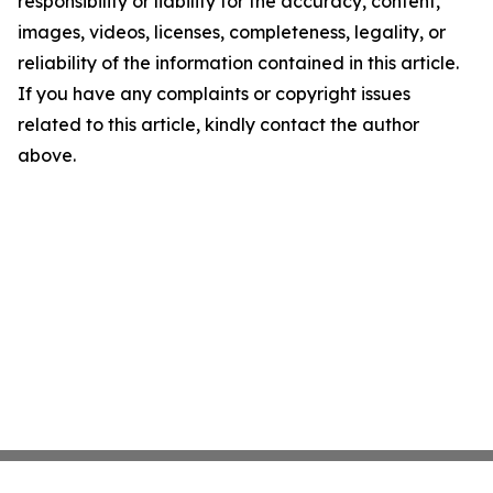
responsibility or liability for the accuracy, content,
images, videos, licenses, completeness, legality, or
reliability of the information contained in this article.
If you have any complaints or copyright issues
related to this article, kindly contact the author
above.