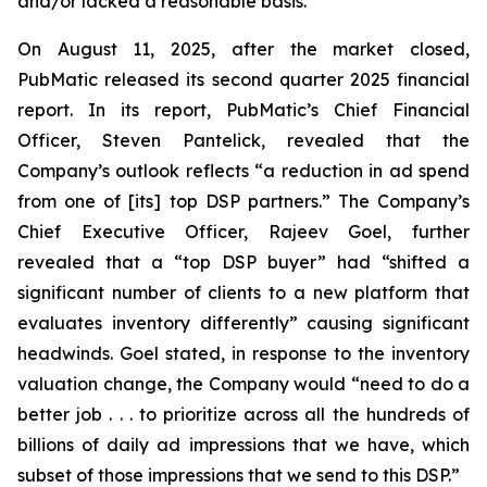
and/or lacked a reasonable basis.
On August 11, 2025, after the market closed,
PubMatic released its second quarter 2025 financial
report. In its report, PubMatic’s Chief Financial
Officer, Steven Pantelick, revealed that the
Company’s outlook reflects “a reduction in ad spend
from one of [its] top DSP partners.” The Company’s
Chief Executive Officer, Rajeev Goel, further
revealed that a “top DSP buyer” had “shifted a
significant number of clients to a new platform that
evaluates inventory differently” causing significant
headwinds. Goel stated, in response to the inventory
valuation change, the Company would “need to do a
better job . . . to prioritize across all the hundreds of
billions of daily ad impressions that we have, which
subset of those impressions that we send to this DSP.”