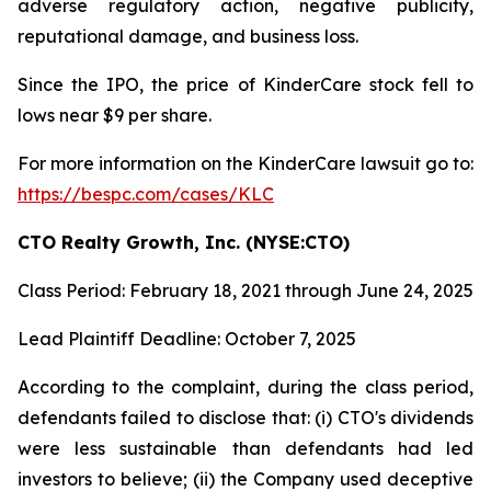
adverse regulatory action, negative publicity,
reputational damage, and business loss.
Since the IPO, the price of KinderCare stock fell to
lows near $9 per share.
For more information on the KinderCare lawsuit go to:
https://bespc.com/cases/KLC
CTO Realty Growth, Inc. (NYSE:CTO)
Class Period: February 18, 2021 through June 24, 2025
Lead Plaintiff Deadline: October 7, 2025
According to the complaint, during the class period,
defendants failed to disclose that: (i) CTO's dividends
were less sustainable than defendants had led
investors to believe; (ii) the Company used deceptive