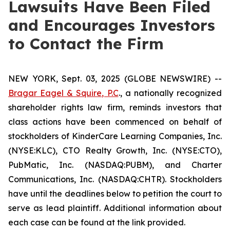
Lawsuits Have Been Filed
and Encourages Investors
to Contact the Firm
NEW YORK, Sept. 03, 2025 (GLOBE NEWSWIRE) --
Bragar Eagel & Squire, P.C
., a nationally recognized
shareholder rights law firm, reminds investors that
class actions have been commenced on behalf of
stockholders of KinderCare Learning Companies, Inc.
(NYSE:KLC), CTO Realty Growth, Inc. (NYSE:CTO),
PubMatic, Inc. (NASDAQ:PUBM), and Charter
Communications, Inc. (NASDAQ:CHTR). Stockholders
have until the deadlines below to petition the court to
serve as lead plaintiff. Additional information about
each case can be found at the link provided.