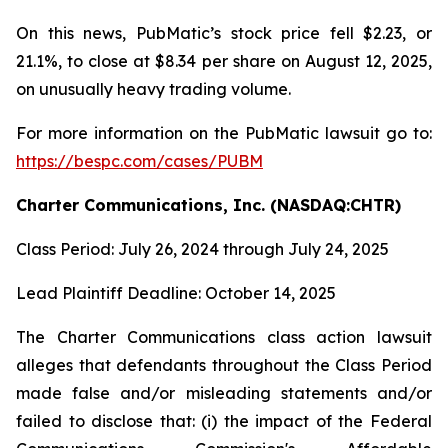
On this news, PubMatic’s stock price fell $2.23, or
21.1%, to close at $8.34 per share on August 12, 2025,
on unusually heavy trading volume.
For more information on the PubMatic lawsuit go to:
https://bespc.com/cases/PUBM
Charter Communications, Inc. (NASDAQ:CHTR)
Class Period: July 26, 2024 through July 24, 2025
Lead Plaintiff Deadline: October 14, 2025
The Charter Communications class action lawsuit
alleges that defendants throughout the Class Period
made false and/or misleading statements and/or
failed to disclose that: (i) the impact of the Federal