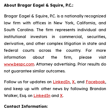
About Bragar Eagel & Squire, P.C.:
Bragar Eagel & Squire, P.C. is a nationally recognized
law firm with offices in New York, California, and
South Carolina. The firm represents individual and
institutional investors in commercial, securities,
derivative, and other complex litigation in state and
federal courts across the country. For more
information about the firm, please visit
www.bespc.com
. Attorney advertising. Prior results do
not guarantee similar outcomes.
Follow us for updates on
LinkedIn
,
X
, and
Facebook
,
and keep up with other news by following Brandon
Walker, Esq. on
LinkedIn
and
X
.
Contact Information: