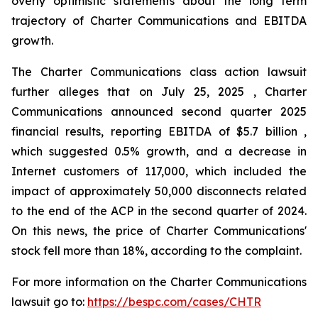
overly optimistic statements about the long term
trajectory of Charter Communications and EBITDA
growth.
The Charter Communications class action lawsuit
further alleges that on July 25, 2025 , Charter
Communications announced second quarter 2025
financial results, reporting EBITDA of $5.7 billion ,
which suggested 0.5% growth, and a decrease in
Internet customers of 117,000, which included the
impact of approximately 50,000 disconnects related
to the end of the ACP in the second quarter of 2024.
On this news, the price of Charter Communications'
stock fell more than 18%, according to the complaint.
For more information on the Charter Communications
lawsuit go to:
https://bespc.com/cases/CHTR