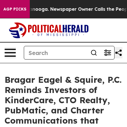
 Chattanooga. Newspaper Owner Calls the People Abru
AGP PICKS
Bragar Eagel & Squire, P.C.
Reminds Investors of
KinderCare, CTO Realty,
PubMatic, and Charter
Communications that