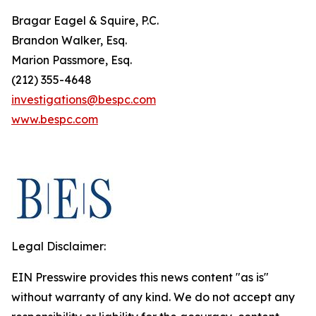
Bragar Eagel & Squire, P.C.
Brandon Walker, Esq.
Marion Passmore, Esq.
(212) 355-4648
investigations@bespc.com
www.bespc.com
Legal Disclaimer:
EIN Presswire provides this news content "as is"
without warranty of any kind. We do not accept any