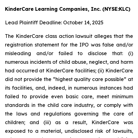
KinderCare Learning Companies, Inc. (NYSE:KLC)
Lead Plaintiff Deadline: October 14, 2025
The KinderCare class action lawsuit alleges that the
registration statement for the IPO was false and/or
misleading and/or failed to disclose that: (i)
numerous incidents of child abuse, neglect, and harm
had occurred at KinderCare facilities; (ii) KinderCare
did not provide the “highest quality care possible” at
its facilities, and, indeed, in numerous instances had
failed to provide even basic care, meet minimum
standards in the child care industry, or comply with
the laws and regulations governing the care of
children; and (iii) as a result, KinderCare was
exposed to a material, undisclosed risk of lawsuits,