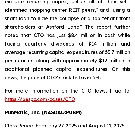
exclude recurring capex, unlike all of their self-
identified shopping center REIT peers," and "using a
sham loan to hide the collapse of a top tenant from
shareholders at Ashford Lane." The report further
noted that CTO has just $8.4 million in cash while
facing quarterly dividends of $14 million and
average recurring capital expenditures of $5.7 million
per quarter, along with approximately $12 million in
additional planned capital expenditures. On this
news, the price of CTO' stock fell over 5%.
For more information on the CTO lawsuit go to:
https://bespc.com/cases/CTO
PubMatic, Inc. (NASDAQ:PUBM)
Class Period: February 27, 2025 and August 11, 2025