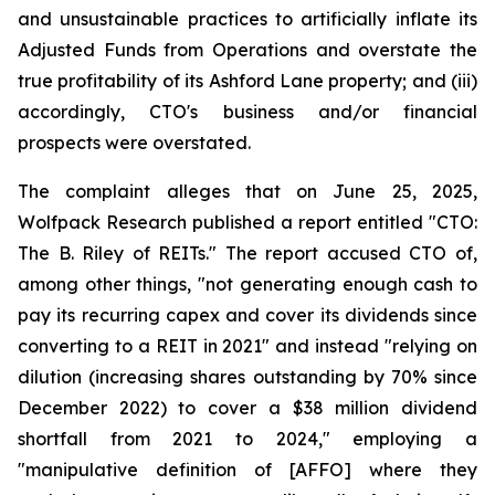
and unsustainable practices to artificially inflate its
Adjusted Funds from Operations and overstate the
true profitability of its Ashford Lane property; and (iii)
accordingly, CTO's business and/or financial
prospects were overstated.
The complaint alleges that on June 25, 2025,
Wolfpack Research published a report entitled "CTO:
The B. Riley of REITs." The report accused CTO of,
among other things, "not generating enough cash to
pay its recurring capex and cover its dividends since
converting to a REIT in 2021" and instead "relying on
dilution (increasing shares outstanding by 70% since
December 2022) to cover a $38 million dividend
shortfall from 2021 to 2024," employing a
"manipulative definition of [AFFO] where they