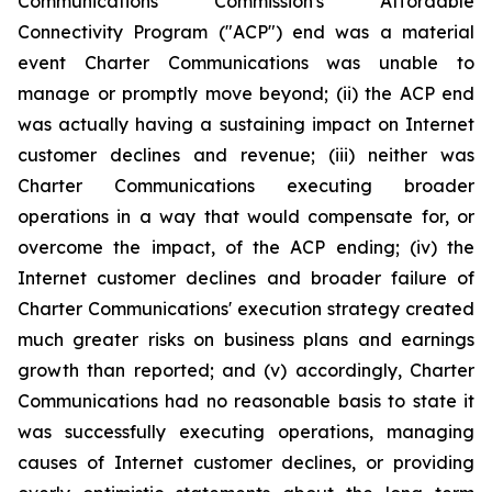
Communications Commission's Affordable
Connectivity Program ("ACP") end was a material
event Charter Communications was unable to
manage or promptly move beyond; (ii) the ACP end
was actually having a sustaining impact on Internet
customer declines and revenue; (iii) neither was
Charter Communications executing broader
operations in a way that would compensate for, or
overcome the impact, of the ACP ending; (iv) the
Internet customer declines and broader failure of
Charter Communications' execution strategy created
much greater risks on business plans and earnings
growth than reported; and (v) accordingly, Charter
Communications had no reasonable basis to state it
was successfully executing operations, managing
causes of Internet customer declines, or providing