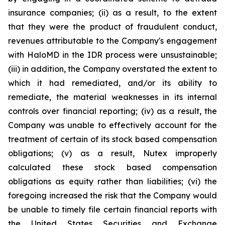
insurance companies; (ii) as a result, to the extent
that they were the product of fraudulent conduct,
revenues attributable to the Company's engagement
with HaloMD in the IDR process were unsustainable;
(iii) in addition, the Company overstated the extent to
which it had remediated, and/or its ability to
remediate, the material weaknesses in its internal
controls over financial reporting; (iv) as a result, the
Company was unable to effectively account for the
treatment of certain of its stock based compensation
obligations; (v) as a result, Nutex improperly
calculated these stock based compensation
obligations as equity rather than liabilities; (vi) the
foregoing increased the risk that the Company would
be unable to timely file certain financial reports with
the United States Securities and Exchange