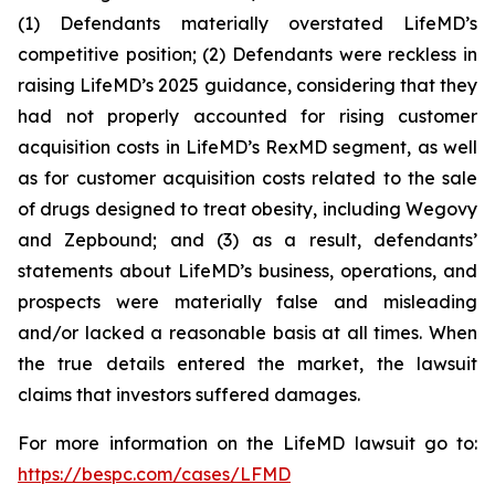
(1) Defendants materially overstated LifeMD’s
competitive position; (2) Defendants were reckless in
raising LifeMD’s 2025 guidance, considering that they
had not properly accounted for rising customer
acquisition costs in LifeMD’s RexMD segment, as well
as for customer acquisition costs related to the sale
of drugs designed to treat obesity, including Wegovy
and Zepbound; and (3) as a result, defendants’
statements about LifeMD’s business, operations, and
prospects were materially false and misleading
and/or lacked a reasonable basis at all times. When
the true details entered the market, the lawsuit
claims that investors suffered damages.
For more information on the LifeMD lawsuit go to:
https://bespc.com/cases/LFMD