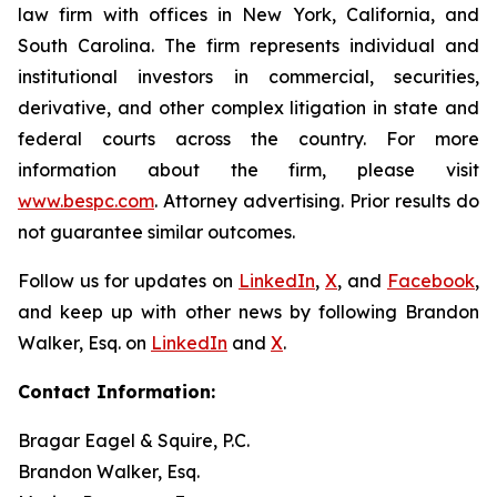
law firm with offices in New York, California, and
South Carolina. The firm represents individual and
institutional investors in commercial, securities,
derivative, and other complex litigation in state and
federal courts across the country. For more
information about the firm, please visit
www.bespc.com
. Attorney advertising. Prior results do
not guarantee similar outcomes.
Follow us for updates on
LinkedIn
,
X
, and
Facebook
,
and keep up with other news by following Brandon
Walker, Esq. on
LinkedIn
and
X
.
Contact Information:
Bragar Eagel & Squire, P.C.
Brandon Walker, Esq.