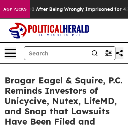
 $480,000 After Being Wrongly Imprisoned for 42 Years
AGP PICKS
Bragar Eagel & Squire, P.C.
Reminds Investors of
Unicycive, Nutex, LifeMD,
and Snap that Lawsuits
Have Been Filed and