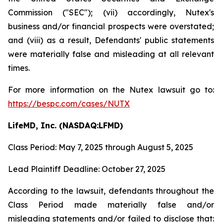
Commission ("SEC"); (vii) accordingly, Nutex's
business and/or financial prospects were overstated;
and (viii) as a result, Defendants' public statements
were materially false and misleading at all relevant
times.
For more information on the Nutex lawsuit go to:
https://bespc.com/cases/NUTX
LifeMD, Inc. (NASDAQ:LFMD)
Class Period: May 7, 2025 through August 5, 2025
Lead Plaintiff Deadline: October 27, 2025
According to the lawsuit, defendants throughout the
Class Period made materially false and/or
misleading statements and/or failed to disclose that: