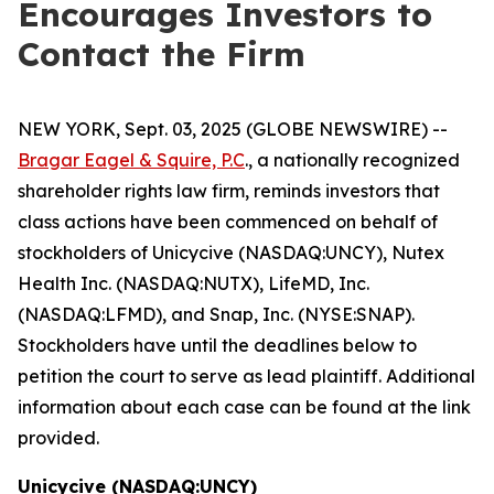
Encourages Investors to
Contact the Firm
NEW YORK, Sept. 03, 2025 (GLOBE NEWSWIRE) --
Bragar Eagel & Squire, P.C
., a nationally recognized
shareholder rights law firm, reminds investors that
class actions have been commenced on behalf of
stockholders of Unicycive (NASDAQ:UNCY), Nutex
Health Inc. (NASDAQ:NUTX), LifeMD, Inc.
(NASDAQ:LFMD), and Snap, Inc. (NYSE:SNAP).
Stockholders have until the deadlines below to
petition the court to serve as lead plaintiff. Additional
information about each case can be found at the link
provided.
Unicycive (NASDAQ:UNCY)