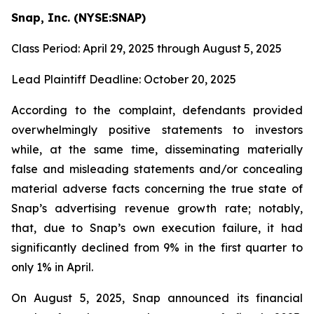
Snap, Inc. (NYSE:SNAP)
Class Period: April 29, 2025 through August 5, 2025
Lead Plaintiff Deadline: October 20, 2025
According to the complaint, defendants provided
overwhelmingly positive statements to investors
while, at the same time, disseminating materially
false and misleading statements and/or concealing
material adverse facts concerning the true state of
Snap’s advertising revenue growth rate; notably,
that, due to Snap’s own execution failure, it had
significantly declined from 9% in the first quarter to
only 1% in April.
On August 5, 2025, Snap announced its financial