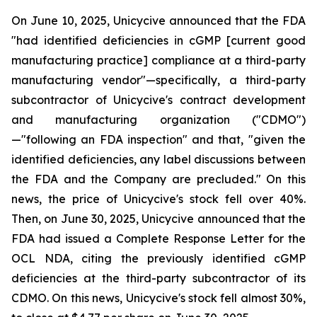
On June 10, 2025, Unicycive announced that the FDA
"had identified deficiencies in cGMP [current good
manufacturing practice] compliance at a third-party
manufacturing vendor"—specifically, a third-party
subcontractor of Unicycive's contract development
and manufacturing organization ("CDMO")
—"following an FDA inspection" and that, "given the
identified deficiencies, any label discussions between
the FDA and the Company are precluded." On this
news, the price of Unicycive's stock fell over 40%.
Then, on June 30, 2025, Unicycive announced that the
FDA had issued a Complete Response Letter for the
OCL NDA, citing the previously identified cGMP
deficiencies at the third-party subcontractor of its
CDMO. On this news, Unicycive's stock fell almost 30%,