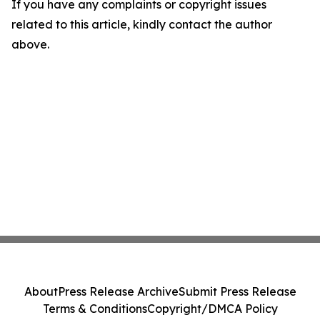
If you have any complaints or copyright issues
related to this article, kindly contact the author
above.
About
Press Release Archive
Submit Press Release
Terms & Conditions
Copyright/DMCA Policy