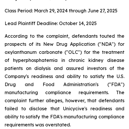
Class Period: March 29, 2024 through June 27, 2025
Lead Plaintiff Deadline: October 14, 2025
According to the complaint, defendants touted the
prospects of its New Drug Application ("NDA") for
oxylanthanum carbonate ("OLC") for the treatment
of hyperphosphatemia in chronic kidney disease
patients on dialysis and assured investors of the
Company's readiness and ability to satisfy the U.S.
Drug and Food Administration's ("FDA")
manufacturing compliance requirements. The
complaint further alleges, however, that defendants
failed to disclose that Unicycive's readiness and
ability to satisfy the FDA's manufacturing compliance
requirements was overstated.