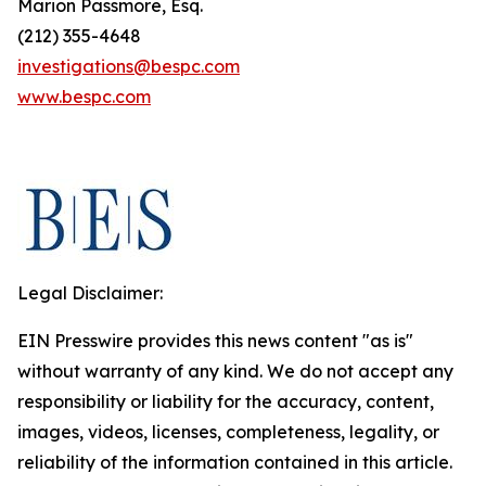
Marion Passmore, Esq.
(212) 355-4648
investigations@bespc.com
www.bespc.com
Legal Disclaimer:
EIN Presswire provides this news content "as is"
without warranty of any kind. We do not accept any
responsibility or liability for the accuracy, content,
images, videos, licenses, completeness, legality, or
reliability of the information contained in this article.