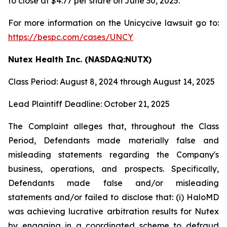
to close at $4.77 per share on June 30, 2025.
For more information on the Unicycive lawsuit go to:
https://bespc.com/cases/UNCY
Nutex Health Inc. (NASDAQ:NUTX)
Class Period: August 8, 2024 through August 14, 2025
Lead Plaintiff Deadline: October 21, 2025
The Complaint alleges that, throughout the Class
Period, Defendants made materially false and
misleading statements regarding the Company's
business, operations, and prospects. Specifically,
Defendants made false and/or misleading
statements and/or failed to disclose that: (i) HaloMD
was achieving lucrative arbitration results for Nutex
by engaging in a coordinated scheme to defraud