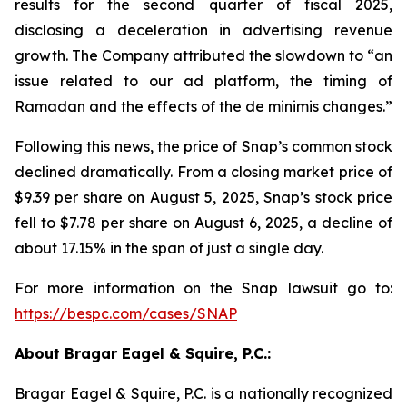
results for the second quarter of fiscal 2025,
disclosing a deceleration in advertising revenue
growth. The Company attributed the slowdown to “an
issue related to our ad platform, the timing of
Ramadan and the effects of the de minimis changes.”
Following this news, the price of Snap’s common stock
declined dramatically. From a closing market price of
$9.39 per share on August 5, 2025, Snap’s stock price
fell to $7.78 per share on August 6, 2025, a decline of
about 17.15% in the span of just a single day.
For more information on the Snap lawsuit go to:
https://bespc.com/cases/SNAP
About Bragar Eagel & Squire, P.C.:
Bragar Eagel & Squire, P.C. is a nationally recognized