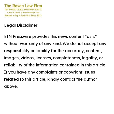
Legal Disclaimer:
EIN Presswire provides this news content "as is"
without warranty of any kind. We do not accept any
responsibility or liability for the accuracy, content,
images, videos, licenses, completeness, legality, or
reliability of the information contained in this article.
If you have any complaints or copyright issues
related to this article, kindly contact the author
above.