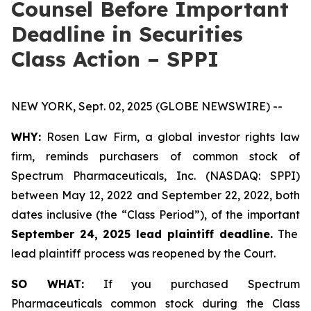
Counsel Before Important
Deadline in Securities
Class Action – SPPI
NEW YORK, Sept. 02, 2025 (GLOBE NEWSWIRE) --
WHY:
Rosen Law Firm, a global investor rights law
firm, reminds purchasers of common stock of
Spectrum Pharmaceuticals, Inc. (NASDAQ: SPPI)
between May 12, 2022 and September 22, 2022, both
dates inclusive (the “Class Period”), of the important
September 24, 2025 lead plaintiff deadline.
The
lead plaintiff process was reopened by the Court.
SO WHAT:
If you purchased Spectrum
Pharmaceuticals common stock during the Class