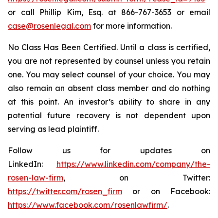
or call Phillip Kim, Esq. at 866-767-3653 or email
case@rosenlegal.com
for more information.
No Class Has Been Certified. Until a class is certified,
you are not represented by counsel unless you retain
one. You may select counsel of your choice. You may
also remain an absent class member and do nothing
at this point. An investor’s ability to share in any
potential future recovery is not dependent upon
serving as lead plaintiff.
Follow us for updates on
LinkedIn:
https://www.linkedin.com/company/the-
rosen-law-firm
, on Twitter:
https://twitter.com/rosen_firm
or on Facebook:
https://www.facebook.com/rosenlawfirm/
.