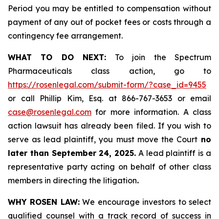
Period you may be entitled to compensation without
payment of any out of pocket fees or costs through a
contingency fee arrangement.
WHAT TO DO NEXT:
To join the Spectrum
Pharmaceuticals class action, go to
https://rosenlegal.com/submit-form/?case_id=9455
or call Phillip Kim, Esq. at 866-767-3653 or email
case@rosenlegal.com
for more information. A class
action lawsuit has already been filed. If you wish to
serve as lead plaintiff, you must move the Court
no
later than September 24, 2025.
A lead plaintiff is a
representative party acting on behalf of other class
members in directing the litigation
.
WHY ROSEN LAW:
We encourage investors to select
qualified counsel with a track record of success in