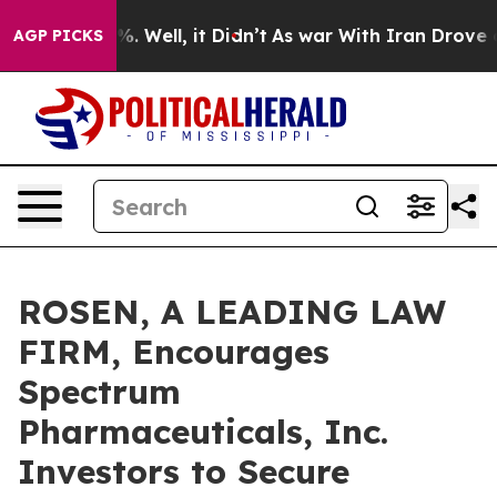
und 40%. Well, it Didn’t
As war With Iran Drove oil 
AGP PICKS
ROSEN, A LEADING LAW
FIRM, Encourages
Spectrum
Pharmaceuticals, Inc.
Investors to Secure