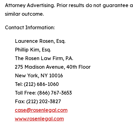
Attorney Advertising. Prior results do not guarantee a
similar outcome.
Contact Information:
Laurence Rosen, Esq.
Phillip Kim, Esq.
The Rosen Law Firm, P.A.
275 Madison Avenue, 40th Floor
New York, NY 10016
Tel: (212) 686-1060
Toll Free: (866) 767-3653
Fax: (212) 202-3827
case@rosenlegal.com
www.rosenlegal.com