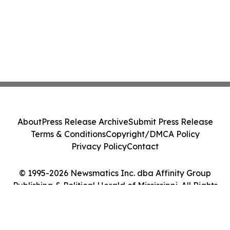
About
Press Release Archive
Submit Press Release
Terms & Conditions
Copyright/DMCA Policy
Privacy Policy
Contact
© 1995-2026 Newsmatics Inc. dba Affinity Group
Publishing & Political Herald of Mississippi. All Rights
Reserved.
Cookie Settings / Your Privacy Choices