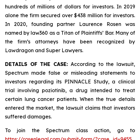
hundreds of millions of dollars for investors. In 2019
alone the firm secured over $438 million for investors.
In 2020, founding partner Laurence Rosen was
named by law360 as a Titan of Plaintiffs’ Bar. Many of
the firm’s attorneys have been recognized by
Lawdragon and Super Lawyers.
DETAILS OF THE CASE:
According to the lawsuit,
Spectrum made false or misleading statements to
investors regarding its PINNACLE Study, a clinical
trial involving poziotinib, a drug intended to treat
certain lung cancer patients. When the true details
entered the market, the lawsuit claims that investors
suffered damages.
To join the Spectrum class action, go to
https://rosenlegal.com/submit-form/?case_id=9455