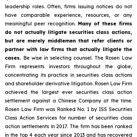
leadership roles. Often, firms issuing notices do not
have comparable experience, resources, or any
meaningful peer recognition.
Many of these firms
do not actually litigate securities class actions,
but are merely middlemen that refer clients or
partner with law firms that actually litigate the
cases.
Be wise in selecting counsel. The Rosen Law
Firm represents investors throughout the globe,
concentrating its practice in securities class actions
and shareholder derivative litigation. Rosen Law Firm
achieved the largest ever securities class action
settlement against a Chinese Company at the time.
Rosen Law Firm was Ranked No. 1 by ISS Securities
Class Action Services for number of securities class
action settlements in 2017. The firm has been ranked
in the top 4 each year since 2013 and has recovered