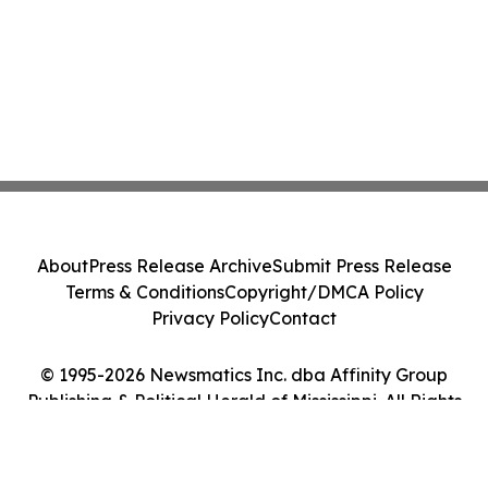
About
Press Release Archive
Submit Press Release
Terms & Conditions
Copyright/DMCA Policy
Privacy Policy
Contact
© 1995-2026 Newsmatics Inc. dba Affinity Group
Publishing & Political Herald of Mississippi. All Rights
Reserved.
Cookie Settings / Your Privacy Choices