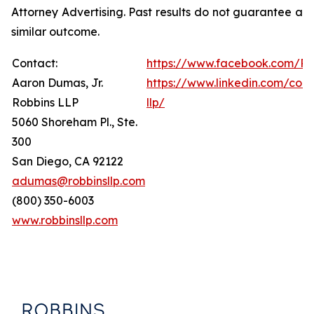
Attorney Advertising. Past results do not guarantee a
similar outcome.
Contact:
https://www.facebook.com/Ro
Aaron Dumas, Jr.
https://www.linkedin.com/com
Robbins LLP
llp/
5060 Shoreham Pl., Ste.
300
San Diego, CA 92122
adumas@robbinsllp.com
(800) 350-6003
www.robbinsllp.com