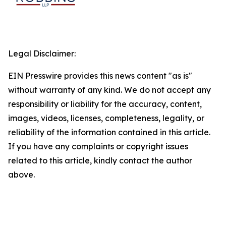
Legal Disclaimer:
EIN Presswire provides this news content "as is"
without warranty of any kind. We do not accept any
responsibility or liability for the accuracy, content,
images, videos, licenses, completeness, legality, or
reliability of the information contained in this article.
If you have any complaints or copyright issues
related to this article, kindly contact the author
above.