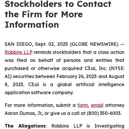
Stockholders to Contact
the Firm for More
Information
SAN DIEGO, Sept. 02, 2025 (GLOBE NEWSWIRE) --
Robbins LLP
reminds stockholders that a class action
was filed on behalf of persons and entities that
purchased or otherwise acquired C3.ai, Inc. (NYSE:
AI) securities between February 26, 2025 and August
8, 2025. C3.ai is a global artificial intelligence
application software company.
For more information, submit a
form
,
email
attorney
Aaron Dumas, Jr., or give us a call at (800) 350-6003.
The Allegations
: Robbins LLP is Investigating