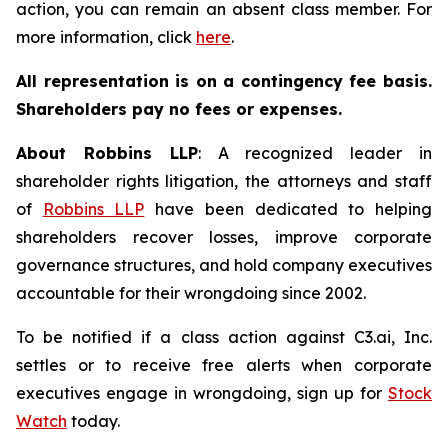
action, you can remain an absent class member. For
more information, click
here
.
All representation is on a contingency fee basis.
Shareholders pay no fees or expenses.
About Robbins LLP
: A recognized leader in
shareholder rights litigation, the attorneys and staff
of
Robbins LLP
have been dedicated to helping
shareholders recover losses, improve corporate
governance structures, and hold company executives
accountable for their wrongdoing since 2002.
To be notified if a class action against C3.ai, Inc.
settles or to receive free alerts when corporate
executives engage in wrongdoing, sign up for
Stock
Watch
today.