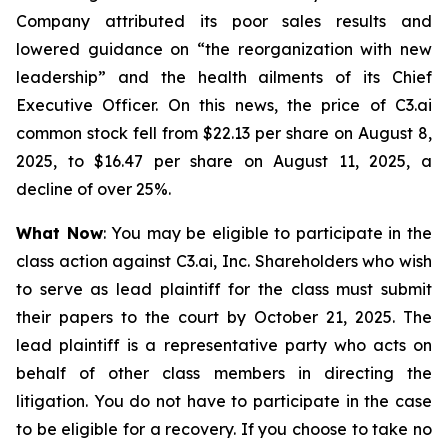
Company attributed its poor sales results and
lowered guidance on “the reorganization with new
leadership” and the health ailments of its Chief
Executive Officer. On this news, the price of C3.ai
common stock fell from $22.13 per share on August 8,
2025, to $16.47 per share on August 11, 2025, a
decline of over 25%.
What Now
: You may be eligible to participate in the
class action against C3.ai, Inc. Shareholders who wish
to serve as lead plaintiff for the class must submit
their papers to the court by October 21, 2025. The
lead plaintiff is a representative party who acts on
behalf of other class members in directing the
litigation. You do not have to participate in the case
to be eligible for a recovery. If you choose to take no