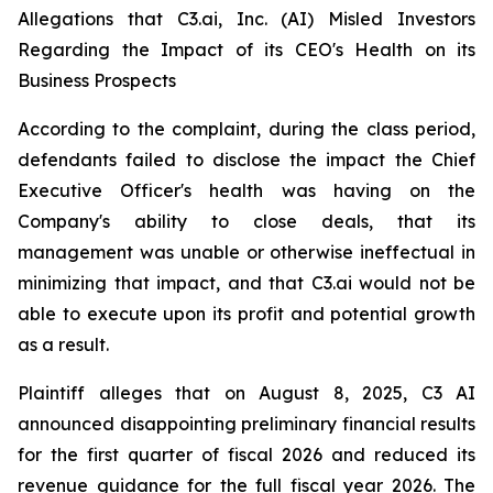
Allegations that C3.ai, Inc. (AI) Misled Investors
Regarding the Impact of its CEO's Health on its
Business Prospects
According to the complaint, during the class period,
defendants failed to disclose the impact the Chief
Executive Officer's health was having on the
Company's ability to close deals, that its
management was unable or otherwise ineffectual in
minimizing that impact, and that C3.ai would not be
able to execute upon its profit and potential growth
as a result.
Plaintiff alleges that on August 8, 2025, C3 AI
announced disappointing preliminary financial results
for the first quarter of fiscal 2026 and reduced its
revenue guidance for the full fiscal year 2026. The