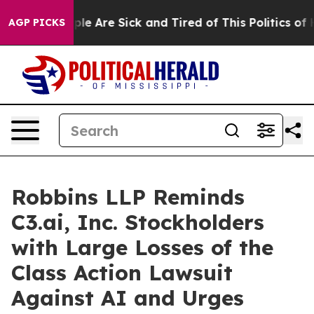
Win: “People Are Sick and Tired of This Politics of Hat
AGP PICKS
Robbins LLP Reminds
C3.ai, Inc. Stockholders
with Large Losses of the
Class Action Lawsuit
Against AI and Urges