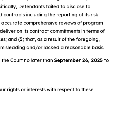
fically, Defendants failed to disclose to
 contracts including the reporting of its risk
ly accurate comprehensive reviews of program
 deliver on its contract commitments in terms of
es; and (5) that, as a result of the foregoing,
 misleading and/or lacked a reasonable basis.
 the Court no later than
September 26, 2025
to
r rights or interests with respect to these