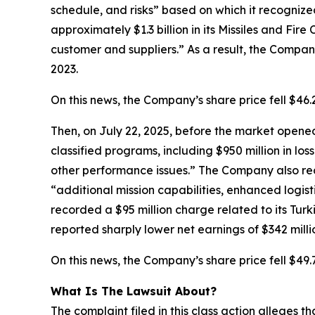
schedule, and risks” based on which it recognize
approximately $1.3 billion in its Missiles and Fir
customer and suppliers.” As a result, the Company’
2023.
On this news, the Company’s share price fell $46
Then, on July 22, 2025, before the market opened,
classified programs, including $950 million in los
other performance issues.” The Company also rec
“additional mission capabilities, enhanced logist
recorded a $95 million charge related to its Turk
reported sharply lower net earnings of $342 millio
On this news, the Company’s share price fell $49.
What Is The Lawsuit About?
The complaint filed in this class action alleges