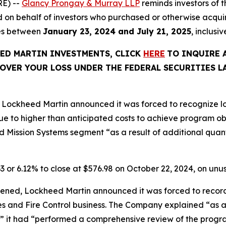
E) --
Glancy Prongay & Murray LLP
reminds investors of
 filed on behalf of investors who purchased or otherwise a
ies between
January 23, 2024 and July 21, 2025
, inclusi
EED MARTIN INVESTMENTS, CLICK
HERE
TO INQUIRE 
OVER YOUR LOSS UNDER THE FEDERAL SECURITIES L
Lockheed Martin announced it was forced to recognize los
e to higher than anticipated costs to achieve program o
 Mission Systems segment “as a result of additional quanti
63 or 6.12% to close at $576.98 on October 22, 2024, on un
ened, Lockheed Martin announced it was forced to record p
les and Fire Control business. The Company explained “as a
” it had “performed a comprehensive review of the progra