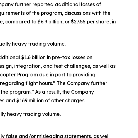
mpany further reported additional losses of
equirements of the program, discussions with the
, compared to $6.9 billion, or $27.55 per share, in
sually heavy trading volume.
tional $1.6 billion in pre-tax losses on
esign, integration, and test challenges, as well as
icopter Program due in part to providing
s regarding flight hours.” The Company further
f the program.” As a result, the Company
ses and $169 million of other charges.
ally heavy trading volume.
lly false and/or misleading statements, as well