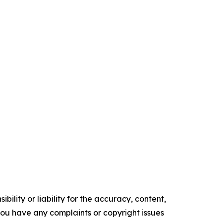
ility or liability for the accuracy, content,
f you have any complaints or copyright issues