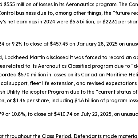
d $555 million of losses in its Aeronautics program. The Co
e Control business due to, among other things, the “future r
s net earnings in 2024 were $5.3 billion, or $22.31 per share
.24 or 9.2% to close at $457.45 on January 28, 2025 on unu
 Lockheed Martin disclosed it was forced to record an addi
ses related to its Aeronautics Classified program due to “d
orded $570 million in losses on its Canadian Maritime Hel
ical support, fleet life extension, and revised expectation
ish Utility Helicopter Program due to the “current status o
n, or $1.46 per share, including $1.6 billion of program los
79 or 10.8%, to close at $410.74 on July 22, 2025, on unusu
 that throughout the Class Period, Defendants made materia