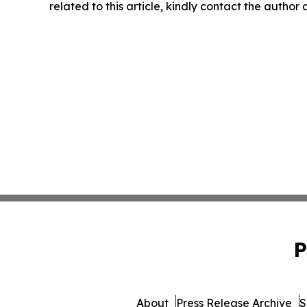
related to this article, kindly contact the author
P
About
Press Release Archive
S