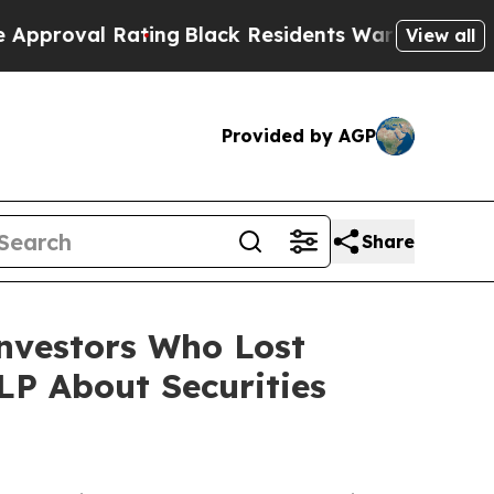
l Rating
Black Residents Warned of Abusive Cops
View all
Provided by AGP
Share
Investors Who Lost
P About Securities