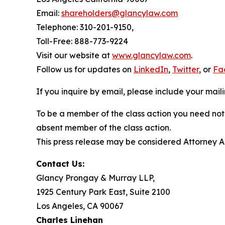
Email:
shareholders@glancylaw.com
Telephone: 310-201-9150,
Toll-Free: 888-773-9224
Visit our website at
www.glancylaw.com
.
Follow us for updates on
LinkedIn
,
Twitter
, or
Fa
If you inquire by email, please include your ma
To be a member of the class action you need not 
absent member of the class action.
This press release may be considered Attorney Adv
Contact Us:
Glancy Prongay & Murray LLP,
1925 Century Park East, Suite 2100
Los Angeles, CA 90067
Charles Linehan