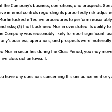
t the Company’s business, operations, and prospects. Speci
ve internal controls regarding its purportedly risk adjusted
d Martin lacked effective procedures to perform reasonab
nd risks; (3) that Lockheed Martin overstated its ability to
 the Company was reasonably likely to report significant loss
ny’s business, operations, and prospects were materially
 Martin securities during the Class Period, you may move
tive class action lawsuit.
f you have any questions concerning this announcement or you