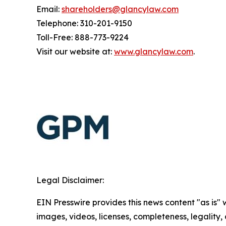
Email:
shareholders@glancylaw.com
Telephone: 310-201-9150
Toll-Free: 888-773-9224
Visit our website at:
www.glancylaw.com
.
Legal Disclaimer:
EIN Presswire provides this news content "as is" 
images, videos, licenses, completeness, legality, o