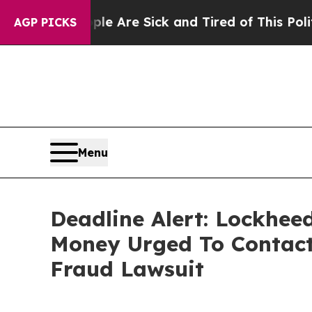
“People Are Sick and Tired of This Politics of H
AGP PICKS
Menu
Deadline Alert: Lockhee
Money Urged To Contact
Fraud Lawsuit