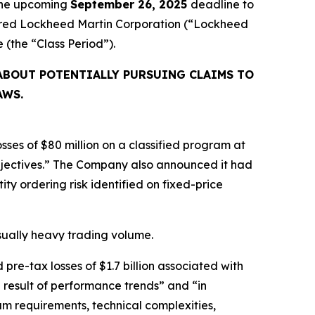
 the upcoming
September 26, 2025
deadline to
cquired Lockheed Martin Corporation (“Lockheed
ve (the “Class Period”).
ABOUT POTENTIALLY PURSUING CLAIMS TO
AWS.
ses of $80 million on a classified program at
bjectives.” The Company also announced it had
ty ordering risk identified on fixed-price
usually heavy trading volume.
re-tax losses of $1.7 billion associated with
 result of performance trends” and “in
m requirements, technical complexities,