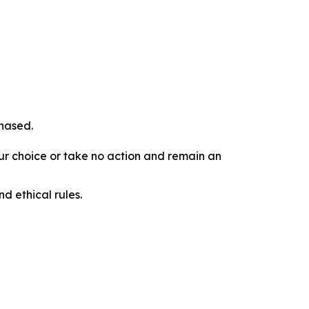
chased.
our choice or take no action and remain an
d ethical rules.