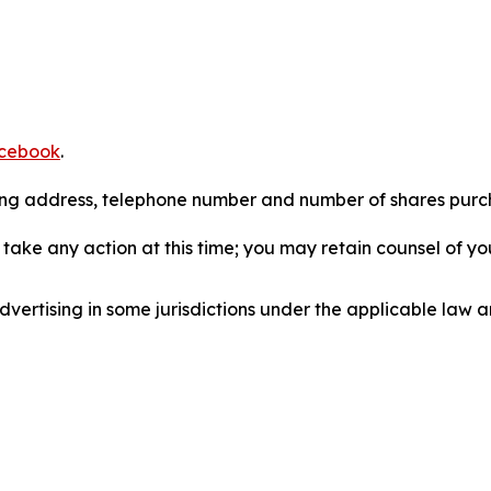
cebook
.
iling address, telephone number and number of shares pur
take any action at this time; you may retain counsel of y
ertising in some jurisdictions under the applicable law an