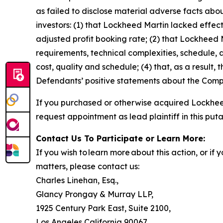
as failed to disclose material adverse facts abou
investors: (1) that Lockheed Martin lacked effecti
adjusted profit booking rate; (2) that Lockhee
requirements, technical complexities, schedule, a
cost, quality and schedule; (4) that, as a result,
Defendants’ positive statements about the Compa
If you purchased or otherwise acquired Lockheed
request appointment as lead plaintiff in this puta
Contact Us To Participate or Learn More:
If you wish to learn more about this action, or i
matters, please contact us:
Charles Linehan, Esq.,
Glancy Prongay & Murray LLP,
1925 Century Park East, Suite 2100,
Los Angeles California 90067