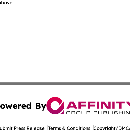
 above.
owered By
ubmit Press Release
Terms & Conditions
Copyright/DMCA