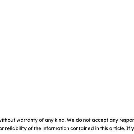
without warranty of any kind. We do not accept any responsib
r reliability of the information contained in this article. I