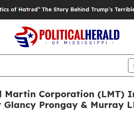
atred”
The Story Behind Trump’s Terrible Approva
d Martin Corporation (LMT) 
 Glancy Prongay & Murray LL