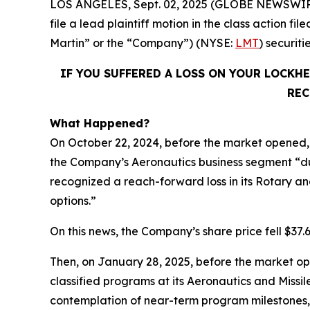
LOS ANGELES, Sept. 02, 2025 (GLOBE NEWSWIR
file a lead plaintiff motion in the class action
Martin” or the “Company”) (NYSE:
LMT
) securit
IF YOU SUFFERED A LOSS ON YOUR LOCKH
REC
What Happened?
On October 22, 2024, before the market opened, 
the Company’s Aeronautics business segment “du
recognized a reach-forward loss in its Rotary and
options.”
On this news, the Company’s share price fell $37.
Then, on January 28, 2025, before the market op
classified programs at its Aeronautics and Missi
contemplation of near-term program milestones,