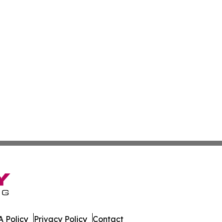
 Policy
Privacy Policy
Contact