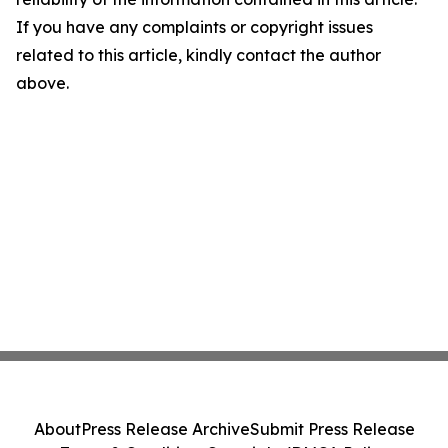
If you have any complaints or copyright issues
related to this article, kindly contact the author
above.
About
Press Release Archive
Submit Press Release