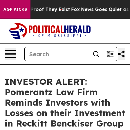
ffers no Proof They Exist
Fox News Goes Quiet as 'Mag
AGP PICKS
INVESTOR ALERT:
Pomerantz Law Firm
Reminds Investors with
Losses on their Investment
in Reckitt Benckiser Group