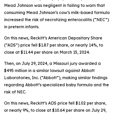
Mead Johnson was negligent in failing to warn that
consuming Mead Johnson’s cow’s milk-based formula
increased the risk of necrotizing enterocolitis (“NEC”)
in preterm infants.
On this news, Reckitt’s American Depositary Share
(“ADS”) price fell $1.87 per share, or nearly 14%, to
close at $11.44 per share on March 15, 2024.
Then, on July 29, 2024, a Missouri jury awarded a
$495 million in a similar lawsuit against Abbott
Laboratories, Inc. (“Abbott”), making similar findings
regarding Abbott’s specialized baby formula and the
risk of NEC.
On this news, Reckitt’s ADS price fell $1.02 per share,
or nearly 9%, to close at $10.64 per share on July 29,