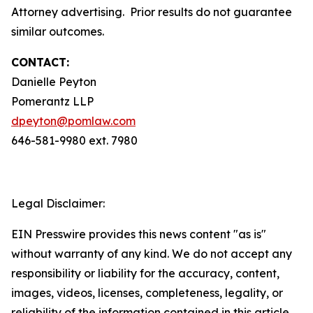
Attorney advertising. Prior results do not guarantee
similar outcomes.
CONTACT:
Danielle Peyton
Pomerantz LLP
dpeyton@pomlaw.com
646-581-9980 ext. 7980
Legal Disclaimer:
EIN Presswire provides this news content "as is"
without warranty of any kind. We do not accept any
responsibility or liability for the accuracy, content,
images, videos, licenses, completeness, legality, or
reliability of the information contained in this article.