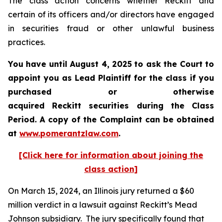
The class action concerns whether Reckitt and
certain of its officers and/or directors have engaged
in securities fraud or other unlawful business
practices.
You have until August 4, 2025 to ask the Court to
appoint you as Lead Plaintiff for the class if you
purchased or otherwise
acquired
Reckitt
securities during the Class
Period. A copy of the Complaint can be obtained
a
t
www.pomerantzlaw.com
.
[Click here for information about joining the
class action]
On March 15, 2024, an Illinois jury returned a $60
million verdict in a lawsuit against Reckitt’s Mead
Johnson subsidiary. The jury specifically found that