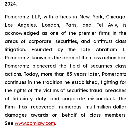
2024.
Pomerantz LLP, with offices in New York, Chicago,
Los Angeles, London, Paris, and Tel Aviv, is
acknowledged as one of the premier firms in the
areas of corporate, securities, and antitrust class
litigation. Founded by the late Abraham L.
Pomerantz, known as the dean of the class action bar,
Pomerantz pioneered the field of securities class
actions. Today, more than 85 years later, Pomerantz
continues in the tradition he established, fighting for
the rights of the victims of securities fraud, breaches
of fiduciary duty, and corporate misconduct. The
Firm has recovered numerous multimillion-dollar
damages awards on behalf of class members.
See
www.pomlaw.com
.