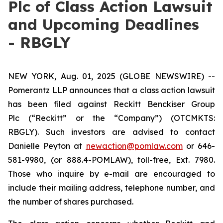
Plc of Class Action Lawsuit
and Upcoming Deadlines
- RBGLY
NEW YORK, Aug. 01, 2025 (GLOBE NEWSWIRE) --
Pomerantz LLP announces that a class action lawsuit
has been filed against Reckitt Benckiser Group
Plc (“Reckitt” or the “Company”) (OTCMKTS:
RBGLY). Such investors are advised to contact
Danielle Peyton at
newaction@pomlaw.com
or 646-
581-9980, (or 888.4-POMLAW), toll-free, Ext. 7980.
Those who inquire by e-mail are encouraged to
include their mailing address, telephone number, and
the number of shares purchased.