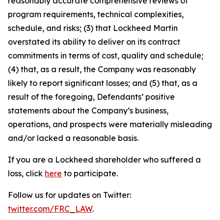
reasonably accurate comprehensive reviews of
program requirements, technical complexities,
schedule, and risks; (3) that Lockheed Martin
overstated its ability to deliver on its contract
commitments in terms of cost, quality and schedule;
(4) that, as a result, the Company was reasonably
likely to report significant losses; and (5) that, as a
result of the foregoing, Defendants’ positive
statements about the Company’s business,
operations, and prospects were materially misleading
and/or lacked a reasonable basis.
If you are a Lockheed shareholder who suffered a
loss, click
here
to participate.
Follow us for updates on Twitter:
twitter.com/FRC_LAW
.