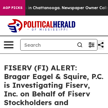
apse
Chaos in Chattanooga. Newspaper Owner Calls the
AGP PICKS
FISERV (FI) ALERT:
Bragar Eagel & Squire, P.C.
is Investigating Fiserv,
Inc. on Behalf of Fiserv
Stockholders and