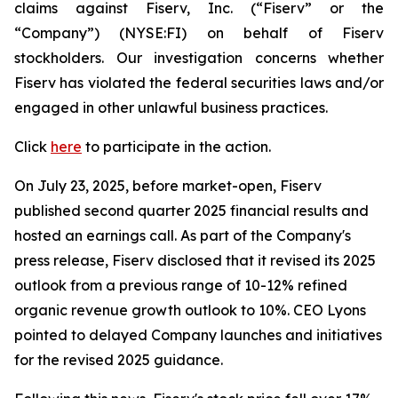
claims against Fiserv, Inc. (“Fiserv” or the
“Company”) (NYSE:FI) on behalf of Fiserv
stockholders. Our investigation concerns whether
Fiserv has violated the federal securities laws and/or
engaged in other unlawful business practices.
Click
here
to participate in the action.
On July 23, 2025, before market-open, Fiserv
published second quarter 2025 financial results and
hosted an earnings call. As part of the Company's
press release, Fiserv disclosed that it revised its 2025
outlook from a previous range of 10-12% refined
organic revenue growth outlook to 10%. CEO Lyons
pointed to delayed Company launches and initiatives
for the revised 2025 guidance.