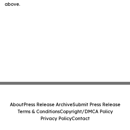
above.
About
Press Release Archive
Submit Press Release
Terms & Conditions
Copyright/DMCA Policy
Privacy Policy
Contact