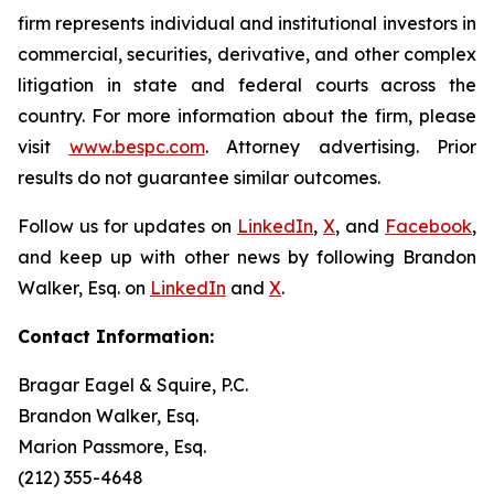
firm represents individual and institutional investors in
commercial, securities, derivative, and other complex
litigation in state and federal courts across the
country. For more information about the firm, please
visit
www.bespc.com
. Attorney advertising. Prior
results do not guarantee similar outcomes.
Follow us for updates on
LinkedIn
,
X
, and
Facebook
,
and keep up with other news by following Brandon
Walker, Esq. on
LinkedIn
and
X
.
Contact Information:
Bragar Eagel & Squire, P.C.
Brandon Walker, Esq.
Marion Passmore, Esq.
(212) 355-4648