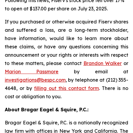
Following this news, Fiserv's stock price fell over 17%
to open at $137.00 per share on July 23, 2025.
If you purchased or otherwise acquired Fiserv shares
and suffered a loss, are a long-term stockholder,
have information, would like to learn more about
these claims, or have any questions concerning this
announcement or your rights or interests with respect
to these matters, please contact
Brandon Walker
or
Marion Passmore
by email at
investigations@bespc.com
, by telephone at (212) 355-
4648, or by
filling out this contact form
. There is no
cost or obligation to you.
About Bragar Eagel & Squire, P.C.:
Bragar Eagel & Squire, P.C. is a nationally recognized
law firm with offices in New York and California. The