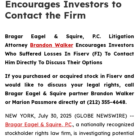
Encourages Investors to
Contact the Firm
Bragar Eagel & Squire, P.C.
Litigation
Attorney
Brandon Walker
Encourages Investors
Who Suffered Losses In Fiserv (FI) To Contact
Him Directly To Discuss Their Options
If you purchased or acquired stock in Fiserv and
would like to discuss your legal rights, call
Bragar Eagel & Squire partner Brandon Walker
or Marion Passmore directly at (212) 355-4648.
NEW YORK, July 30, 2025 (GLOBE NEWSWIRE) --
Bragar Eagel & Squire, P.C
., a nationally recognized
stockholder rights law firm, is investigating potential