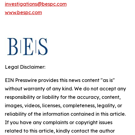
investigations@bespc.com
www.bespc.com
Legal Disclaimer:
EIN Presswire provides this news content "as is"
without warranty of any kind. We do not accept any
responsibility or liability for the accuracy, content,
images, videos, licenses, completeness, legality, or
reliability of the information contained in this article.
If you have any complaints or copyright issues
related to this article, kindly contact the author