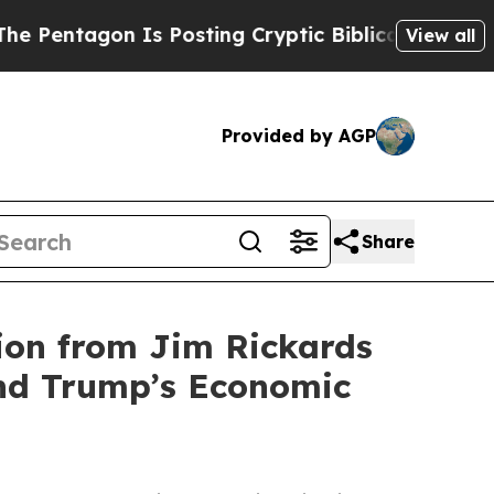
agon Is Posting Cryptic Biblical Messages on So
View all
Provided by AGP
Share
ion from Jim Rickards
nd Trump’s Economic