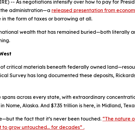
) -- As negotiations intensify over how to pay for Presi
o the administration—a
released presentation from economi
n the form of taxes or borrowing at all.
national wealth that has remained buried—both literally an
ning.
 West
s of critical materials beneath federally owned land—resou
ical Survey has long documented these deposits, Rickards 
spans across every state, with extraordinary concentrations
 in Nome, Alaska. And $7.35 trillion is here, in Midland, Texas
ze—but the fact that it’s never been touched.
“The nature of t
it to grow untouched… for decades” .