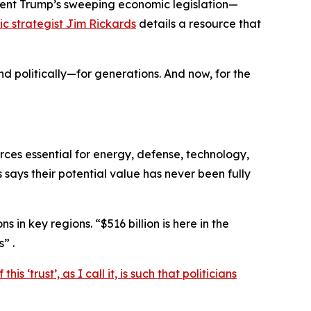
dent Trump’s sweeping economic legislation—
c strategist Jim Rickards
details a resource that
d politically—for generations. And now, for the
rces essential for energy, defense, technology,
says their potential value has never been fully
 in key regions. “$516 billion is here in the
” .
his ‘trust’, as I call it, is such that politicians