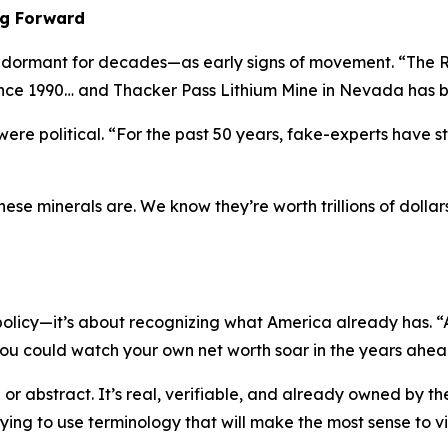
ng Forward
ng dormant for decades—as early signs of movement. “The R
ince 1990… and Thacker Pass Lithium Mine in Nevada has b
ere political. “For the past 50 years, fake-experts have s
e minerals are. We know they’re worth trillions of dollars
 policy—it’s about recognizing what America already has. “A
u could watch your own net worth soar in the years ahea
 or abstract. It’s real, verifiable, and already owned by t
 trying to use terminology that will make the most sense to v