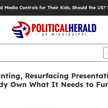
 Controls for Their Kids. Should the US?
The Pent
nting, Resurfacing Presentat
ady Own What It Needs to Fu