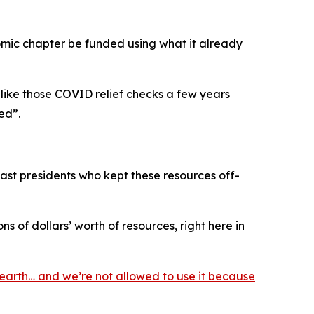
omic chapter be funded using what it already
 like those COVID relief checks a few years
ed”.
 past presidents who kept these resources off-
s of dollars’ worth of resources, right here in
earth… and we’re not allowed to use it because