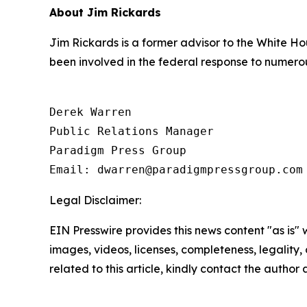
About Jim Rickards
Jim Rickards is a former advisor to the White Ho
been involved in the federal response to numerou
Derek Warren

Public Relations Manager

Paradigm Press Group

Email: dwarren@paradigmpressgroup.com
Legal Disclaimer:
EIN Presswire provides this news content "as is" 
images, videos, licenses, completeness, legality, o
related to this article, kindly contact the author