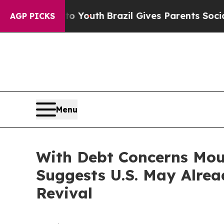
Harms to Youth
Brazil Gives Parents Social Media
AGP PICKS
Menu
With Debt Concerns Mou
Suggests U.S. May Alre
Revival