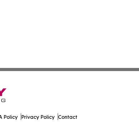
 Policy
Privacy Policy
Contact
ssippi. All Rights Reserved.