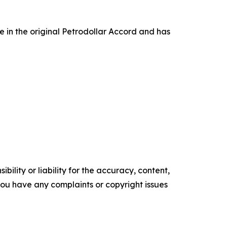
e in the original Petrodollar Accord and has
ility or liability for the accuracy, content,
f you have any complaints or copyright issues