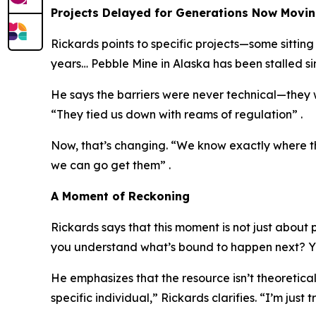
Projects Delayed for Generations Now Movi
Rickards points to specific projects—some sitti
years… Pebble Mine in Alaska has been stalled s
He says the barriers were never technical—they w
“They tied us down with reams of regulation” .
Now, that’s changing. “We know exactly where thes
we can go get them” .
A Moment of Reckoning
Rickards says that this moment is not just about
you understand what’s bound to happen next? Yo
He emphasizes that the resource isn’t theoretical
specific individual,” Rickards clarifies. “I’m just