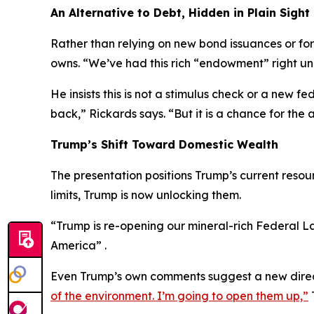
An Alternative to Debt, Hidden in Plain Sight
Rather than relying on new bond issuances or fo
owns. “We’ve had this rich “endowment” right und
He insists this is not a stimulus check or a new
back,” Rickards says. “But it is a chance for th
Trump’s Shift Toward Domestic Wealth
The presentation positions Trump’s current resour
limits, Trump is now unlocking them.
“Trump is re-opening our mineral-rich Federal Lan
America” .
Even Trump’s own comments suggest a new dire
of the environment. I’m going to open them up,”