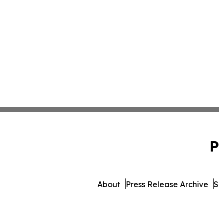
P
About
Press Release Archive
S
© 1995-2026 Newsmatics Inc.