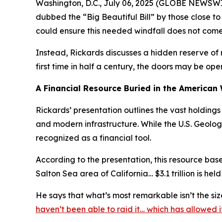
Washington, D.C., July 06, 2025 (GLOBE NEWSWIRE
dubbed the “Big Beautiful Bill” by those close t
could ensure this needed windfall does not come i
Instead, Rickards discusses a hidden reserve of 
first time in half a century, the doors may be ope
A Financial Resource Buried in the American
Rickards’ presentation outlines the vast holding
and modern infrastructure. While the U.S. Geolog
recognized as a financial tool.
According to the presentation, this resource base 
Salton Sea area of California… $3.1 trillion is held
He says that what’s most remarkable isn’t the si
haven’t been able to raid it… which has allowed 