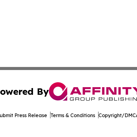
owered By
ubmit Press Release
Terms & Conditions
Copyright/DMCA
 dba Affinity Group Publishing & Political Herald of Missi