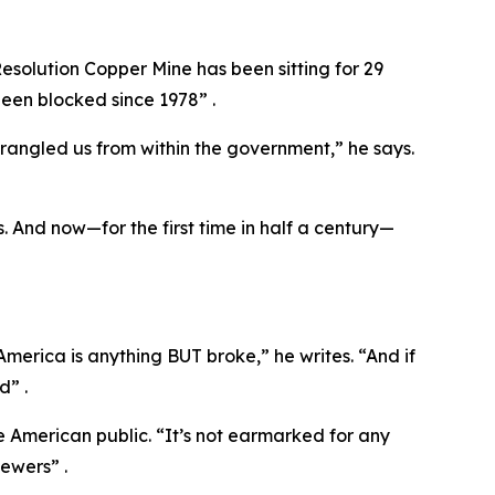
esolution Copper Mine has been sitting for 29
een blocked since 1978” .
trangled us from within the government,” he says.
. And now—for the first time in half a century—
merica is anything BUT broke,” he writes. “And if
d” .
he American public. “It’s not earmarked for any
iewers” .