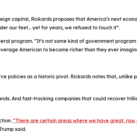
reign capital, Rickards proposes that America’s next econ
er our feet… yet for years, we refused to touch it”.
 federal program. “It’s not some kind of government program
e average American to become richer than they ever imagin
ce policies as a historic pivot. Rickards notes that, unlike
ds. And fast-tracking companies that could recover trillion
ction.
“There are certain areas where we have great, raw 
Trump said.