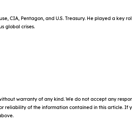
use, CIA, Pentagon, and U.S. Treasury. He played a key rol
s global crises.
without warranty of any kind. We do not accept any responsib
r reliability of the information contained in this article. I
 above.