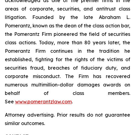
acknowledged as one of the premier firms in the
areas of corporate, securities, and antitrust class
litigation. Founded by the late Abraham L.
Pomerantz, known as the dean of the class action bar,
the Pomerantz Firm pioneered the field of securities
class actions. Today, more than 80 years later, the
Pomerantz Firm continues in the tradition he
established, fighting for the rights of the victims of
securities fraud, breaches of fiduciary duty, and
corporate misconduct. The Firm has recovered
numerous multimillion-dollar damages awards on
behalf of class members.
See
www.pomerantzlaw.com
.
Attorney advertising. Prior results do not guarantee
similar outcomes.