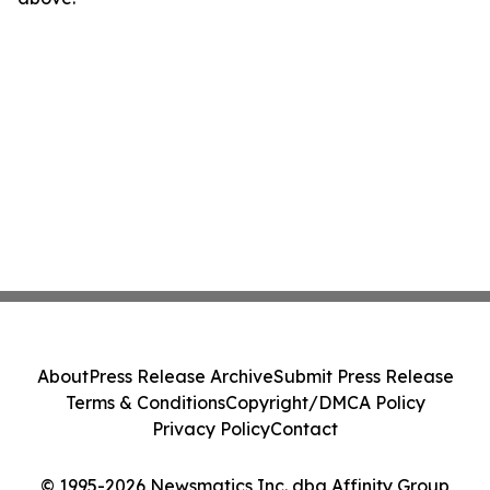
About
Press Release Archive
Submit Press Release
Terms & Conditions
Copyright/DMCA Policy
Privacy Policy
Contact
© 1995-2026 Newsmatics Inc. dba Affinity Group