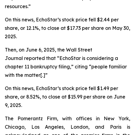
resources.”
On this news, EchoStar’s stock price fell $2.44 per
share, or 12.1%, to close at $17.73 per share on May 30,
2025.
Then, on June 6, 2025, the
Wall Street
Journal
reported that “EchoStar is considering a
chapter 11 bankruptcy filing,” citing “people familiar
with the matter[.]”
On this news, EchoStar’s stock price fell $1.49 per
share, or 8.52%, to close at $15.99 per share on June
9, 2025.
The Pomerantz Firm, with offices in New York,
Chicago, Los Angeles, London, and Paris is