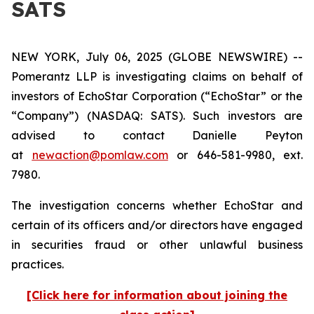
SATS
NEW YORK, July 06, 2025 (GLOBE NEWSWIRE) --
Pomerantz LLP is investigating claims on behalf of
investors of EchoStar Corporation (“EchoStar” or the
“Company”) (NASDAQ: SATS). Such investors are
advised to contact Danielle Peyton
at
newaction@pomlaw.com
or 646-581-9980, ext.
7980.
The investigation concerns whether EchoStar and
certain of its officers and/or directors have engaged
in securities fraud or other unlawful business
practices.
[Click here for information about joining the