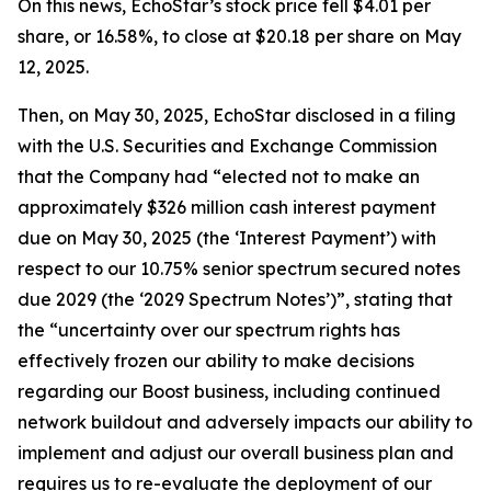
On this news, EchoStar’s stock price fell $4.01 per
share, or 16.58%, to close at $20.18 per share on May
12, 2025.
Then, on May 30, 2025, EchoStar disclosed in a filing
with the U.S. Securities and Exchange Commission
that the Company had “elected not to make an
approximately $326 million cash interest payment
due on May 30, 2025 (the ‘Interest Payment’) with
respect to our 10.75% senior spectrum secured notes
due 2029 (the ‘2029 Spectrum Notes’)”, stating that
the “uncertainty over our spectrum rights has
effectively frozen our ability to make decisions
regarding our Boost business, including continued
network buildout and adversely impacts our ability to
implement and adjust our overall business plan and
requires us to re-evaluate the deployment of our