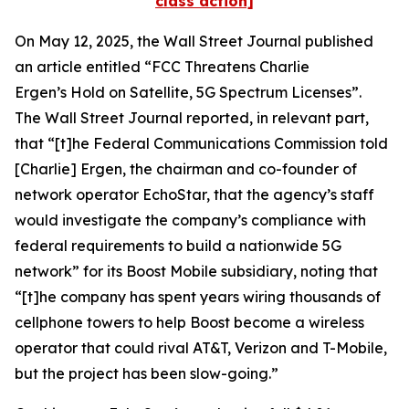
class action]
On May 12, 2025, the
Wall Street Journal
published
an article entitled “FCC Threatens Charlie
Ergen’s Hold on Satellite, 5G Spectrum Licenses”.
The
Wall Street Journal
reported, in relevant part,
that “[t]he Federal Communications Commission told
[Charlie] Ergen, the chairman and co-founder of
network operator EchoStar, that the agency’s staff
would investigate the company’s compliance with
federal requirements to build a nationwide 5G
network” for its Boost Mobile subsidiary, noting that
“[t]he company has spent years wiring thousands of
cellphone towers to help Boost become a wireless
operator that could rival AT&T, Verizon and T-Mobile,
but the project has been slow-going.”