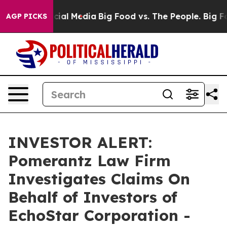
ges on Social Media
Big Food vs. The People. Big Food’
AGP PICKS
INVESTOR ALERT:
Pomerantz Law Firm
Investigates Claims On
Behalf of Investors of
EchoStar Corporation -