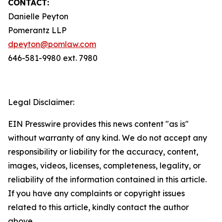
CONTACT:
Danielle Peyton
Pomerantz LLP
dpeyton@pomlaw.com
646-581-9980 ext. 7980
Legal Disclaimer:
EIN Presswire provides this news content "as is"
without warranty of any kind. We do not accept any
responsibility or liability for the accuracy, content,
images, videos, licenses, completeness, legality, or
reliability of the information contained in this article.
If you have any complaints or copyright issues
related to this article, kindly contact the author
above.