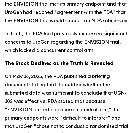
the ENVISION trial met its primary endpoint and that
UroGen had reached “agreement with the FDA” that
the ENVISION trial would support an NDA submission.
In truth, the FDA had previously expressed significant
concerns to UroGen regarding the ENVISION trial,
which lacked a concurrent control arm.
The Stock Declines as the Truth is Revealed
On May 16, 2025, the FDA published a briefing
document stating that it doubted whether the
submitted data was sufficient to conclude that UGN-
102 was effective. FDA stated that because
“ENVISION lacked a concurrent control arm,” the
primary endpoints were “difficult to interpret” and
that UroGen “chose not to conduct a randomized trial