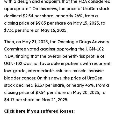
with a design and endpoints that the FDA considered
appropriate.” On this news, the price of UroGen stock
declined $2.54 per share, or nearly 26%, from a
closing price of $9.85 per share on May 15, 2025, to
$7.31 per share on May 16, 2025.
Then, on May 21, 2025, the Oncologic Drugs Advisory
Committee voted against approving the UGN-102
NDA, finding that the overall benefit-risk profile of
UGN-102 was not favorable in patients with recurrent
low-grade, intermediate-risk non-muscle invasive
bladder cancer. On this news, the price of UroGen
stock declined $3.37 per share, or nearly 45%, from a
closing price of $7.54 per share on May 20, 2025, to
$4.17 per share on May 21, 2025.
Click here if you suffered losses: