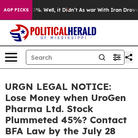
und 40%. Well, it Didn’t
As war With Iran Drove oil 
AGP PICKS
URGN LEGAL NOTICE:
Lose Money when UroGen
Pharma Ltd. Stock
Plummeted 45%? Contact
BFA Law by the July 28