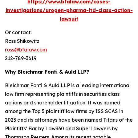
https://www.bfalaw.com/cases-
investigations/urogen-pharma-ltd-class-action-
lawsuit
Or contact:
Ross Shikowitz
ross@bfalaw.com
212-789-3619
Why Bleichmar Fonti & Auld LLP?
Bleichmar Fonti & Auld LLP is a leading international
law firm representing plaintiffs in securities class
actions and shareholder litigation. It was named
among the Top 5 plaintiff law firms by ISS SCAS in
2023 and its attorneys have been named Titans of the
Plaintiffs’ Bar by Law360 and SuperLawyers by
Thompson Reuters. Among its recent notable