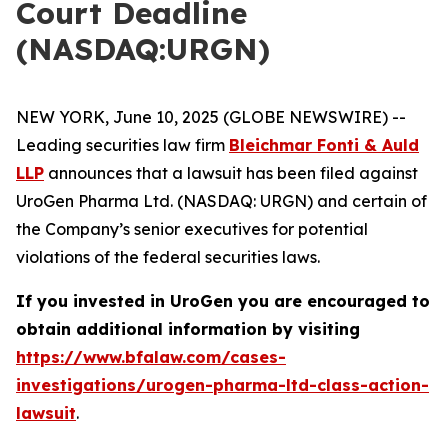
Court Deadline
(NASDAQ:URGN)
NEW YORK, June 10, 2025 (GLOBE NEWSWIRE) --
Leading securities law firm
Bleichmar Fonti & Auld
LLP
announces that a lawsuit has been filed against
UroGen Pharma Ltd. (NASDAQ: URGN) and certain of
the Company’s senior executives for potential
violations of the federal securities laws.
If you invested in UroGen you are encouraged to
obtain additional information by visiting
https://www.bfalaw.com/cases-
investigations/urogen-pharma-ltd-class-action-
lawsuit
.