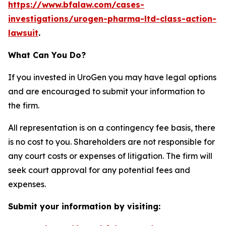
https://www.bfalaw.com/cases-
investigations/urogen-pharma-ltd-class-action-
lawsuit
.
What Can You Do?
If you invested in UroGen you may have legal options
and are encouraged to submit your information to
the firm.
All representation is on a contingency fee basis, there
is no cost to you. Shareholders are not responsible for
any court costs or expenses of litigation. The firm will
seek court approval for any potential fees and
expenses.
Submit your information by visiting: