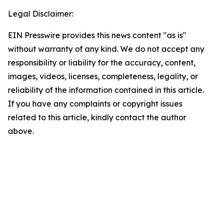
Legal Disclaimer:
EIN Presswire provides this news content "as is"
without warranty of any kind. We do not accept any
responsibility or liability for the accuracy, content,
images, videos, licenses, completeness, legality, or
reliability of the information contained in this article.
If you have any complaints or copyright issues
related to this article, kindly contact the author
above.