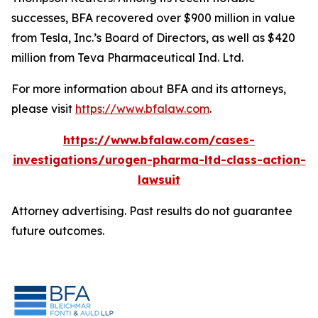
successes, BFA recovered over $900 million in value
from Tesla, Inc.’s Board of Directors, as well as $420
million from Teva Pharmaceutical Ind. Ltd.
For more information about BFA and its attorneys,
please visit
https://www.bfalaw.com
.
https://www.bfalaw.com/cases-
investigations/urogen-pharma-ltd-class-action-
lawsuit
Attorney advertising. Past results do not guarantee
future outcomes.