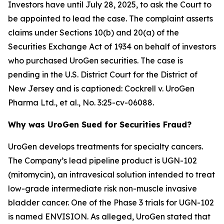
Investors have until July 28, 2025, to ask the Court to
be appointed to lead the case. The complaint asserts
claims under Sections 10(b) and 20(a) of the
Securities Exchange Act of 1934 on behalf of investors
who purchased UroGen securities. The case is
pending in the U.S. District Court for the District of
New Jersey and is captioned:
Cockrell v. UroGen
Pharma Ltd., et al.
, No. 3:25-cv-06088.
Why was UroGen Sued for Securities Fraud?
UroGen develops treatments for specialty cancers.
The Company’s lead pipeline product is UGN-102
(mitomycin), an intravesical solution intended to treat
low-grade intermediate risk non-muscle invasive
bladder cancer. One of the Phase 3 trials for UGN-102
is named ENVISION. As alleged, UroGen stated that